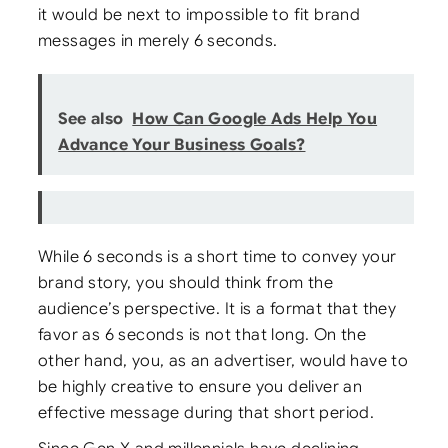
it would be next to impossible to fit brand
messages in merely 6 seconds.
See also
How Can Google Ads Help You
Advance Your Business Goals?
While 6 seconds is a short time to convey your
brand story, you should think from the
audience’s perspective. It is a format that they
favor as 6 seconds is not that long. On the
other hand, you, as an advertiser, would have to
be highly creative to ensure you deliver an
effective message during that short period.