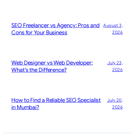
SEO Freelancer vs Agency: Pros and
August 3,
Cons for Your Business
2026
Web Designer vs Web Developer:
July 23,
What’s the Difference?
2026
How to Find a Reliable SEO Specialist
July 20,
in Mumbai?
2026