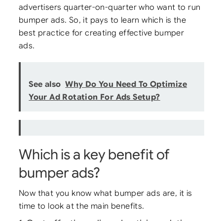
advertisers quarter-on-quarter who want to run
bumper ads. So, it pays to learn which is the
best practice for creating effective bumper
ads.
See also
Why Do You Need To Optimize
Your Ad Rotation For Ads Setup?
Which is a key benefit of
bumper ads?
Now that you know what bumper ads are, it is
time to look at the main benefits.