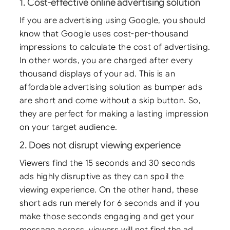
1. Cost-effective online advertising solution
If you are advertising using Google, you should
know that Google uses cost-per-thousand
impressions to calculate the cost of advertising.
In other words, you are charged after every
thousand displays of your ad. This is an
affordable advertising solution as bumper ads
are short and come without a skip button. So,
they are perfect for making a lasting impression
on your target audience.
2. Does not disrupt viewing experience
Viewers find the 15 seconds and 30 seconds
ads highly disruptive as they can spoil the
viewing experience. On the other hand, these
short ads run merely for 6 seconds and if you
make those seconds engaging and get your
message across, viewers will not find the ad