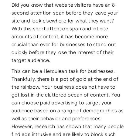
Did you know that website visitors have an 8-
second attention span before they leave your
site and look elsewhere for what they want?
With this short attention span and infinite
amounts of content, it has become more
crucial than ever for businesses to stand out
quickly before they lose the interest of their
target audience.
This can be a Herculean task for businesses.
Thankfully, there is a pot of gold at the end of
the rainbow. Your business does not have to
get lost in the cluttered ocean of content. You
can choose paid advertising to target your
audience based on a range of demographics as
well as their behavior and preferences.
However, research has shown that many people
find ads intrusive and are likely to block such