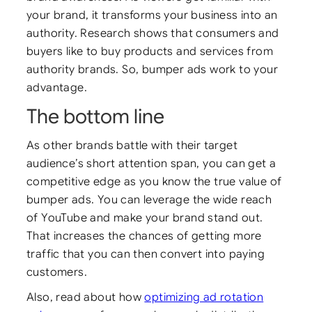
your brand, it transforms your business into an
authority. Research shows that consumers and
buyers like to buy products and services from
authority brands. So, bumper ads work to your
advantage.
The bottom line
As other brands battle with their target
audience’s short attention span, you can get a
competitive edge as you know the true value of
bumper ads. You can leverage the wide reach
of YouTube and make your brand stand out.
That increases the chances of getting more
traffic that you can then convert into paying
customers.
Also, read about how
optimizing ad rotation