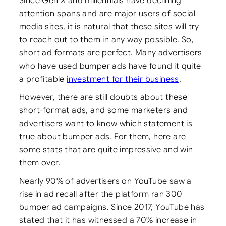
Since Gen X and millennials have declining
attention spans and are major users of social
media sites, it is natural that these sites will try
to reach out to them in any way possible. So,
short ad formats are perfect. Many advertisers
who have used bumper ads have found it quite
a profitable
investment for their business
.
However, there are still doubts about these
short-format ads, and some marketers and
advertisers want to know which statement is
true about bumper ads. For them, here are
some stats that are quite impressive and win
them over.
Nearly 90% of advertisers on YouTube saw a
rise in ad recall after the platform ran 300
bumper ad campaigns. Since 2017, YouTube has
stated that it has witnessed a 70% increase in