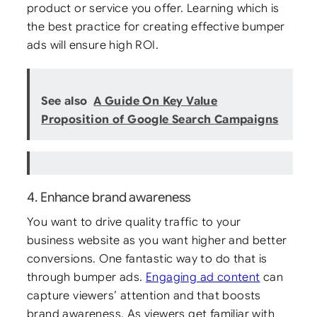
product or service you offer. Learning which is
the best practice for creating effective bumper
ads will ensure high ROI.
See also
A Guide On Key Value
Proposition of Google Search Campaigns
4. Enhance brand awareness
You want to drive quality traffic to your
business website as you want higher and better
conversions. One fantastic way to do that is
through bumper ads.
Engaging ad content
can
capture viewers’ attention and that boosts
brand awareness. As viewers get familiar with