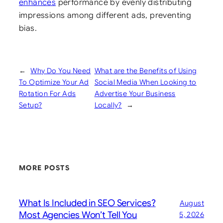
enhances
performance by evenly distributing
impressions among different ads, preventing
bias.
←
Why Do You Need
What are the Benefits of Using
To Optimize Your Ad
Social Media When Looking to
Rotation For Ads
Advertise Your Business
Setup?
Locally?
→
MORE POSTS
What Is Included in SEO Services?
August
Most Agencies Won’t Tell You
5, 2026