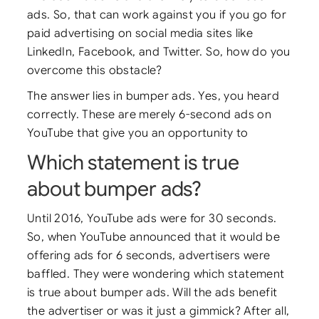
ads. So, that can work against you if you go for
paid advertising on social media sites like
LinkedIn, Facebook, and Twitter. So, how do you
overcome this obstacle?
The answer lies in bumper ads. Yes, you heard
correctly. These are merely 6-second ads on
YouTube that give you an opportunity to
Which statement is true
about bumper ads?
Until 2016, YouTube ads were for 30 seconds.
So, when YouTube announced that it would be
offering ads for 6 seconds, advertisers were
baffled. They were wondering which statement
is true about bumper ads. Will the ads benefit
the advertiser or was it just a gimmick? After all,