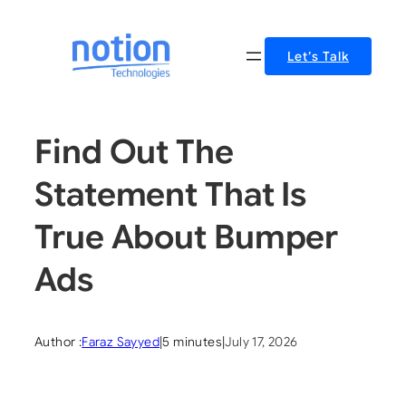
Skip
to
Let’s Talk
content
Find Out The
Statement That Is
True About Bumper
Ads
Author :
Faraz Sayyed
|
5 minutes
|
July 17, 2026