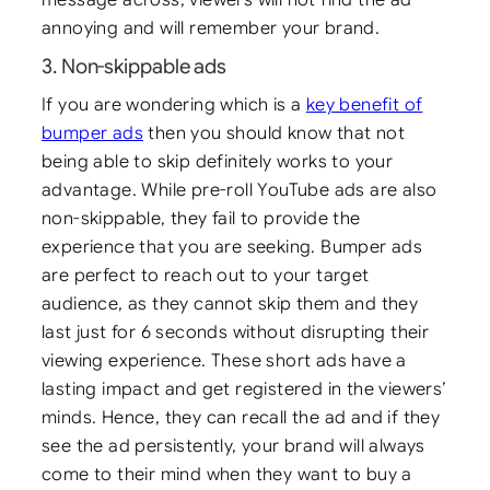
annoying and will remember your brand.
3. Non-skippable ads
If you are wondering which is a
key benefit of
bumper ads
then you should know that not
being able to skip definitely works to your
advantage. While pre-roll YouTube ads are also
non-skippable, they fail to provide the
experience that you are seeking. Bumper ads
are perfect to reach out to your target
audience, as they cannot skip them and they
last just for 6 seconds without disrupting their
viewing experience. These short ads have a
lasting impact and get registered in the viewers’
minds. Hence, they can recall the ad and if they
see the ad persistently, your brand will always
come to their mind when they want to buy a