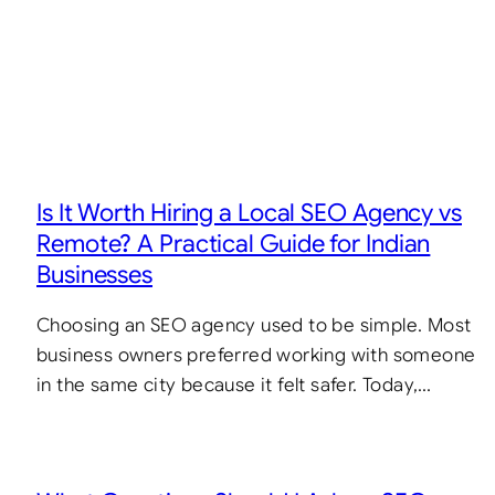
Is It Worth Hiring a Local SEO Agency vs
Remote? A Practical Guide for Indian
Businesses
Choosing an SEO agency used to be simple. Most
business owners preferred working with someone
in the same city because it felt safer. Today,…