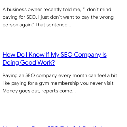
A business owner recently told me, “I don’t mind
paying for SEO. I just don’t want to pay the wrong
person again.” That sentence…
How Do I Know If My SEO Company Is
Doing Good Work?
Paying an SEO company every month can feel a bit
like paying for a gym membership you never visit.
Money goes out, reports come…