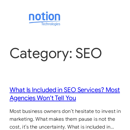
Category:
SEO
What Is Included in SEO Services? Most
Agencies Won’t Tell You
Most business owners don’t hesitate to invest in
marketing. What makes them pause is not the
cost, it’s the uncertainty. What is included in…