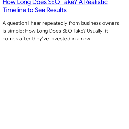
How Long Does SEO Take? A Realistic
Timeline to See Results
A question I hear repeatedly from business owners
is simple: How Long Does SEO Take? Usually, it
comes after they’ve invested in a new…