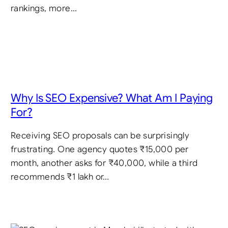
rankings, more…
Why Is SEO Expensive? What Am I Paying
For?
Receiving SEO proposals can be surprisingly
frustrating. One agency quotes ₹15,000 per
month, another asks for ₹40,000, while a third
recommends ₹1 lakh or…