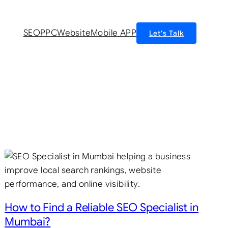
SEO
PPC
Website
Mobile APP
Let’s Talk
How to Find a Reliable SEO Specialist in
Mumbai?