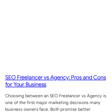
SEO Freelancer vs Agency: Pros and Cons
for Your Business
Choosing between an SEO Freelancer vs Agency is
one of the first major marketing decisions many
business owners face. Both promise better