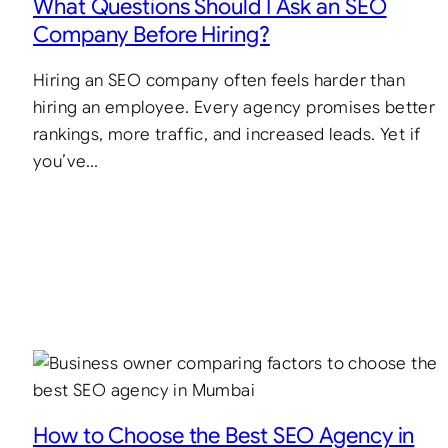
What Questions Should I Ask an SEO
Company Before Hiring?
Hiring an SEO company often feels harder than
hiring an employee. Every agency promises better
rankings, more traffic, and increased leads. Yet if
you’ve…
How to Choose the Best SEO Agency in