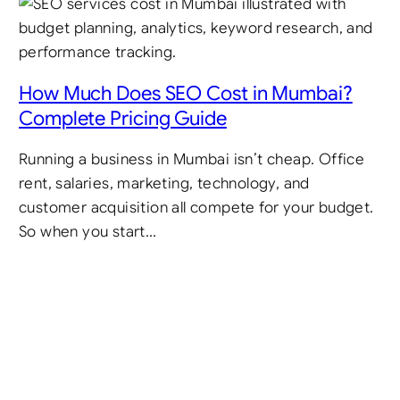
How Much Does SEO Cost in Mumbai?
Complete Pricing Guide
Running a business in Mumbai isn’t cheap. Office
rent, salaries, marketing, technology, and
customer acquisition all compete for your budget.
So when you start…