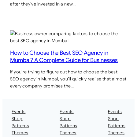
after they’ve invested in a new…
How to Choose the Best SEO Agency in
Mumbai? A Complete Guide for Businesses
If you’re trying to figure out how to choose the best
SEO agency in Mumbai, you’ll quickly realise that almost
every company promises the…
Events
Events
Events
Shop
Shop
Shop
Patterns
Patterns
Patterns
Themes
Themes
Themes