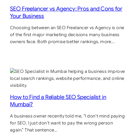
SEO Freelancer vs Agency: Pros and Cons for
Your Business
Choosing between an SEO Freelancer vs Agency is one
of the first major marketing decisions many business
owners face. Both promise better rankings, more…
How to Find a Reliable SEO Specialist in
Mumbai?
A business owner recently told me, “I don’t mind paying
for SEO. I just don’t want to pay the wrong person
again.” That sentence…