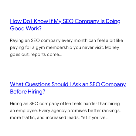
How Do I Know If My SEO Company Is Doing
Good Work?
Paying an SEO company every month can feel a bit like
paying for a gym membership you never visit. Money
goes out, reports come…
What Questions Should I Ask an SEO Company
Before Hiring?
Hiring an SEO company often feels harder than hiring
an employee. Every agency promises better rankings,
more traffic, and increased leads. Yet if you’ve…