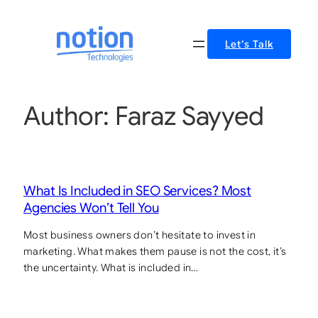
Let’s Talk
Author:
Faraz Sayyed
What Is Included in SEO Services? Most
Agencies Won’t Tell You
Most business owners don’t hesitate to invest in
marketing. What makes them pause is not the cost, it’s
the uncertainty. What is included in…