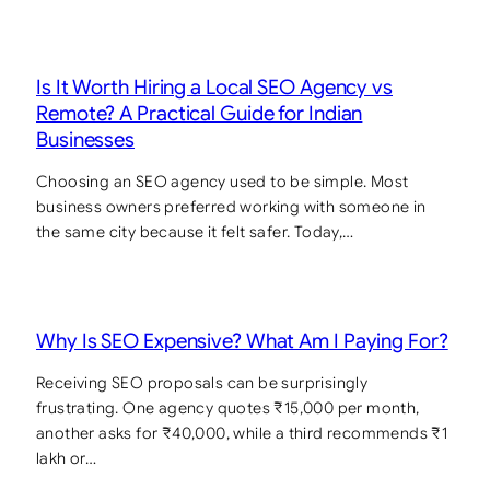
Is It Worth Hiring a Local SEO Agency vs
Remote? A Practical Guide for Indian
Businesses
Choosing an SEO agency used to be simple. Most
business owners preferred working with someone in
the same city because it felt safer. Today,…
Why Is SEO Expensive? What Am I Paying For?
Receiving SEO proposals can be surprisingly
frustrating. One agency quotes ₹15,000 per month,
another asks for ₹40,000, while a third recommends ₹1
lakh or…