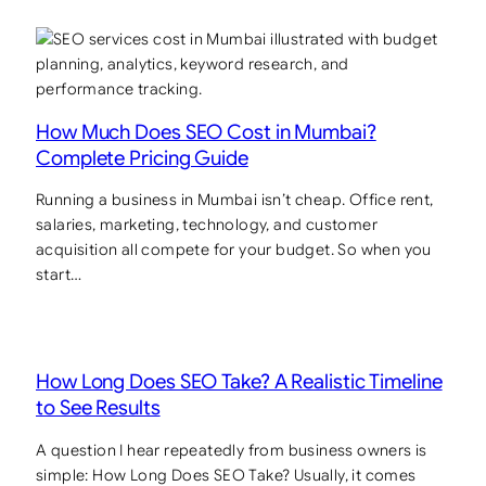
How Much Does SEO Cost in Mumbai?
Complete Pricing Guide
Running a business in Mumbai isn’t cheap. Office rent,
salaries, marketing, technology, and customer
acquisition all compete for your budget. So when you
start…
How Long Does SEO Take? A Realistic Timeline
to See Results
A question I hear repeatedly from business owners is
simple: How Long Does SEO Take? Usually, it comes