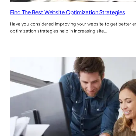
Find The Best Website Optimization Strategies
Have you considered improving your website to get better en
optimization strategies help in increasing site…