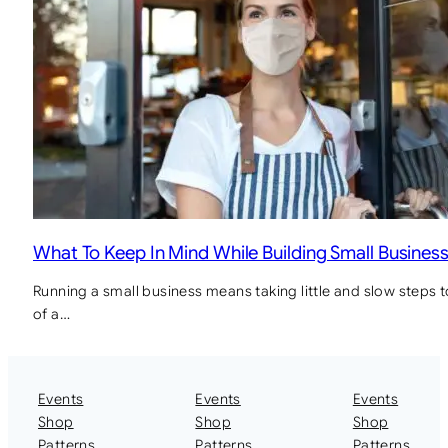
What To Keep In Mind While Building Small Busines
Running a small business means taking little and slow steps 
of a…
Events
Events
Events
Shop
Shop
Shop
Patterns
Patterns
Patterns