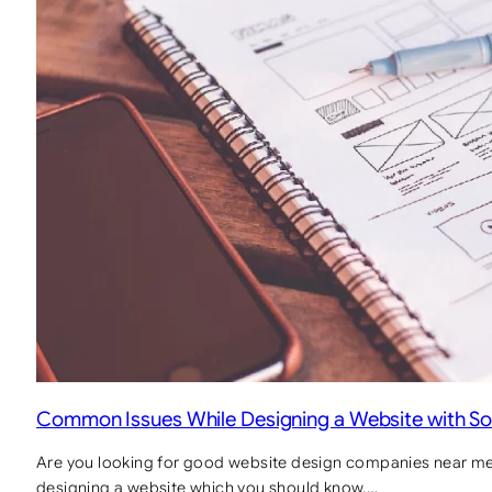
Common Issues While Designing a Website with So
Are you looking for good website design companies near m
designing a website which you should know.…