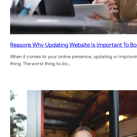
Reasons Why Updating Website Is Important To B
When it comes to your online presence, updating or improvin
thing. The worst thing to do…