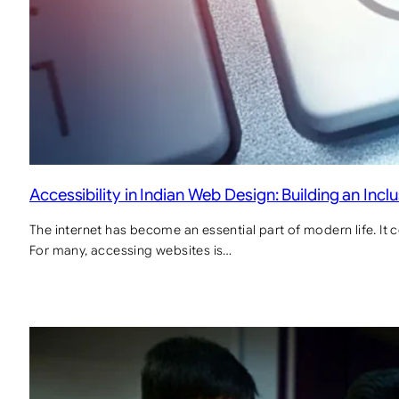
Accessibility in Indian Web Design: Building an Inclu
The internet has become an essential part of modern life. It c
For many, accessing websites is…