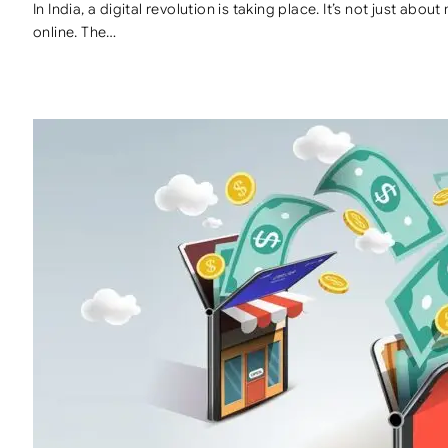
In India, a digital revolution is taking place. It’s not just ab
online. The…