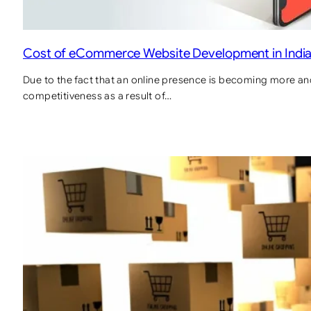
Cost of eCommerce Website Development in Indi
Due to the fact that an online presence is becoming more and
competitiveness as a result of…