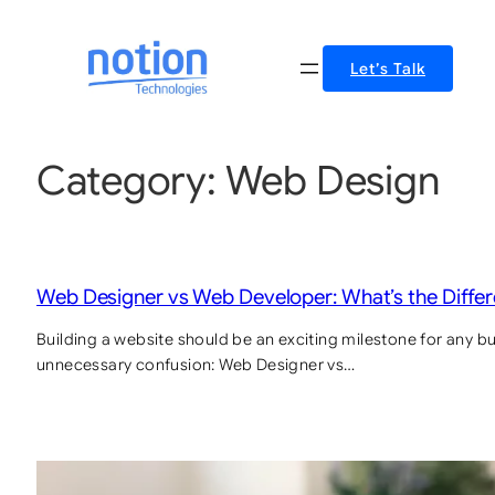
Let’s Talk
Category:
Web Design
Web Designer vs Web Developer: What’s the Diffe
Building a website should be an exciting milestone for any bus
unnecessary confusion: Web Designer vs…