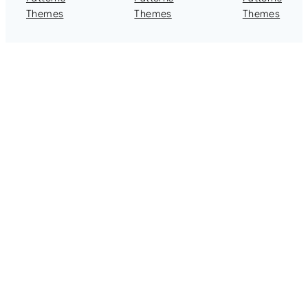
Themes
Themes
Themes