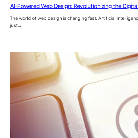
AI-Powered Web Design: Revolutionizing the Digit
The world of web design is changing fast. Artificial Intelligen
just…