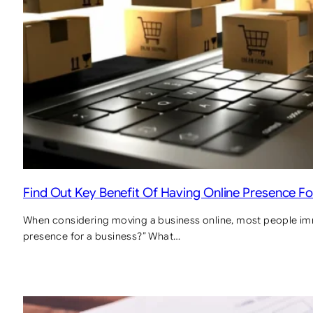
Find Out Key Benefit Of Having Online Presence Fo
When considering moving a business online, most people imme
presence for a business?” What…