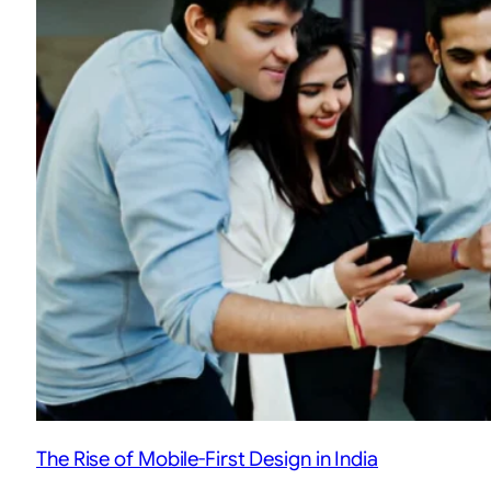
The Rise of Mobile-First Design in India