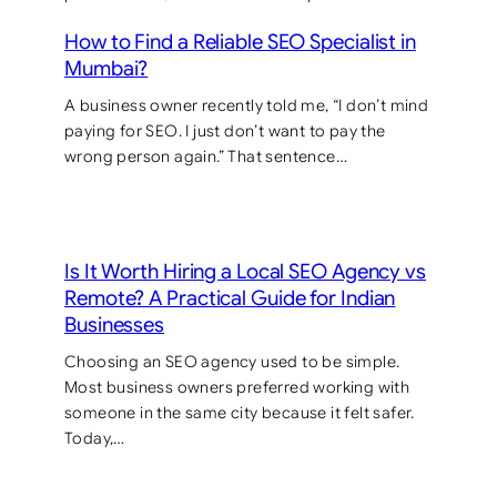
How to Find a Reliable SEO Specialist in
Mumbai?
A business owner recently told me, “I don’t mind
paying for SEO. I just don’t want to pay the
wrong person again.” That sentence…
Is It Worth Hiring a Local SEO Agency vs
Remote? A Practical Guide for Indian
Businesses
Choosing an SEO agency used to be simple.
Most business owners preferred working with
someone in the same city because it felt safer.
Today,…