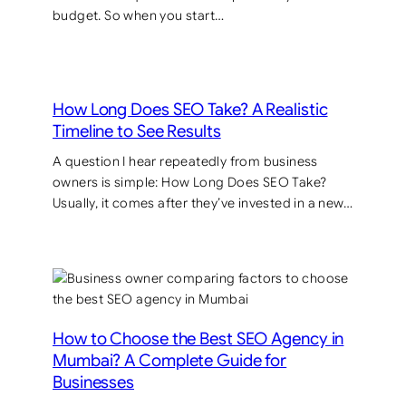
budget. So when you start…
How Long Does SEO Take? A Realistic
Timeline to See Results
A question I hear repeatedly from business
owners is simple: How Long Does SEO Take?
Usually, it comes after they’ve invested in a new…
How to Choose the Best SEO Agency in
Mumbai? A Complete Guide for
Businesses