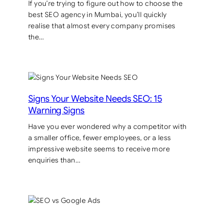
If you’re trying to figure out how to choose the
best SEO agency in Mumbai, you’ll quickly
realise that almost every company promises
the…
Signs Your Website Needs SEO: 15
Warning Signs
Have you ever wondered why a competitor with
a smaller office, fewer employees, or a less
impressive website seems to receive more
enquiries than…