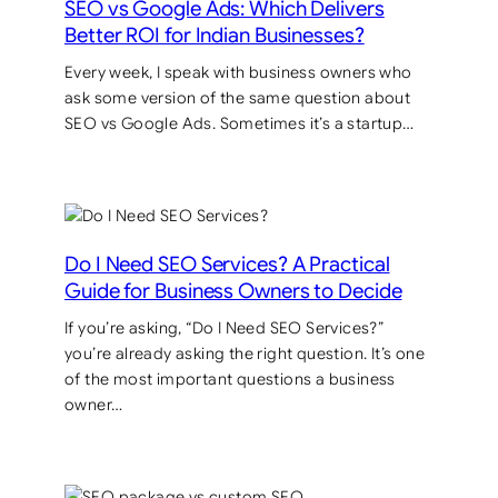
SEO vs Google Ads: Which Delivers
Better ROI for Indian Businesses?
Every week, I speak with business owners who
ask some version of the same question about
SEO vs Google Ads. Sometimes it’s a startup…
Do I Need SEO Services? A Practical
Guide for Business Owners to Decide
If you’re asking, “Do I Need SEO Services?”
you’re already asking the right question. It’s one
of the most important questions a business
owner…