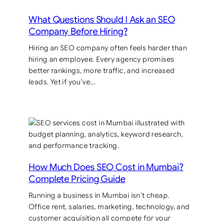
What Questions Should I Ask an SEO
Company Before Hiring?
Hiring an SEO company often feels harder than
hiring an employee. Every agency promises
better rankings, more traffic, and increased
leads. Yet if you’ve…
How Much Does SEO Cost in Mumbai?
Complete Pricing Guide
Running a business in Mumbai isn’t cheap.
Office rent, salaries, marketing, technology, and
customer acquisition all compete for your