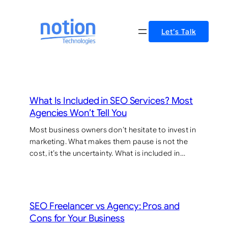
Skip
to
Let’s Talk
content
What Is Included in SEO Services? Most
Agencies Won’t Tell You
Most business owners don’t hesitate to invest in
marketing. What makes them pause is not the
cost, it’s the uncertainty. What is included in…
SEO Freelancer vs Agency: Pros and
Cons for Your Business