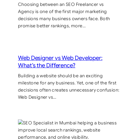
Choosing between an SEO Freelancer vs
Agency is one of the first major marketing
decisions many business owners face. Both
promise better rankings, more…
Web Designer vs Web Developer:
What’s the Difference?
Building a website should be an exciting
milestone for any business. Yet, one of the first
decisions often creates unnecessary confusion:
Web Designer vs…