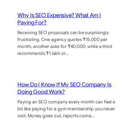
Why Is SEO Expensive? What Am I
Paying For?
Receiving SEO proposals can be surprisingly
frustrating. One agency quotes ₹15,000 per
month, another asks for ₹40,000, while a third
recommends ₹1 lakh or…
How Do I Know If My SEO Company Is
Doing Good Work?
Paying an SEO company every month can feel a
bit like paying for a gym membership you never
visit. Money goes out, reports come…