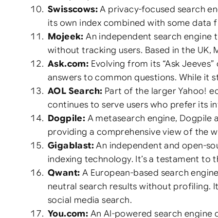
Swisscows:
A privacy-focused search eng
its own index combined with some data fr
Mojeek:
An independent search engine tha
without tracking users. Based in the UK, 
Ask.com:
Evolving from its “Ask Jeeves”
answers to common questions. While it stil
AOL Search:
Part of the larger Yahoo! e
continues to serve users who prefer its i
Dogpile:
A metasearch engine, Dogpile ag
providing a comprehensive view of the we
Gigablast:
An independent and open-sourc
indexing technology. It’s a testament to 
Qwant:
A European-based search engine,
neutral search results without profiling.
social media search.
You.com:
An AI-powered search engine de