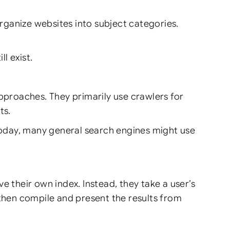
rganize websites into subject categories.
l exist.
roaches. They primarily use crawlers for
ts.
 Today, many general search engines might use
ve their own index. Instead, they take a user’s
 then compile and present the results from