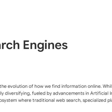
arch Engines
the evolution of how we find information online. Whil
dly diversifying, fueled by advancements in Artificial
t ecosystem where traditional web search, specialized