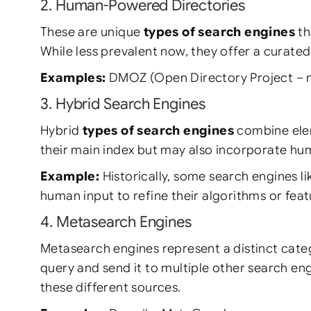
2. Human-Powered Directories
These are unique
types of search engines
th
While less prevalent now, they offer a curate
Examples:
DMOZ (Open Directory Project – no l
3. Hybrid Search Engines
Hybrid
types of search engines
combine elem
their main index but may also incorporate huma
Example:
Historically, some search engines li
human input to refine their algorithms or feat
4. Metasearch Engines
Metasearch engines represent a distinct ca
query and send it to multiple other search en
these different sources.