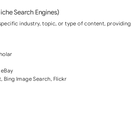
Niche Search Engines)
pecific industry, topic, or type of content, providing 
holar
 eBay
, Bing Image Search, Flickr