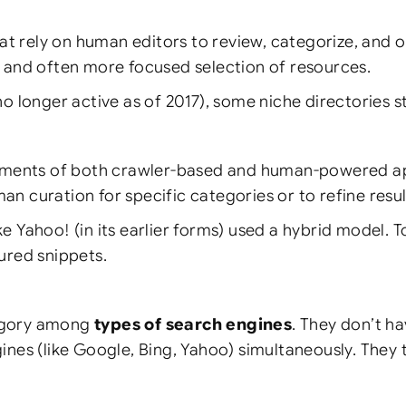
at rely on human editors to review, categorize, and o
d and often more focused selection of resources.
onger active as of 2017), some niche directories stil
ents of both crawler-based and human-powered app
n curation for specific categories or to refine resul
ke Yahoo! (in its earlier forms) used a hybrid model.
ured snippets.
tegory among
types of search engines
. They don’t ha
gines (like Google, Bing, Yahoo) simultaneously. They