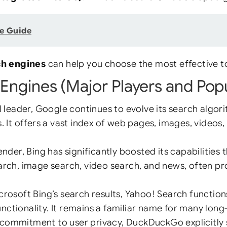
e Guide
ch engines
can help you choose the most effective to
Engines (Major Players and Popu
l leader, Google continues to evolve its search algor
 It offers a vast index of web pages, images, videos,
nder, Bing has significantly boosted its capabilities 
search, image search, video search, and news, often p
osoft Bing’s search results, Yahoo! Search functions 
nctionality. It remains a familiar name for many long
commitment to user privacy, DuckDuckGo explicitly st