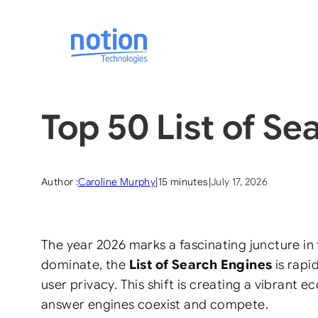
Skip
to
content
Top 50 List of Se
Author :
Caroline Murphy
|
15 minutes
|
July 17, 2026
The year 2026 marks a fascinating juncture in 
dominate, the
List of Search Engines
is rapi
user privacy. This shift is creating a vibran
answer engines coexist and compete.