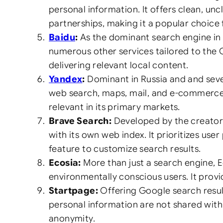
personal information. It offers clean, un
partnerships, making it a popular choice 
Baidu
:
As the dominant search engine in 
numerous other services tailored to the
delivering relevant local content.
Yandex
:
Dominant in Russia and and sever
web search, maps, mail, and e-commerce. I
relevant in its primary markets.
Brave Search:
Developed by the creators
with its own web index. It prioritizes us
feature to customize search results.
Ecosia:
More than just a search engine, E
environmentally conscious users. It prov
Startpage:
Offering Google search result
personal information are not shared with
anonymity.