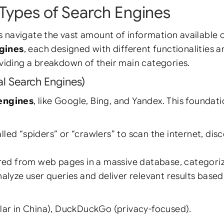
Types of Search Engines
s navigate the vast amount of information available 
ngines
, each designed with different functionalities a
oviding a breakdown of their main categories.
al Search Engines)
 engines
, like Google, Bing, and Yandex. This foundat
d “spiders” or “crawlers” to scan the internet, dis
red from web pages in a massive database, categori
lyze user queries and deliver relevant results based 
lar in China), DuckDuckGo (privacy-focused).