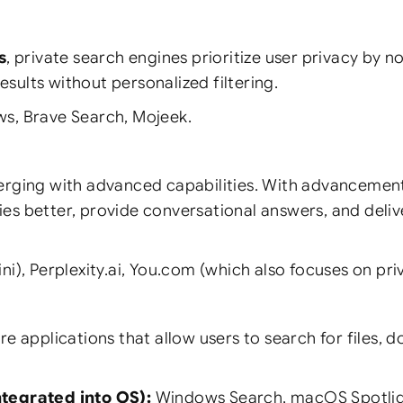
s
, private search engines prioritize user privacy by n
sults without personalized filtering.
s, Brave Search, Mojeek.
rging with advanced capabilities. With advancements 
ies better, provide conversational answers, and deli
), Perplexity.ai, You.com (which also focuses on pri
e applications that allow users to search for files, 
tegrated into OS):
Windows Search, macOS Spotlig