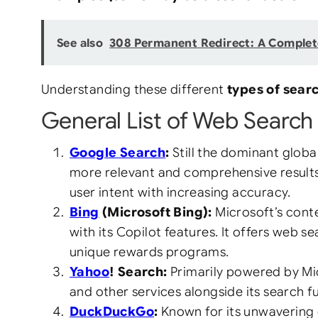
See also
308 Permanent Redirect: A Complet
Understanding these different
types of sear
General List of Web Search 
Google Search
:
Still the dominant globa
more relevant and comprehensive results.
user intent with increasing accuracy.
Bing
(Microsoft Bing):
Microsoft’s conte
with its Copilot features. It offers web 
unique rewards programs.
Yahoo
! Search:
Primarily powered by Micr
and other services alongside its search fu
DuckDuckGo
:
Known for its unwavering 