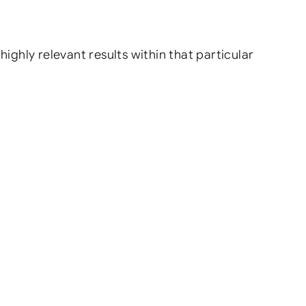
highly relevant results within that particular