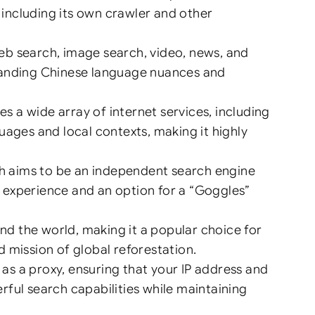
, including its own crawler and other
eb search, image search, video, news, and
standing Chinese language nuances and
 a wide array of internet services, including
uages and local contexts, making it highly
h aims to be an independent search engine
ch experience and an option for a “Goggles”
und the world, making it a popular choice for
 mission of global reforestation.
as a proxy, ensuring that your IP address and
ful search capabilities while maintaining