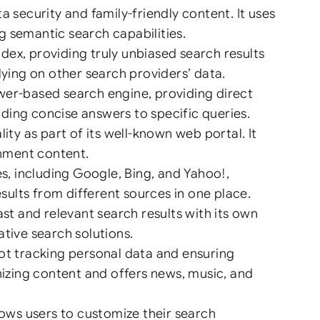
security and family-friendly content. It uses
g semantic search capabilities.
dex, providing truly unbiased search results
lying on other search providers’ data.
swer-based search engine, providing direct
viding concise answers to specific queries.
y as part of its well-known web portal. It
inment content.
, including Google, Bing, and Yahoo!,
ults from different sources in one place.
t and relevant search results with its own
tive search solutions.
t tracking personal data and ensuring
nizing content and offers news, music, and
ows users to customize their search