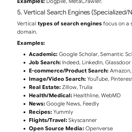
Examples:
Dogpile, MetaCrawler.
5. Vertical Search Engines (Specialized/
Vertical
types of search engines
focus on a s
domain.
Examples:
Academic:
Google Scholar, Semantic Sc
Job Search:
Indeed, LinkedIn, Glassdoor
E-commerce/Product Search:
Amazon,
Image/Video Search:
YouTube, Pinterest
Real Estate:
Zillow, Trulia
Health/Medical:
Healthline, WebMD
News:
Google News, Feedly
Recipes:
Yummly
Flights/Travel:
Skyscanner
Open Source Media:
Openverse