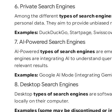
6. Private Search Engines
Among the different
types of search engine
personal data. They aim to provide unbiased re
Examples:
DuckDuckGo, Startpage, Swisscow
7. AI-Powered Search Engines
AI-Powered
types of search engines
are eme
engines are integrating AI to understand quer
relevant results.
Examples:
Google AI Mode (integrating Gemini
8. Desktop Search Engines
Desktop
types of search engines
are softwar
locally on their computer.
Examples (some may be discontinued or in