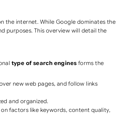
on the internet. While Google dominates the
nd purposes. This overview will detail the
ional
type of search engines
forms the
cover new web pages, and follow links
zed and organized.
on factors like keywords, content quality,