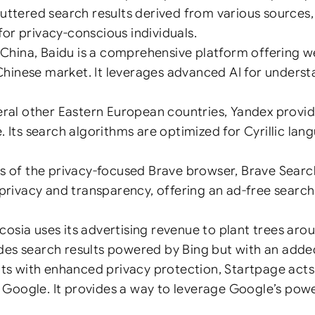
cluttered search results derived from various sources
for privacy-conscious individuals.
China, Baidu is a comprehensive platform offering w
 Chinese market. It leverages advanced AI for under
al other Eastern European countries, Yandex provides
ts search algorithms are optimized for Cyrillic lang
 of the privacy-focused Brave browser, Brave Searc
er privacy and transparency, offering an ad-free sear
cosia uses its advertising revenue to plant trees aro
ides search results powered by Bing but with an added
s with enhanced privacy protection, Startpage acts 
 Google. It provides a way to leverage Google’s power