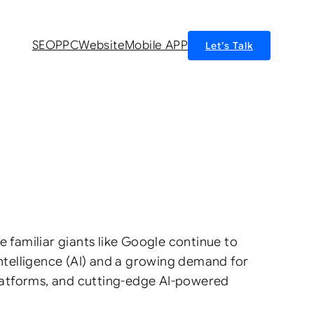
SEO
PPC
Website
Mobile APP
Let’s Talk
e familiar giants like Google continue to
 Intelligence (AI) and a growing demand for
 platforms, and cutting-edge AI-powered