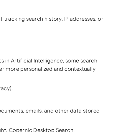
ot tracking search history, IP addresses, or
in Artificial Intelligence, some search
ver more personalized and contextually
vacy).
documents, emails, and other data stored
ht, Copernic Desktop Search.