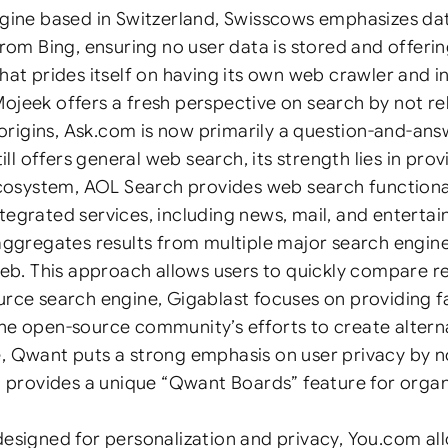
ine based in Switzerland, Swisscows emphasizes data 
om Bing, ensuring no user data is stored and offerin
t prides itself on having its own web crawler and in
Mojeek offers a fresh perspective on search by not re
 origins, Ask.com is now primarily a question-and-an
l offers general web search, its strength lies in pro
cosystem, AOL Search provides web search functionalit
ntegrated services, including news, mail, and enterta
gregates results from multiple major search engines
b. This approach allows users to quickly compare res
e search engine, Gigablast focuses on providing fas
the open-source community’s efforts to create alterna
 Qwant puts a strong emphasis on user privacy by no
 It provides a unique “Qwant Boards” feature for orga
signed for personalization and privacy, You.com all