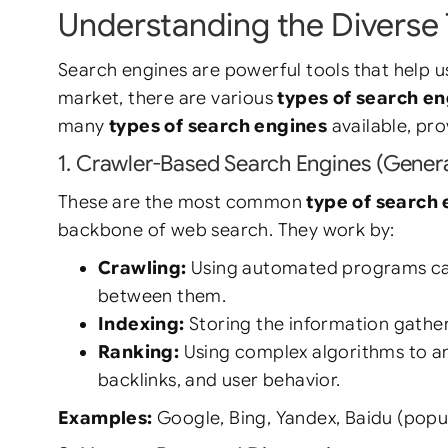
Understanding the Diverse 
Search engines are powerful tools that help u
market, there are various
types of search e
many
types of search engines
available, pr
1. Crawler-Based Search Engines (Gener
These are the most common
type of search
backbone of web search. They work by:
Crawling:
Using automated programs calle
between them.
Indexing:
Storing the information gathe
Ranking:
Using complex algorithms to ana
backlinks, and user behavior.
Examples:
Google, Bing, Yandex, Baidu (popu