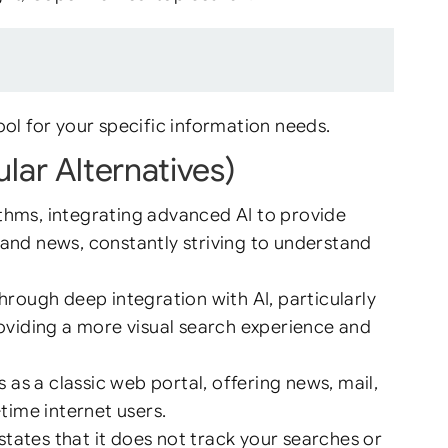
ol for your specific information needs.
lar Alternatives)
ithms, integrating advanced AI to provide
 and news, constantly striving to understand
through deep integration with AI, particularly
roviding a more visual search experience and
as a classic web portal, offering news, mail,
-time internet users.
ates that it does not track your searches or