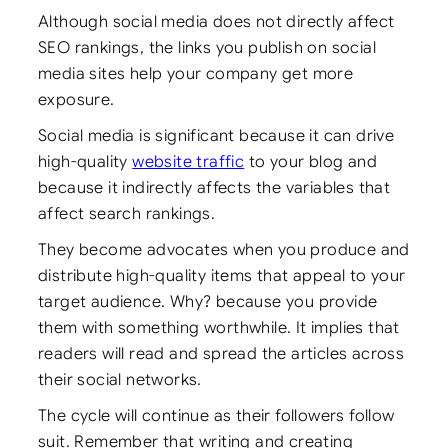
Although social media does not directly affect
SEO rankings, the links you publish on social
media sites help your company get more
exposure.
Social media is significant because it can drive
high-quality
website traffic
to your blog and
because it indirectly affects the variables that
affect search rankings.
They become advocates when you produce and
distribute high-quality items that appeal to your
target audience. Why? because you provide
them with something worthwhile. It implies that
readers will read and spread the articles across
their social networks.
The cycle will continue as their followers follow
suit. Remember that writing and creating