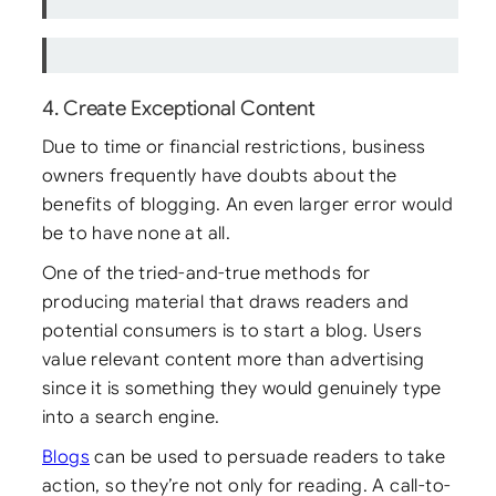
4. Create Exceptional Content
Due to time or financial restrictions, business
owners frequently have doubts about the
benefits of blogging. An even larger error would
be to have none at all.
One of the tried-and-true methods for
producing material that draws readers and
potential consumers is to start a blog. Users
value relevant content more than advertising
since it is something they would genuinely type
into a search engine.
Blogs
can be used to persuade readers to take
action, so they’re not only for reading. A call-to-