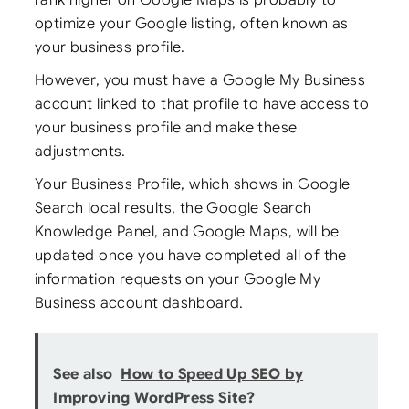
optimize your Google listing, often known as
your business profile.
However, you must have a Google My Business
account linked to that profile to have access to
your business profile and make these
adjustments.
Your Business Profile, which shows in Google
Search local results, the Google Search
Knowledge Panel, and Google Maps, will be
updated once you have completed all of the
information requests on your Google My
Business account dashboard.
See also
How to Speed Up SEO by
Improving WordPress Site?