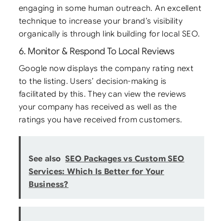
engaging in some human outreach. An excellent
technique to increase your brand’s visibility
organically is through link building for local SEO.
6. Monitor & Respond To Local Reviews
Google now displays the company rating next
to the listing. Users’ decision-making is
facilitated by this. They can view the reviews
your company has received as well as the
ratings you have received from customers.
See also
SEO Packages vs Custom SEO
Services: Which Is Better for Your
Business?