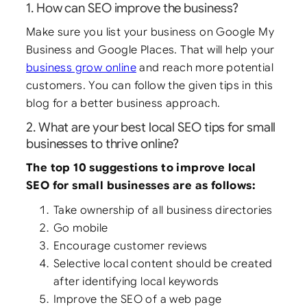
1. How can SEO improve the business?
Make sure you list your business on Google My
Business and Google Places. That will help your
business grow online
and reach more potential
customers. You can follow the given tips in this
blog for a better business approach.
2. What are your best local SEO tips for small
businesses to thrive online?
The top 10 suggestions to improve local
SEO for small businesses are as follows:
Take ownership of all business directories
Go mobile
Encourage customer reviews
Selective local content should be created
after identifying local keywords
Improve the SEO of a web page