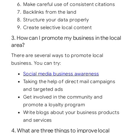
Make careful use of consistent citations
Backlinks from the land
Structure your data properly
Create selective local content
3. How can I promote my business in the local
area?
There are several ways to promote local
business. You can try:
Social media business awareness
Taking the help of direct mail campaigns
and targeted ads
Get involved in the community and
promote a loyalty program
Write blogs about your business products
and services
4. What are three things to improve local