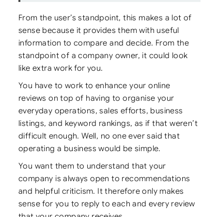
From the user’s standpoint, this makes a lot of
sense because it provides them with useful
information to compare and decide. From the
standpoint of a company owner, it could look
like extra work for you.
You have to work to enhance your online
reviews on top of having to organise your
everyday operations, sales efforts, business
listings, and keyword rankings, as if that weren’t
difficult enough. Well, no one ever said that
operating a business would be simple.
You want them to understand that your
company is always open to recommendations
and helpful criticism. It therefore only makes
sense for you to reply to each and every review
that your company receives.