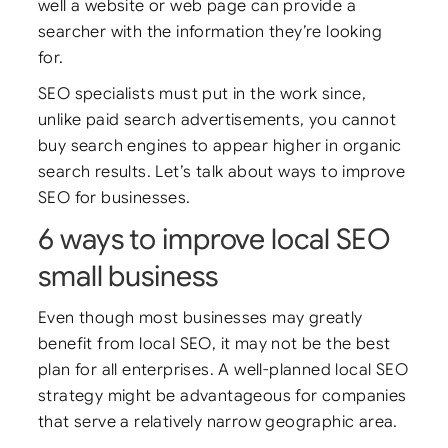
well a website or web page can provide a
searcher with the information they’re looking
for.
SEO specialists must put in the work since,
unlike paid search advertisements, you cannot
buy search engines to appear higher in organic
search results. Let’s talk about ways to improve
SEO for businesses.
6 ways to improve local SEO
small business
Even though most businesses may greatly
benefit from local SEO, it may not be the best
plan for all enterprises. A well-planned local SEO
strategy might be advantageous for companies
that serve a relatively narrow geographic area.