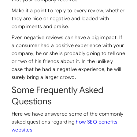
Make it a point to reply to every review, whether
they are nice or negative and loaded with
compliments and praise.
Even negative reviews can have a big impact. If
a consumer had a positive experience with your
company, he or she is probably going to tell one
or two of his friends about it. In the unlikely
case that he had a negative experience, he will
surely bring a larger crowd.
Some Frequently Asked
Questions
Here we have answered some of the commonly
asked questions regarding
how SEO benefits
websites
.