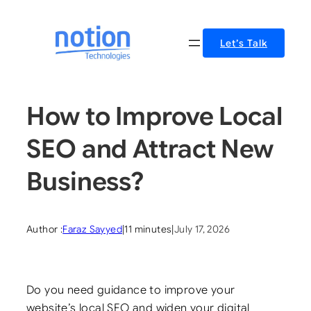
Skip
to
Let’s Talk
content
How to Improve Local
SEO and Attract New
Business?
Author :
Faraz Sayyed
|
11 minutes
|
July 17, 2026
Do you need guidance to improve your
website’s local SEO and widen your digital