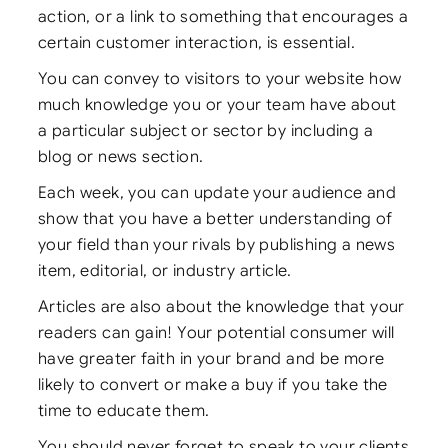
action, or a link to something that encourages a
certain customer interaction, is essential.
You can convey to visitors to your website how
much knowledge you or your team have about
a particular subject or sector by including a
blog or news section.
Each week, you can update your audience and
show that you have a better understanding of
your field than your rivals by publishing a news
item, editorial, or industry article.
Articles are also about the knowledge that your
readers can gain! Your potential consumer will
have greater faith in your brand and be more
likely to convert or make a buy if you take the
time to educate them.
You should never forget to speak to your clients