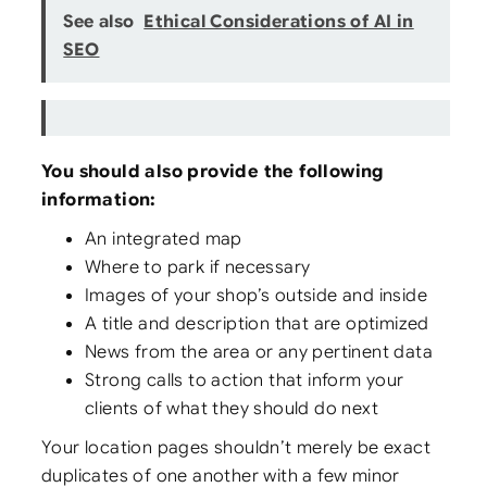
See also
Ethical Considerations of AI in
SEO
You should also provide the following
information:
An integrated map
Where to park if necessary
Images of your shop’s outside and inside
A title and description that are optimized
News from the area or any pertinent data
Strong calls to action that inform your
clients of what they should do next
Your location pages shouldn’t merely be exact
duplicates of one another with a few minor