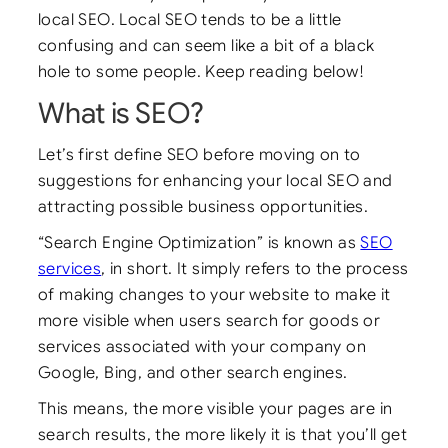
local SEO. Local SEO tends to be a little
confusing and can seem like a bit of a black
hole to some people. Keep reading below!
What is SEO?
Let’s first define SEO before moving on to
suggestions for enhancing your local SEO and
attracting possible business opportunities.
“Search Engine Optimization” is known as
SEO
services
, in short. It simply refers to the process
of making changes to your website to make it
more visible when users search for goods or
services associated with your company on
Google, Bing, and other search engines.
This means, the more visible your pages are in
search results, the more likely it is that you’ll get