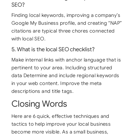
SEO?
Finding local keywords, improving a company’s
Google My Business profile, and creating “NAP”
citations are typical three chores connected
with local SEO.
5. What is the local SEO checklist?
Make internal links with anchor language that is
pertinent to your area. Including structured
data Determine and include regional keywords
in your web content. Improve the meta
descriptions and title tags.
Closing Words
Here are 6 quick, effective techniques and
tactics to help improve your local business
become more visible. As a small business,