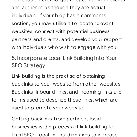
and audience as though they are actual
individuals. If your blog has a comments
section, you may utilise it to locate relevant
websites, connect with potential business
partners and clients, and develop your rapport
with individuals who wish to engage with you.
5. Incorporate Local Link Building Into Your
SEO Strategy
Link building is the practise of obtaining
backlinks to your website from other websites.
Backlinks, inbound links, and incoming links are
terms used to describe these links, which are
used to promote your website.
Getting backlinks from pertinent local
businesses is the process of link building for
local SEO. Local link building aims to increase