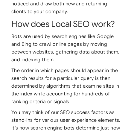
noticed and draw both new and returning
clients to your company.
How does Local SEO work?
Bots are used by search engines like Google
and Bing to crawl online pages by moving
between websites, gathering data about them,
and indexing them.
The order in which pages should appear in the
search results for a particular query is then
determined by algorithms that examine sites in
the index while accounting for hundreds of
ranking criteria or signals.
You may think of our SEO success factors as
stand-ins for various user experience elements.
It’s how search engine bots determine just how