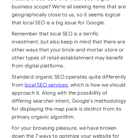
business scope? We’re all seeking items that are
geographically close to us, so it seems logical
that local SEO is a big issue for Google.
Remember that local SEO is a terrific
investment, but also keep in mind that there are
other ways that your brick-and-mortar store or
other types of retail establishment may benefit
from digital platforms.
Standard organic SEO operates quite differently
from
local SEO services
, which is how we should
approach it. Along with the possibility of
differing searcher intent, Google’s methodology
for displaying the map pack is distinct from its
primary organic algorithm.
For your browsing pleasure, we have broken
down the 7 ways to optimize your website for