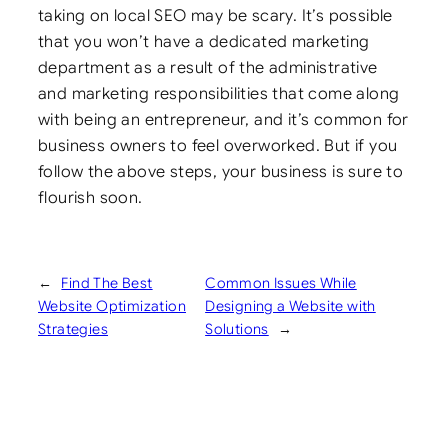
taking on local SEO may be scary. It’s possible
that you won’t have a dedicated marketing
department as a result of the administrative
and marketing responsibilities that come along
with being an entrepreneur, and it’s common for
business owners to feel overworked. But if you
follow the above steps, your business is sure to
flourish soon.
←
Find The Best
Common Issues While
Website Optimization
Designing a Website with
Strategies
Solutions
→