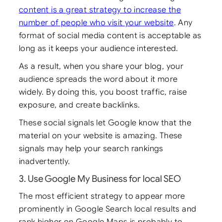
content is a great strategy to increase the
number of people who visit your website
. Any
format of social media content is acceptable as
long as it keeps your audience interested.
As a result, when you share your blog, your
audience spreads the word about it more
widely. By doing this, you boost traffic, raise
exposure, and create backlinks.
These social signals let Google know that the
material on your website is amazing. These
signals may help your search rankings
inadvertently.
3. Use Google My Business for local SEO
The most efficient strategy to appear more
prominently in Google Search local results and
rank higher on Google Maps is probably to