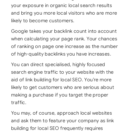
your exposure in organic local search results
and bring you more local visitors who are more
likely to become customers.
Google takes your backlink count into account
when calculating your page rank. Your chances
of ranking on page one increase as the number
of high-quality backlinks you have increases.
You can direct specialised, highly focused
search engine traffic to your website with the
aid of link building for local SEO. You’re more
likely to get customers who are serious about
making a purchase if you target the proper
traffic.
You may, of course, approach local websites
and ask them to feature your company as link
building for local SEO frequently requires