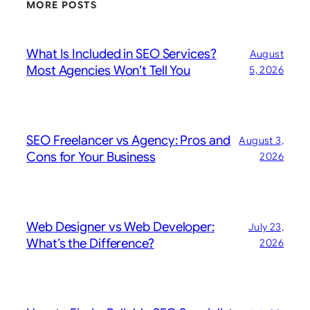
MORE POSTS
What Is Included in SEO Services?
August
Most Agencies Won’t Tell You
5, 2026
SEO Freelancer vs Agency: Pros and
August 3,
Cons for Your Business
2026
Web Designer vs Web Developer:
July 23,
What’s the Difference?
2026