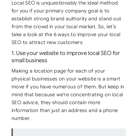
Local SEO is unquestionably the ideal method
for you if your primary company goal is to
establish strong brand authority and stand out
from the crowd in your local market. So, let’s
take a look at the 6 ways to improve your local
SEO to attract new customers
1. Use your website to improve local SEO for
small business
Making a location page for each of your
physical businesses on your website is a smart
move if you have numerous of them. But keep in
mind that because we’re concentrating on local
SEO advice, they should contain more
information than just an address and a phone
number.