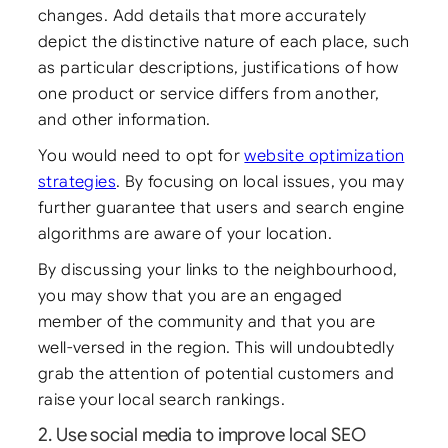
changes. Add details that more accurately
depict the distinctive nature of each place, such
as particular descriptions, justifications of how
one product or service differs from another,
and other information.
You would need to opt for
website optimization
strategies
. By focusing on local issues, you may
further guarantee that users and search engine
algorithms are aware of your location.
By discussing your links to the neighbourhood,
you may show that you are an engaged
member of the community and that you are
well-versed in the region. This will undoubtedly
grab the attention of potential customers and
raise your local search rankings.
2. Use social media to improve local SEO