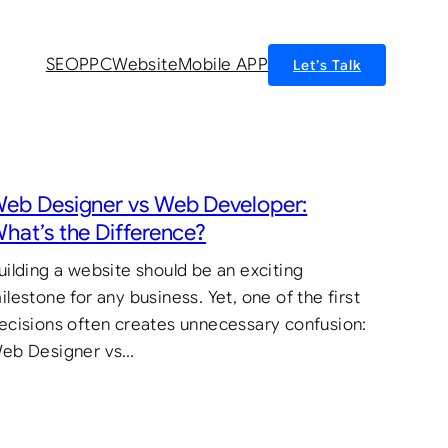
SEO
PPC
Website
Mobile APP
Let’s Talk
eb Designer vs Web Developer:
hat’s the Difference?
uilding a website should be an exciting
ilestone for any business. Yet, one of the first
ecisions often creates unnecessary confusion:
eb Designer vs…