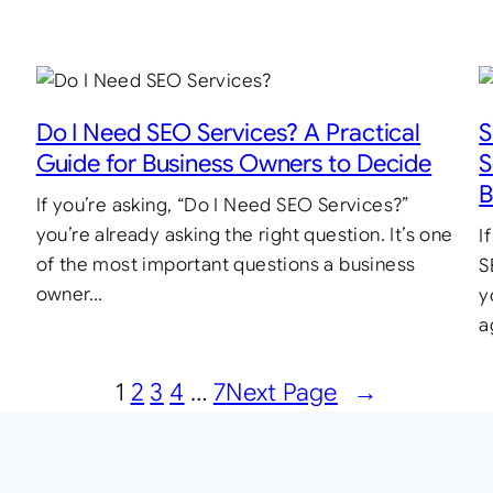
Do I Need SEO Services? A Practical
S
Guide for Business Owners to Decide
S
B
If you’re asking, “Do I Need SEO Services?”
you’re already asking the right question. It’s one
I
of the most important questions a business
S
owner…
y
a
1
2
3
4
…
7
Next Page
→