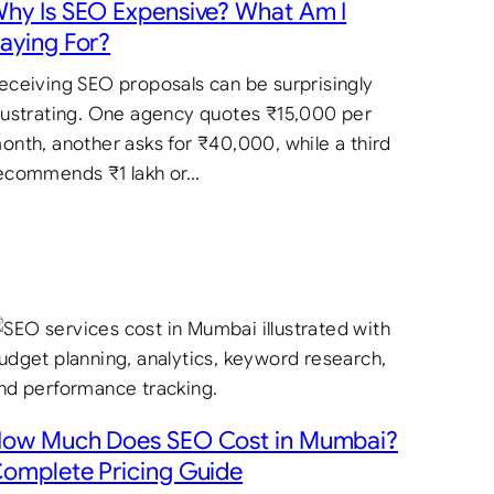
hy Is SEO Expensive? What Am I
aying For?
eceiving SEO proposals can be surprisingly
rustrating. One agency quotes ₹15,000 per
onth, another asks for ₹40,000, while a third
ecommends ₹1 lakh or…
ow Much Does SEO Cost in Mumbai?
omplete Pricing Guide