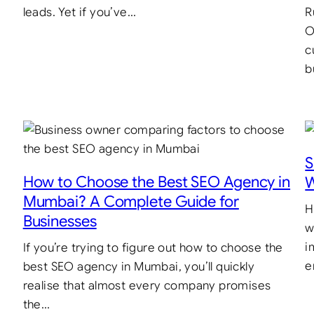
leads. Yet if you’ve…
R
O
c
b
S
How to Choose the Best SEO Agency in
W
Mumbai? A Complete Guide for
H
Businesses
w
i
If you’re trying to figure out how to choose the
e
best SEO agency in Mumbai, you’ll quickly
realise that almost every company promises
the…