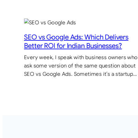
SEO vs Google Ads: Which Delivers
Better ROI for Indian Businesses?
Every week, I speak with business owners who
ask some version of the same question about
SEO vs Google Ads. Sometimes it’s a startup…