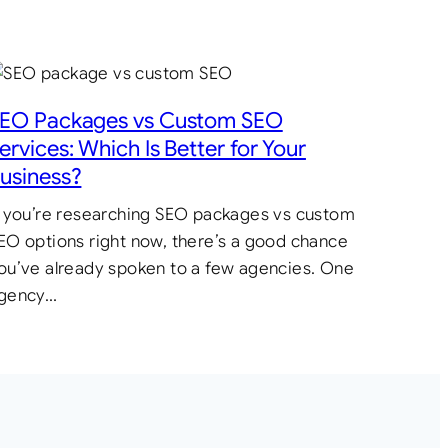
EO Packages vs Custom SEO
ervices: Which Is Better for Your
usiness?
f you’re researching SEO packages vs custom
EO options right now, there’s a good chance
ou’ve already spoken to a few agencies. One
gency…