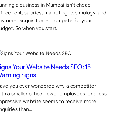
unning a business in Mumbai isn’t cheap.
ffice rent, salaries, marketing, technology, and
ustomer acquisition all compete for your
udget. So when you start…
igns Your Website Needs SEO: 15
arning Signs
ave you ever wondered why a competitor
ith a smaller office, fewer employees, or a less
mpressive website seems to receive more
nquiries than…