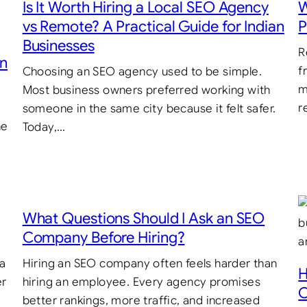
Is It Worth Hiring a Local SEO Agency
W
vs Remote? A Practical Guide for Indian
P
Businesses
R
in
f
Choosing an SEO agency used to be simple.
m
Most business owners preferred working with
r
someone in the same city because it felt safer.
he
Today,…
What Questions Should I Ask an SEO
Company Before Hiring?
 a
Hiring an SEO company often feels harder than
H
er
hiring an employee. Every agency promises
C
better rankings, more traffic, and increased