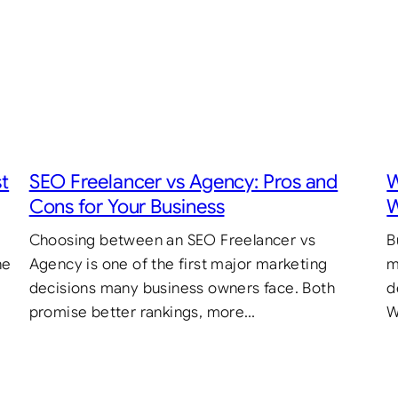
st
SEO Freelancer vs Agency: Pros and
W
Cons for Your Business
W
Choosing between an SEO Freelancer vs
B
he
Agency is one of the first major marketing
m
decisions many business owners face. Both
d
promise better rankings, more…
W