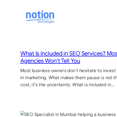
Skip
to
content
What Is Included in SEO Services? Mo
Agencies Won’t Tell You
Most business owners don’t hesitate to invest
in marketing. What makes them pause is not t
cost, it’s the uncertainty. What is included in…