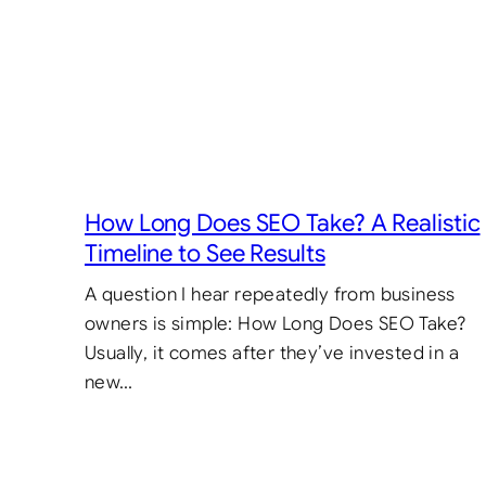
How Long Does SEO Take? A Realistic
Timeline to See Results
A question I hear repeatedly from business
owners is simple: How Long Does SEO Take?
Usually, it comes after they’ve invested in a
new…