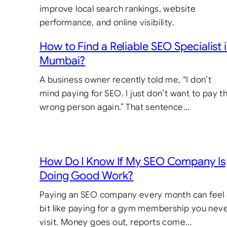
How to Find a Reliable SEO Specialist 
Mumbai?
A business owner recently told me, “I don’t
mind paying for SEO. I just don’t want to pay t
wrong person again.” That sentence…
How Do I Know If My SEO Company Is
Doing Good Work?
Paying an SEO company every month can feel
bit like paying for a gym membership you nev
visit. Money goes out, reports come…