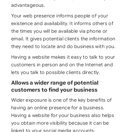
advantageous.
Your web presence informs people of your
existence and availability. It informs others of
the times you will be available via phone or
email. It gives potential clients the information
they need to locate and do business with you.
Having a website makes it easy to talk to your
customers in person and on the Internet and
lets you talk to possible clients directly.
Allows a wider range of potential
customers to find your business
Wider exposure is one of the key benefits of
having an online presence for a business.
Having a website for your business also helps
you obtain more visibility because it can be
linked to your social media accounts.