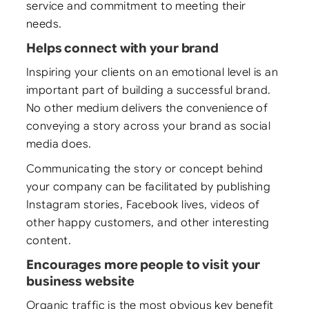
service and commitment to meeting their
needs.
Helps connect with your brand
Inspiring your clients on an emotional level is an
important part of building a successful brand.
No other medium delivers the convenience of
conveying a story across your brand as social
media does.
Communicating the story or concept behind
your company can be facilitated by publishing
Instagram stories, Facebook lives, videos of
other happy customers, and other interesting
content.
Encourages more people to visit your
business website
Organic traffic is the most obvious key benefit