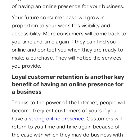
of having an online presence for your business.
Your future consumer base will grow in
proportion to your website’s visibility and
accessibility. More consumers will come back to
you time and time again if they can find you
online and contact you when they are ready to
make a purchase. They will notice the services
you provide.
Loyal customer retention is another key
benefit of having an online presence for
a business
Thanks to the power of the Internet, people will
become frequent customers of yours if you
have a
strong online presence
. Customers will
return to you time and time again because of
the ease with which they may do business with