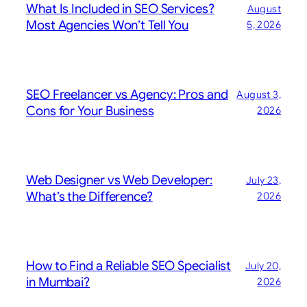
What Is Included in SEO Services?
August
Most Agencies Won’t Tell You
5, 2026
SEO Freelancer vs Agency: Pros and
August 3,
Cons for Your Business
2026
Web Designer vs Web Developer:
July 23,
What’s the Difference?
2026
How to Find a Reliable SEO Specialist
July 20,
in Mumbai?
2026