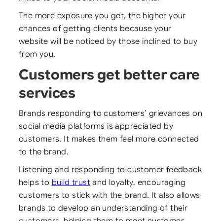
The more exposure you get, the higher your
chances of getting clients because your
website will be noticed by those inclined to buy
from you.
Customers get better care
services
Brands responding to customers’ grievances on
social media platforms is appreciated by
customers. It makes them feel more connected
to the brand.
Listening and responding to customer feedback
helps to
build trust
and loyalty, encouraging
customers to stick with the brand. It also allows
brands to develop an understanding of their
customers, helping them to meet customer