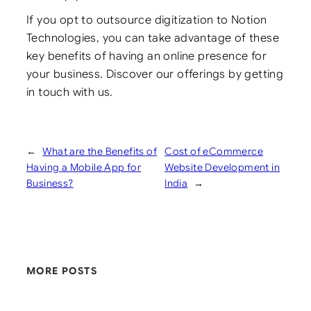
If you opt to outsource digitization to Notion
Technologies, you can take advantage of these
key benefits of having an online presence for
your business. Discover our offerings by getting
in touch with us.
←
What are the Benefits of
Cost of eCommerce
Having a Mobile App for
Website Development in
Business?
India
→
MORE POSTS