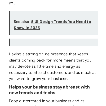
you.
See also
5 UI Design Trends You Need to
Know in 2025
Having a strong online presence that keeps
clients coming back for more means that you
may devote as little time and energy as
necessary to attract customers and as much as
you want to grow your business.
Helps your business stay abreast with
new trends and techs
People interested in your business and its