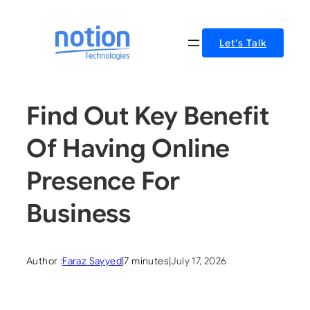
Skip
to
Let’s Talk
content
Find Out Key Benefit
Of Having Online
Presence For
Business
Author :
Faraz Sayyed
|
7 minutes
|
July 17, 2026