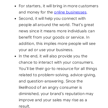
For starters, it will bring in more customers
and money for the
online businesses
.
Second, it will help you connect with
people all around the world. That’s great
news since it means more individuals can
benefit from your goods or service. In
addition, this implies more people will see
your ad or use your business.
In the end, it will also provide you the
chance to interact with your consumers.
You’ll be their go-to resource for all things
related to problem-solving, advice-giving,
and question-answering. Since the
likelihood of an angry consumer is
diminished, your brand’s reputation may
improve and your sales may rise as a
result.