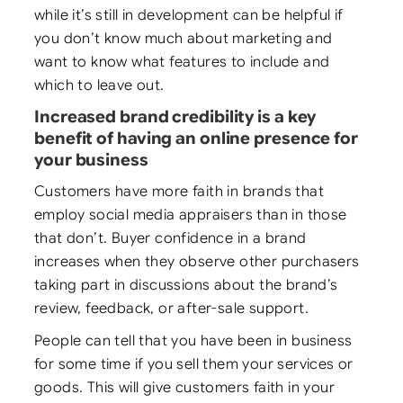
while it’s still in development can be helpful if
you don’t know much about marketing and
want to know what features to include and
which to leave out.
Increased brand credibility is a key
benefit of having an online presence for
your business
Customers have more faith in brands that
employ social media appraisers than in those
that don’t. Buyer confidence in a brand
increases when they observe other purchasers
taking part in discussions about the brand’s
review, feedback, or after-sale support.
People can tell that you have been in business
for some time if you sell them your services or
goods. This will give customers faith in your