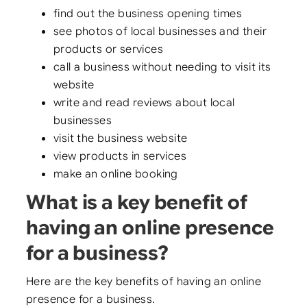
find out the business opening times
see photos of local businesses and their
products or services
call a business without needing to visit its
website
write and read reviews about local
businesses
visit the business website
view products in services
make an online booking
What is a key benefit of
having an online presence
for a business?
Here are the key benefits of having an online
presence for a business.