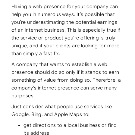
Having a web presence for your company can
help you in numerous ways. It’s possible that
you’re underestimating the potential earnings
of an internet business. This is especially true if
the service or product you’re offering is truly
unique, and if your clients are looking for more
than simply a fast fix.
A company that wants to establish a web
presence should do so only if it stands to earn
something of value from doing so. Therefore, a
company’s internet presence can serve many
purposes.
Just consider what people use services like
Google, Bing, and Apple Maps to:
get directions to a local business or find
its address