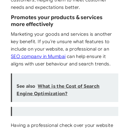
needs and expectations better.
Promotes your products & services
more effectively
Marketing your goods and services is another
key benefit. If you’re unsure what features to
include on your website, a professional or an
SEO company in Mumbai
can help ensure it
aligns with user behaviour and search trends.
See also
What is the Cost of Search
Engine Optimization?
Having a professional check over your website