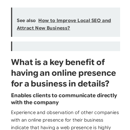
See also
How to Improve Local SEO and
Attract New Business?
What is a key benefit of
having an online presence
for a business in details?
Enables clients to communicate directly
with the company
Experience and observation of other companies
with an online presence for their business
indicate that having a web presence is highly