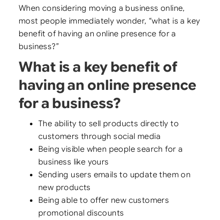
When considering moving a business online,
most people immediately wonder, “what is a key
benefit of having an online presence for a
business?”
What is a key benefit of
having an online presence
for a business?
The ability to sell products directly to
customers through social media
Being visible when people search for a
business like yours
Sending users emails to update them on
new products
Being able to offer new customers
promotional discounts