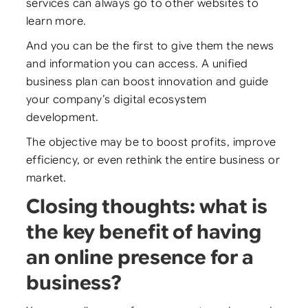
services can always go to other websites to
learn more.
And you can be the first to give them the news
and information you can access. A unified
business plan can boost innovation and guide
your company’s digital ecosystem
development.
The objective may be to boost profits, improve
efficiency, or even rethink the entire business or
market.
Closing thoughts: what is
the key benefit of having
an online presence for a
business?