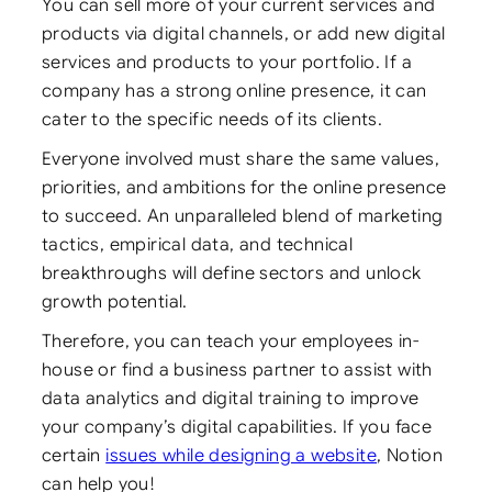
You can sell more of your current services and
products via digital channels, or add new digital
services and products to your portfolio. If a
company has a strong online presence, it can
cater to the specific needs of its clients.
Everyone involved must share the same values,
priorities, and ambitions for the online presence
to succeed. An unparalleled blend of marketing
tactics, empirical data, and technical
breakthroughs will define sectors and unlock
growth potential.
Therefore, you can teach your employees in-
house or find a business partner to assist with
data analytics and digital training to improve
your company’s digital capabilities. If you face
certain
issues while designing a website
, Notion
can help you!