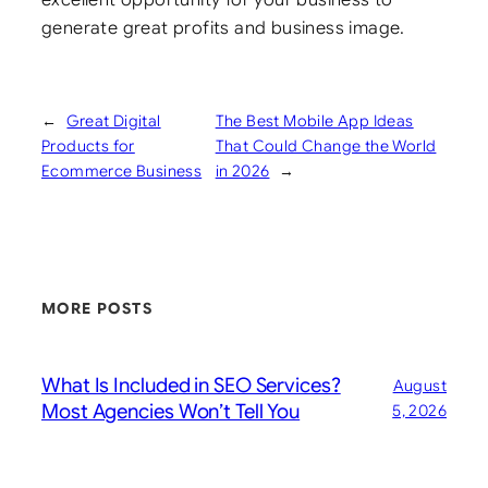
generate great profits and business image.
←
Great Digital
The Best Mobile App Ideas
Products for
That Could Change the World
Ecommerce Business
in 2026
→
MORE POSTS
What Is Included in SEO Services?
August
Most Agencies Won’t Tell You
5, 2026