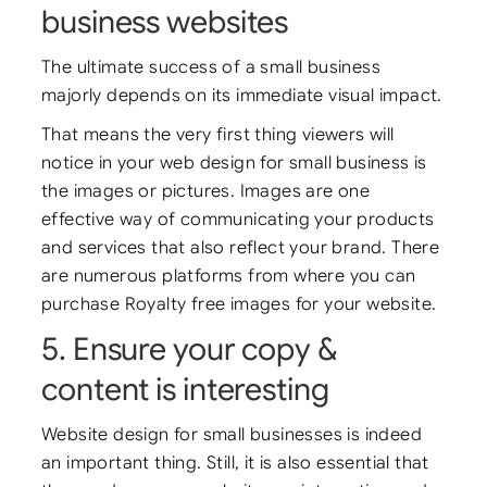
business websites
The ultimate success of a small business
majorly depends on its immediate visual impact.
That means the very first thing viewers will
notice in your web design for small business is
the images or pictures. Images are one
effective way of communicating your products
and services that also reflect your brand. There
are numerous platforms from where you can
purchase Royalty free images for your website.
5. Ensure your copy &
content is interesting
Website design for small businesses is indeed
an important thing. Still, it is also essential that