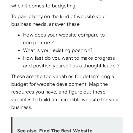
when it comes to budgeting.
To gain clarity on the kind of website your
business needs, answer these
How does your website compare to
competitors?
What is your existing position?
How fast do you want to make progress
and position yourself as a thought leader?
These are the top variables for determining a
budget for website development. Map the
resources you have, and figure out these
variables to build an incredible website for your
business.
See also
Find The Best Website