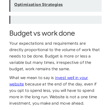
Optimization Strategies
Budget vs work done
Your expectations and requirements are
directly proportional to the volume of work that
needs to be done. Budget is more or less a
variable but many times, irrespective of the
budget, work remains the same.
What we mean to say is
invest well in your
website
because at the end of the day, even if
you opt to spend less, you will have to spend
more in the long run. Website is not a one time
investment, you make and move ahead.