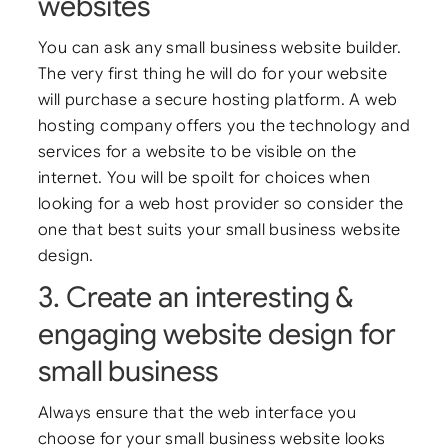
websites
You can ask any small business website builder.
The very first thing he will do for your website
will purchase a secure hosting platform. A web
hosting company offers you the technology and
services for a website to be visible on the
internet. You will be spoilt for choices when
looking for a web host provider so consider the
one that best suits your small business website
design.
3. Create an interesting &
engaging website design for
small business
Always ensure that the web interface you
choose for your small business website looks