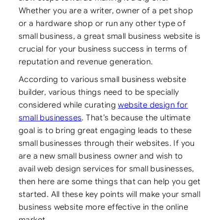
Whether you are a writer, owner of a pet shop
or a hardware shop or run any other type of
small business,
a great small business website is
crucial for your business success in terms of
reputation and revenue generation.
According to various small business website
builder, various things need to be specially
considered while curating
website design for
small businesses
. That’s because the ultimate
goal is to bring great engaging leads to these
small businesses through their websites. If you
are a new small business owner and wish to
avail web design services for small businesses,
then here are some things that can help you get
started. All these key points will make your small
business website more effective in the online
market.