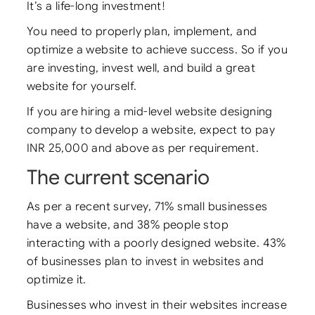
It’s a life-long investment!
You need to properly plan, implement, and
optimize a website to achieve success. So if you
are investing, invest well, and build a great
website for yourself.
If you are hiring a mid-level website designing
company to develop a website, expect to pay
INR 25,000 and above as per requirement.
The current scenario
As per a recent survey, 71% small businesses
have a website, and 38% people stop
interacting with a poorly designed website. 43%
of businesses plan to invest in websites and
optimize it.
Businesses who invest in their websites increase