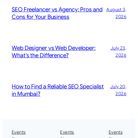
SEO Freelancer vs Agency: Pros and
August 3,
Cons for Your Business
2026
Web Designer vs Web Developer:
July 23,
What’s the Difference?
2026
How to Find a Reliable SEO Specialist
July 20,
in Mumbai?
2026
Events
Events
Events