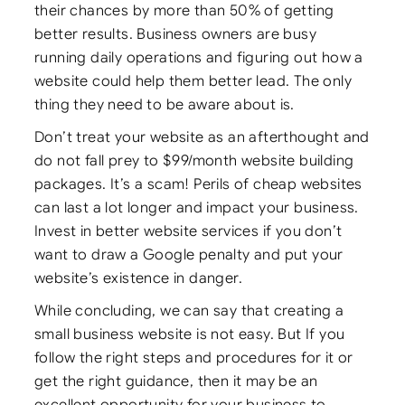
their chances by more than 50% of getting
better results. Business owners are busy
running daily operations and figuring out how a
website could help them better lead. The only
thing they need to be aware about is.
Don’t treat your website as an afterthought and
do not fall prey to $99/month website building
packages. It’s a scam! Perils of cheap websites
can last a lot longer and impact your business.
Invest in better website services if you don’t
want to draw a Google penalty and put your
website’s existence in danger.
While concluding, we can say that creating a
small business website is not easy. But If you
follow the right steps and procedures for it or
get the right guidance, then it may be an
excellent opportunity for your business to