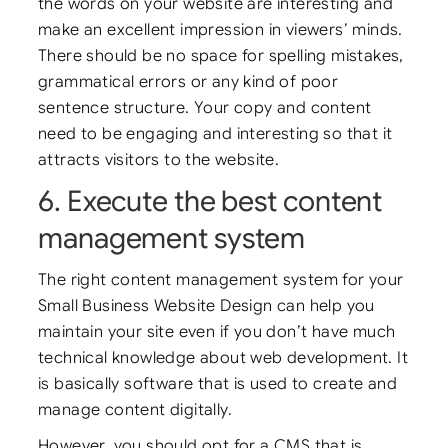
the words on your website are interesting and
make an excellent impression in viewers’ minds.
There should be no space for spelling mistakes,
grammatical errors or any kind of poor
sentence structure. Your copy and content
need to be engaging and interesting so that it
attracts visitors to the website.
6. Execute the best content
management system
The right content management system for your
Small Business Website Design can help you
maintain your site even if you don’t have much
technical knowledge about web development. It
is basically software that is used to create and
manage content digitally.
However, you should opt for a CMS that is