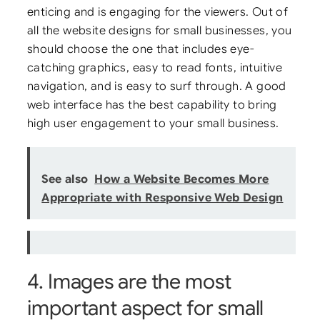
enticing and is engaging for the viewers. Out of
all the website designs for small businesses, you
should choose the one that includes eye-
catching graphics, easy to read fonts, intuitive
navigation, and is easy to surf through. A good
web interface has the best capability to bring
high user engagement to your small business.
See also
How a Website Becomes More
Appropriate with Responsive Web Design
4. Images are the most
important aspect for small