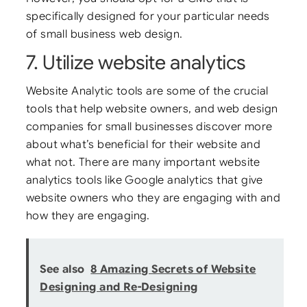
specifically designed for your particular needs
of small business web design.
7. Utilize website analytics
Website Analytic tools are some of the crucial
tools that help website owners, and web design
companies for small businesses discover more
about what’s beneficial for their website and
what not. There are many important website
analytics tools like Google analytics that give
website owners who they are engaging with and
how they are engaging.
See also
8 Amazing Secrets of Website
Designing and Re-Designing