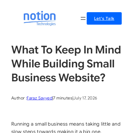
Skip
to
Let’s Talk
content
What To Keep In Mind
While Building Small
Business Website?
Author :
Faraz Sayyed
|
7 minutes
|
July 17, 2026
Running a small business means taking little and
slow steps towards making it a big one.