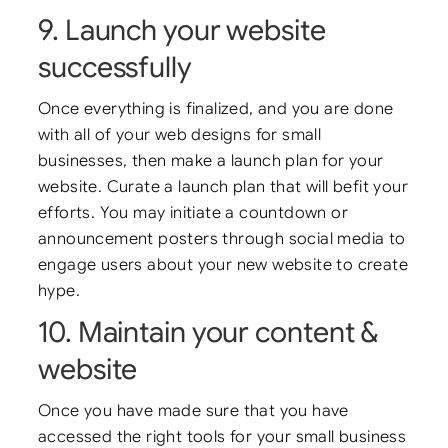
9. Launch your website
successfully
Once everything is finalized, and you are done
with all of your web designs for small
businesses, then make a launch plan for your
website. Curate a launch plan that will befit your
efforts. You may initiate a countdown or
announcement posters through social media to
engage users about your new website to create
hype.
10. Maintain your content &
website
Once you have made sure that you have
accessed the right tools for your small business