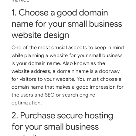
1. Choose a good domain
name for your small business
website design
One of the most crucial aspects to keep in mind
while planning a website for your small business
is your domain name. Also known as the
website address, a domain name is a doorway
for visitors to your website. You must choose a
domain name that makes a good impression for
the users and SEO or search engine
optimization.
2. Purchase secure hosting
for your small business