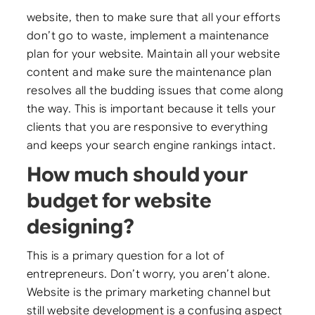
website, then to make sure that all your efforts
don’t go to waste, implement a maintenance
plan for your website. Maintain all your website
content and make sure the maintenance plan
resolves all the budding issues that come along
the way. This is important because it tells your
clients that you are responsive to everything
and keeps your search engine rankings intact.
How much should your
budget for website
designing?
This is a primary question for a lot of
entrepreneurs. Don’t worry, you aren’t alone.
Website is the primary marketing channel but
still website development is a confusing aspect