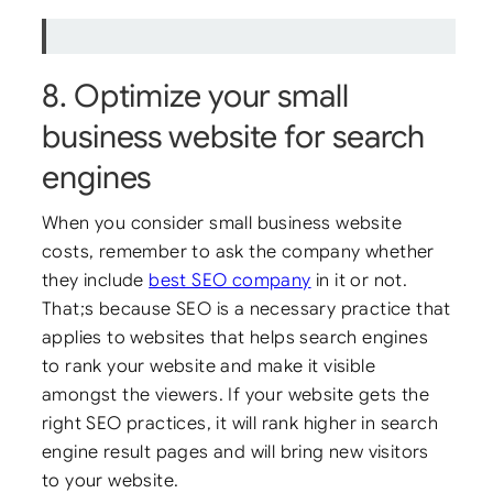
8. Optimize your small
business website for search
engines
When you consider small business website
costs, remember to ask the company whether
they include
best SEO company
in it or not.
That;s because SEO is a necessary practice that
applies to websites that helps search engines
to rank your website and make it visible
amongst the viewers. If your website gets the
right SEO practices, it will rank higher in search
engine result pages and will bring new visitors
to your website.