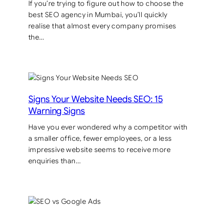
If you’re trying to figure out how to choose the
best SEO agency in Mumbai, you’ll quickly
realise that almost every company promises
the…
Signs Your Website Needs SEO: 15
Warning Signs
Have you ever wondered why a competitor with
a smaller office, fewer employees, or a less
impressive website seems to receive more
enquiries than…