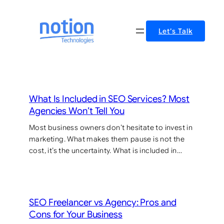
Skip
to
Let’s Talk
content
What Is Included in SEO Services? Most
Agencies Won’t Tell You
Most business owners don’t hesitate to invest in
marketing. What makes them pause is not the
cost, it’s the uncertainty. What is included in…
SEO Freelancer vs Agency: Pros and
Cons for Your Business