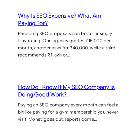
Why Is SEO Expensive? What Am I
Paying For?
Receiving SEO proposals can be surprisingly
frustrating. One agency quotes ₹15,000 per
month, another asks for ₹40,000, while a third
recommends ₹1 lakh or…
How Do I Know If My SEO Company Is
Doing Good Work?
Paying an SEO company every month can feel a
bit like paying for a gym membership you never
visit. Money goes out, reports come…