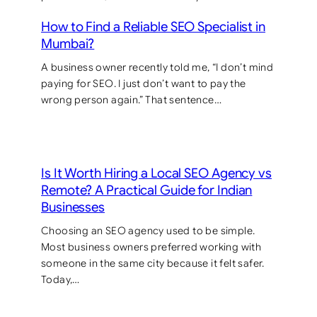
How to Find a Reliable SEO Specialist in
Mumbai?
A business owner recently told me, “I don’t mind
paying for SEO. I just don’t want to pay the
wrong person again.” That sentence…
Is It Worth Hiring a Local SEO Agency vs
Remote? A Practical Guide for Indian
Businesses
Choosing an SEO agency used to be simple.
Most business owners preferred working with
someone in the same city because it felt safer.
Today,…