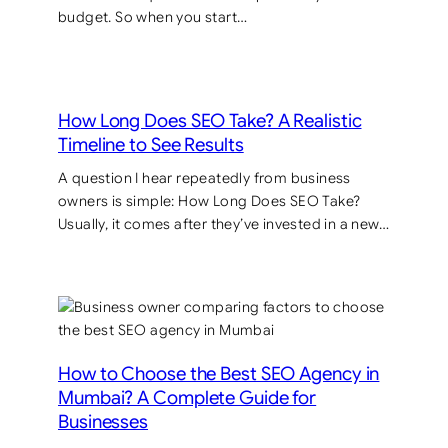
budget. So when you start…
How Long Does SEO Take? A Realistic
Timeline to See Results
A question I hear repeatedly from business
owners is simple: How Long Does SEO Take?
Usually, it comes after they’ve invested in a new…
How to Choose the Best SEO Agency in
Mumbai? A Complete Guide for
Businesses