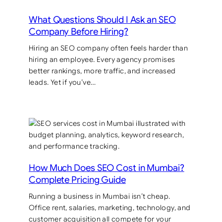
What Questions Should I Ask an SEO
Company Before Hiring?
Hiring an SEO company often feels harder than
hiring an employee. Every agency promises
better rankings, more traffic, and increased
leads. Yet if you’ve…
How Much Does SEO Cost in Mumbai?
Complete Pricing Guide
Running a business in Mumbai isn’t cheap.
Office rent, salaries, marketing, technology, and
customer acquisition all compete for your