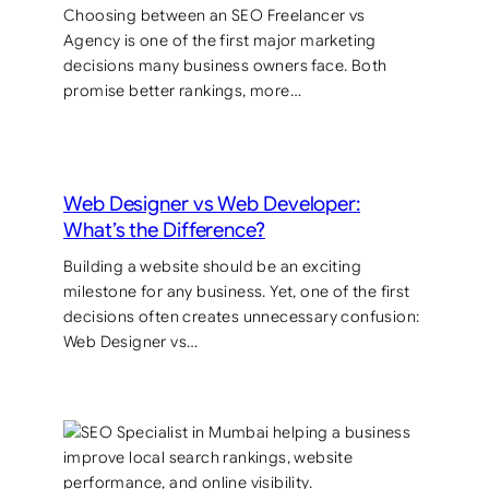
Choosing between an SEO Freelancer vs
Agency is one of the first major marketing
decisions many business owners face. Both
promise better rankings, more…
Web Designer vs Web Developer:
What’s the Difference?
Building a website should be an exciting
milestone for any business. Yet, one of the first
decisions often creates unnecessary confusion:
Web Designer vs…