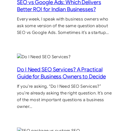
SEO vs Google Ads: Which Delivers
Better ROI for Indian Businesses?
Every week, I speak with business owners who
ask some version of the same question about
SEO vs Google Ads. Sometimes it’s a startup…
Do I Need SEO Services? A Practical
Guide for Business Owners to Decide
If you’re asking, “Do I Need SEO Services?”
you’re already asking the right question. It’s one
of the most important questions a business
owner…