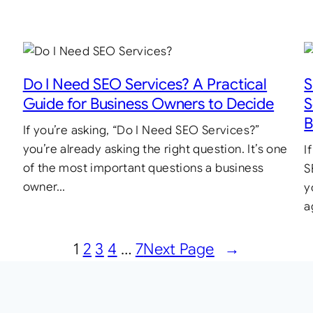
Do I Need SEO Services? A Practical
S
Guide for Business Owners to Decide
S
B
If you’re asking, “Do I Need SEO Services?”
you’re already asking the right question. It’s one
I
of the most important questions a business
S
owner…
y
a
1
2
3
4
…
7
Next Page
→