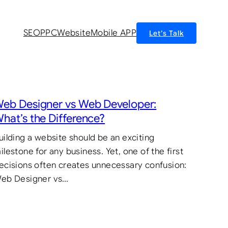
SEO
PPC
Website
Mobile APP
Let’s Talk
eb Designer vs Web Developer:
hat’s the Difference?
uilding a website should be an exciting
ilestone for any business. Yet, one of the first
ecisions often creates unnecessary confusion:
eb Designer vs…