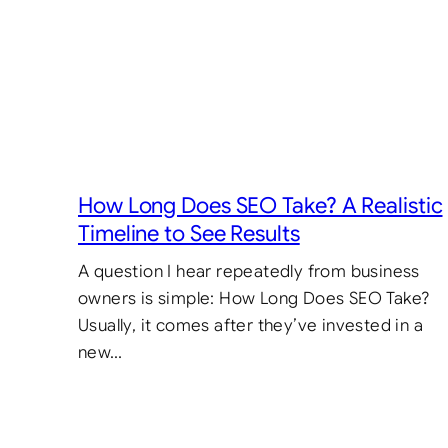
How Long Does SEO Take? A Realistic
Timeline to See Results
A question I hear repeatedly from business
owners is simple: How Long Does SEO Take?
Usually, it comes after they’ve invested in a
new…