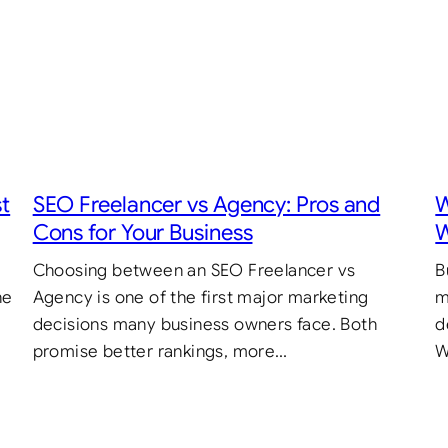
st
SEO Freelancer vs Agency: Pros and
W
Cons for Your Business
W
Choosing between an SEO Freelancer vs
B
he
Agency is one of the first major marketing
m
decisions many business owners face. Both
d
promise better rankings, more…
W