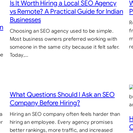
Is It Worth Hiring a Local SEO Agency
W
vs Remote? A Practical Guide for Indian
P
Businesses
R
in
f
Choosing an SEO agency used to be simple.
m
Most business owners preferred working with
r
someone in the same city because it felt safer.
he
Today,…
What Questions Should I Ask an SEO
Company Before Hiring?
 a
Hiring an SEO company often feels harder than
H
er
hiring an employee. Every agency promises
C
better rankings, more traffic, and increased