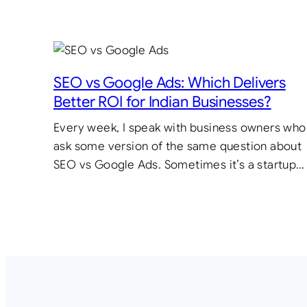
SEO vs Google Ads: Which Delivers
Better ROI for Indian Businesses?
Every week, I speak with business owners who
ask some version of the same question about
SEO vs Google Ads. Sometimes it’s a startup…