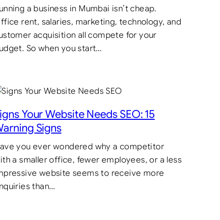
unning a business in Mumbai isn’t cheap.
ffice rent, salaries, marketing, technology, and
ustomer acquisition all compete for your
udget. So when you start…
igns Your Website Needs SEO: 15
arning Signs
ave you ever wondered why a competitor
ith a smaller office, fewer employees, or a less
mpressive website seems to receive more
nquiries than…