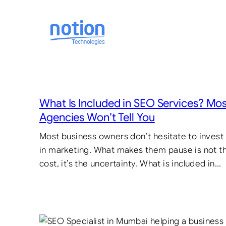
Skip
to
content
What Is Included in SEO Services? Mo
Agencies Won’t Tell You
Most business owners don’t hesitate to invest
in marketing. What makes them pause is not t
cost, it’s the uncertainty. What is included in…