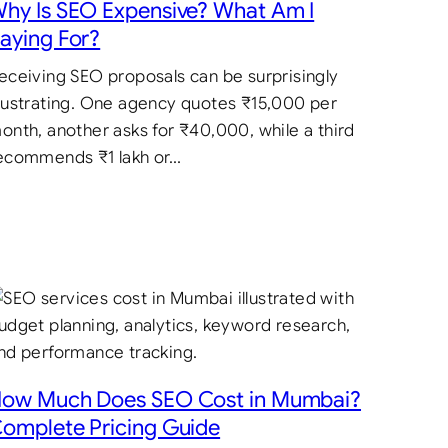
hy Is SEO Expensive? What Am I
aying For?
eceiving SEO proposals can be surprisingly
rustrating. One agency quotes ₹15,000 per
onth, another asks for ₹40,000, while a third
ecommends ₹1 lakh or…
ow Much Does SEO Cost in Mumbai?
omplete Pricing Guide