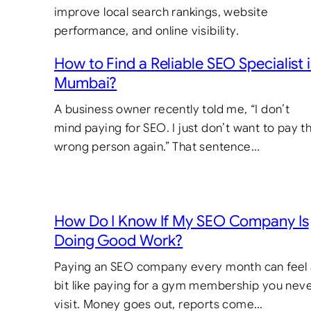
How to Find a Reliable SEO Specialist 
Mumbai?
A business owner recently told me, “I don’t
mind paying for SEO. I just don’t want to pay t
wrong person again.” That sentence…
How Do I Know If My SEO Company Is
Doing Good Work?
Paying an SEO company every month can feel
bit like paying for a gym membership you nev
visit. Money goes out, reports come…