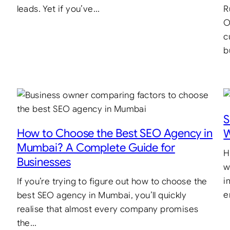
leads. Yet if you’ve…
R
O
c
b
S
How to Choose the Best SEO Agency in
W
Mumbai? A Complete Guide for
H
Businesses
w
i
If you’re trying to figure out how to choose the
e
best SEO agency in Mumbai, you’ll quickly
realise that almost every company promises
the…