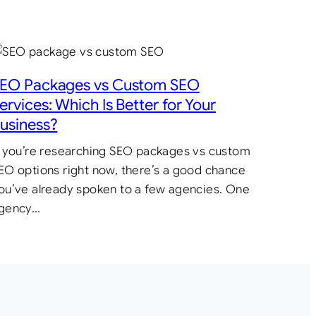
EO Packages vs Custom SEO
ervices: Which Is Better for Your
usiness?
f you’re researching SEO packages vs custom
EO options right now, there’s a good chance
ou’ve already spoken to a few agencies. One
gency…