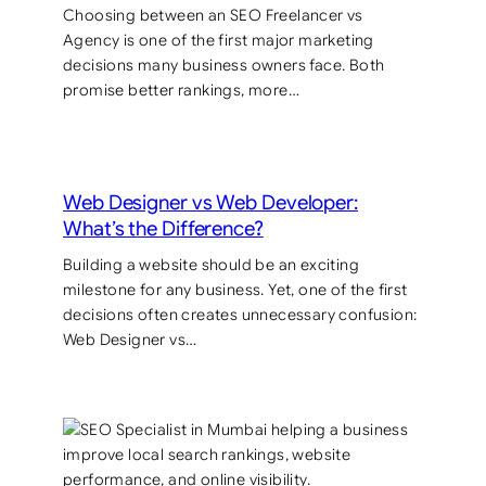
Choosing between an SEO Freelancer vs
Agency is one of the first major marketing
decisions many business owners face. Both
promise better rankings, more…
Web Designer vs Web Developer:
What’s the Difference?
Building a website should be an exciting
milestone for any business. Yet, one of the first
decisions often creates unnecessary confusion:
Web Designer vs…