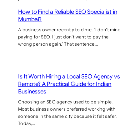
How to Find a Reliable SEO Specialist in
Mumbai?
A business owner recently told me, “I don’t mind
paying for SEO. I just don’t want to pay the
wrong person again.” That sentence…
Is It Worth Hiring a Local SEO Agency vs
Remote? A Practical Guide for Indian
Businesses
Choosing an SEO agency used to be simple.
Most business owners preferred working with
someone in the same city because it felt safer.
Today,…