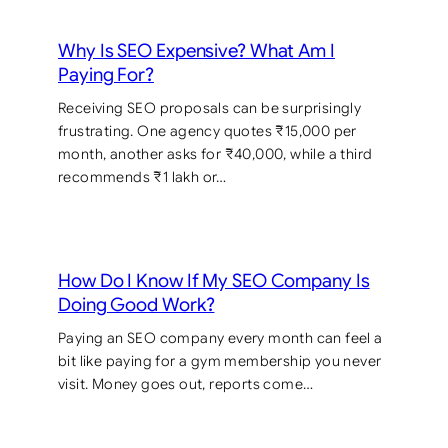
Why Is SEO Expensive? What Am I
Paying For?
Receiving SEO proposals can be surprisingly
frustrating. One agency quotes ₹15,000 per
month, another asks for ₹40,000, while a third
recommends ₹1 lakh or…
How Do I Know If My SEO Company Is
Doing Good Work?
Paying an SEO company every month can feel a
bit like paying for a gym membership you never
visit. Money goes out, reports come…