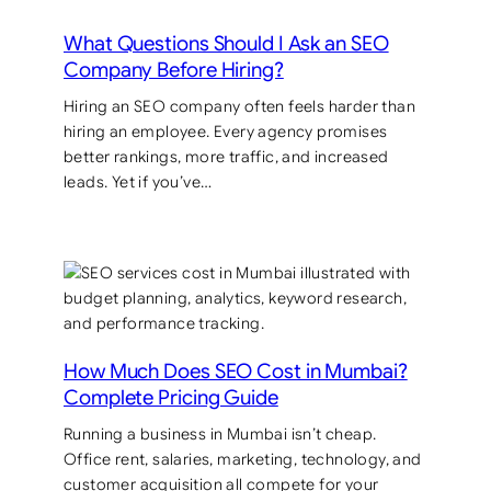
What Questions Should I Ask an SEO
Company Before Hiring?
Hiring an SEO company often feels harder than
hiring an employee. Every agency promises
better rankings, more traffic, and increased
leads. Yet if you’ve…
How Much Does SEO Cost in Mumbai?
Complete Pricing Guide
Running a business in Mumbai isn’t cheap.
Office rent, salaries, marketing, technology, and
customer acquisition all compete for your