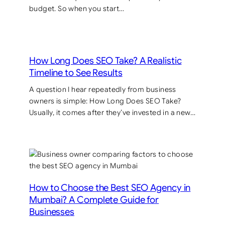
budget. So when you start…
How Long Does SEO Take? A Realistic
Timeline to See Results
A question I hear repeatedly from business
owners is simple: How Long Does SEO Take?
Usually, it comes after they’ve invested in a new…
How to Choose the Best SEO Agency in
Mumbai? A Complete Guide for
Businesses