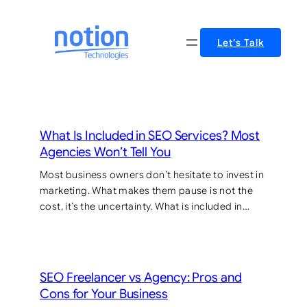
Skip
to
Let’s Talk
content
What Is Included in SEO Services? Most
Agencies Won’t Tell You
Most business owners don’t hesitate to invest in
marketing. What makes them pause is not the
cost, it’s the uncertainty. What is included in…
SEO Freelancer vs Agency: Pros and
Cons for Your Business