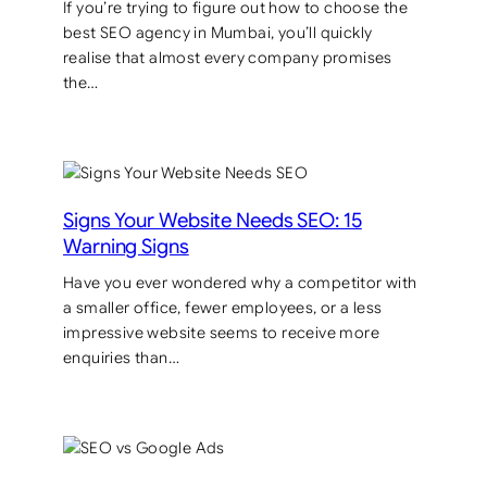
If you’re trying to figure out how to choose the
best SEO agency in Mumbai, you’ll quickly
realise that almost every company promises
the…
Signs Your Website Needs SEO: 15
Warning Signs
Have you ever wondered why a competitor with
a smaller office, fewer employees, or a less
impressive website seems to receive more
enquiries than…