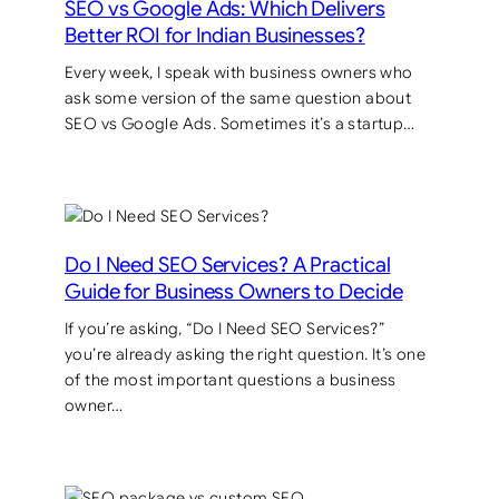
SEO vs Google Ads: Which Delivers
Better ROI for Indian Businesses?
Every week, I speak with business owners who
ask some version of the same question about
SEO vs Google Ads. Sometimes it’s a startup…
Do I Need SEO Services? A Practical
Guide for Business Owners to Decide
If you’re asking, “Do I Need SEO Services?”
you’re already asking the right question. It’s one
of the most important questions a business
owner…