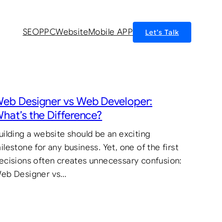
SEO
PPC
Website
Mobile APP
Let’s Talk
eb Designer vs Web Developer:
hat’s the Difference?
uilding a website should be an exciting
ilestone for any business. Yet, one of the first
ecisions often creates unnecessary confusion:
eb Designer vs…