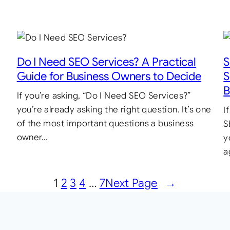
Do I Need SEO Services? A Practical
S
Guide for Business Owners to Decide
S
B
If you’re asking, “Do I Need SEO Services?”
you’re already asking the right question. It’s one
I
of the most important questions a business
S
owner…
y
a
1
2
3
4
…
7
Next Page
→