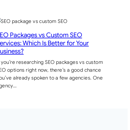
EO Packages vs Custom SEO
ervices: Which Is Better for Your
usiness?
f you’re researching SEO packages vs custom
EO options right now, there’s a good chance
ou’ve already spoken to a few agencies. One
gency…