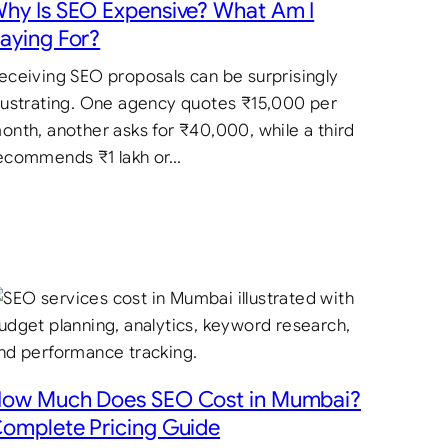
hy Is SEO Expensive? What Am I
aying For?
eceiving SEO proposals can be surprisingly
rustrating. One agency quotes ₹15,000 per
onth, another asks for ₹40,000, while a third
ecommends ₹1 lakh or…
ow Much Does SEO Cost in Mumbai?
omplete Pricing Guide