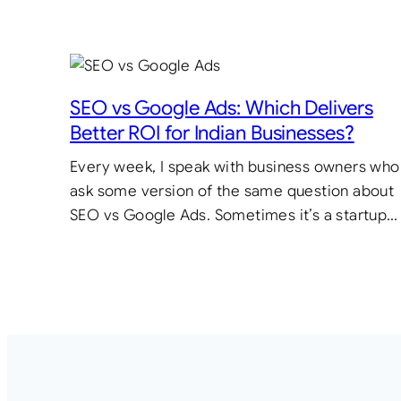
SEO vs Google Ads: Which Delivers
Better ROI for Indian Businesses?
Every week, I speak with business owners who
ask some version of the same question about
SEO vs Google Ads. Sometimes it’s a startup…