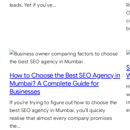
leads. Yet if you’ve…
R
O
c
b
S
How to Choose the Best SEO Agency in
W
Mumbai? A Complete Guide for
H
Businesses
w
i
If you’re trying to figure out how to choose the
e
best SEO agency in Mumbai, you’ll quickly
realise that almost every company promises
the…