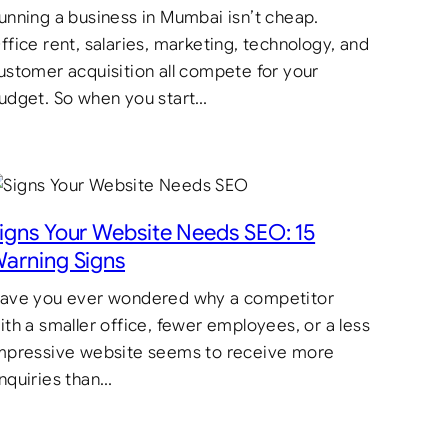
unning a business in Mumbai isn’t cheap.
ffice rent, salaries, marketing, technology, and
ustomer acquisition all compete for your
udget. So when you start…
igns Your Website Needs SEO: 15
arning Signs
ave you ever wondered why a competitor
ith a smaller office, fewer employees, or a less
mpressive website seems to receive more
nquiries than…