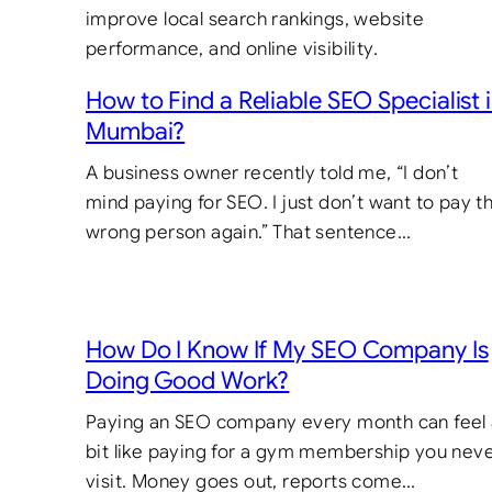
How to Find a Reliable SEO Specialist 
Mumbai?
A business owner recently told me, “I don’t
mind paying for SEO. I just don’t want to pay t
wrong person again.” That sentence…
How Do I Know If My SEO Company Is
Doing Good Work?
Paying an SEO company every month can feel
bit like paying for a gym membership you nev
visit. Money goes out, reports come…