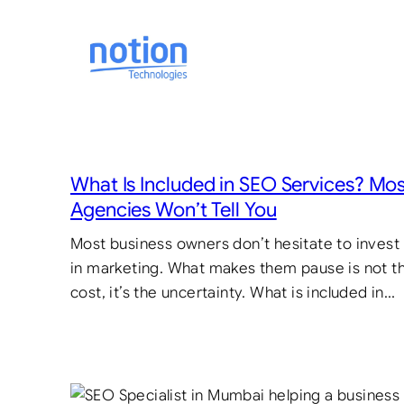
Skip
to
content
What Is Included in SEO Services? Mo
Agencies Won’t Tell You
Most business owners don’t hesitate to invest
in marketing. What makes them pause is not t
cost, it’s the uncertainty. What is included in…