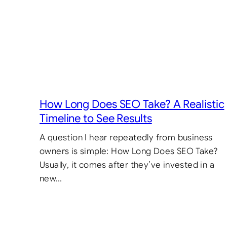
How Long Does SEO Take? A Realistic
Timeline to See Results
A question I hear repeatedly from business
owners is simple: How Long Does SEO Take?
Usually, it comes after they’ve invested in a
new…