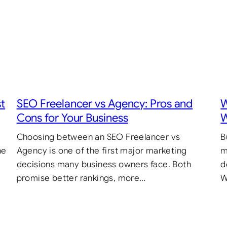
st
SEO Freelancer vs Agency: Pros and
W
Cons for Your Business
W
Choosing between an SEO Freelancer vs
B
he
Agency is one of the first major marketing
m
decisions many business owners face. Both
d
promise better rankings, more…
W