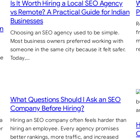
Is It Worth Hiring a Local SEO Agency
W
vs Remote? A Practical Guide for Indian
P
Businesses
R
in
f
Choosing an SEO agency used to be simple.
m
Most business owners preferred working with
r
someone in the same city because it felt safer.
he
Today,…
What Questions Should I Ask an SEO
Company Before Hiring?
 a
Hiring an SEO company often feels harder than
H
er
hiring an employee. Every agency promises
C
better rankings, more traffic, and increased