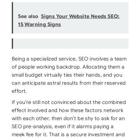
See also
Signs Your Website Needs SEO:
15 Warning Signs
Being a specialized service, SEO involves a team
of people working backdrop. Allocating them a
small budget virtually ties their hands, and you
can anticipate astral results from their reserved
effort.
If you’re still not convinced about the combined
effect involved and how these factors network
with each other, then don’t be shy to ask for an
SEO pre-analysis, even if it alarms paying a
meek fee for it. That is a secure investment and