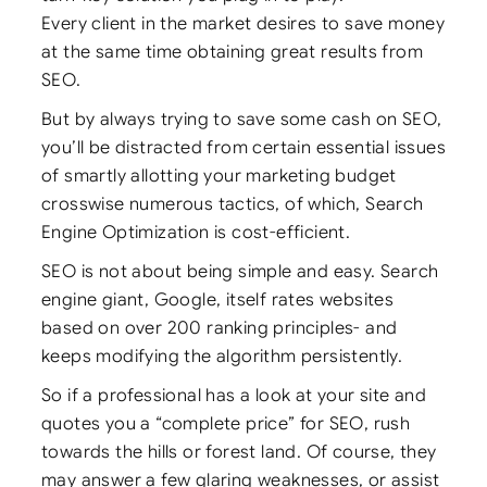
Every client in the market desires to save money
at the same time obtaining great results from
SEO.
But by always trying to save some cash on SEO,
you’ll be distracted from certain essential issues
of smartly allotting your marketing budget
crosswise numerous tactics, of which, Search
Engine Optimization is cost-efficient.
SEO is not about being simple and easy. Search
engine giant, Google, itself rates websites
based on over 200 ranking principles- and
keeps modifying the algorithm persistently.
So if a professional has a look at your site and
quotes you a “complete price” for SEO, rush
towards the hills or forest land. Of course, they
may answer a few glaring weaknesses, or assist