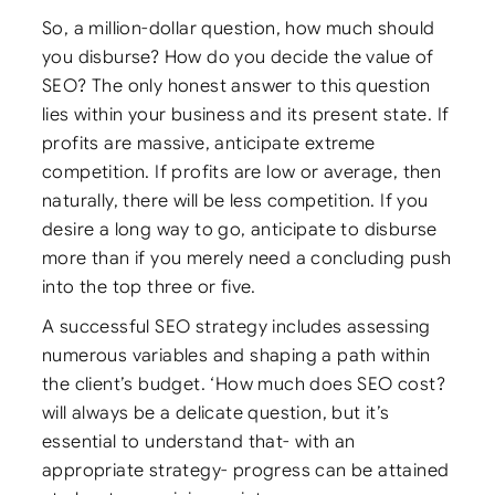
So, a million-dollar question, how much should
you disburse? How do you decide the value of
SEO? The only honest answer to this question
lies within your business and its present state. If
profits are massive, anticipate extreme
competition. If profits are low or average, then
naturally, there will be less competition. If you
desire a long way to go, anticipate to disburse
more than if you merely need a concluding push
into the top three or five.
A successful SEO strategy includes assessing
numerous variables and shaping a path within
the client’s budget. ‘How much does SEO cost?
will always be a delicate question, but it’s
essential to understand that- with an
appropriate strategy- progress can be attained