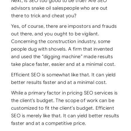
Next, is SEO too good to be true? Are SEO
advisors snake oil salespeople who are out
there to trick and cheat you?
Yes, of course, there are impostors and frauds
out there, and you ought to be vigilant.
Concerning the construction industry, some
people dug with shovels. A firm that invented
and used the “digging machine” made results
take place faster, easier and at a minimal cost.
Efficient SEO is somewhat like that. It can yield
better results faster and at a minimal cost.
While a primary factor in pricing SEO services is
the client’s budget. The scope of work can be
customized to fit the client’s budget. Efficient
SEO is merely like that. It can yield better results
faster and at a competitive price.