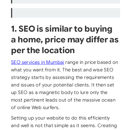
1. SEO is similar to buying
a home, price may differ as
per the location
SEO services in Mumbai
range in price based on
what you want from it. The best and wise SEO
strategy starts by assessing the requirements
and issues of your potential clients. It then set
up SEO as a magnetic body to lure only the
most pertinent leads out of the massive ocean
of online Web surfers.
Setting up your website to do this efficiently
and well is not that simple as it seems. Creating