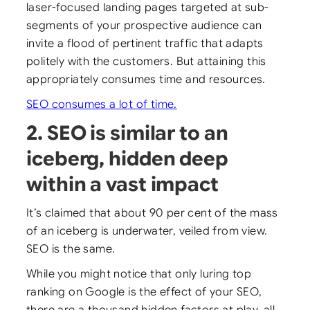
laser-focused landing pages targeted at sub-
segments of your prospective audience can
invite a flood of pertinent traffic that adapts
politely with the customers. But attaining this
appropriately consumes time and resources.
SEO consumes a lot of time.
2. SEO is similar to an
iceberg, hidden deep
within a vast impact
It’s claimed that about 90 per cent of the mass
of an iceberg is underwater, veiled from view.
SEO is the same.
While you might notice that only luring top
ranking on Google is the effect of your SEO,
there are a thousand hidden factors at play, all