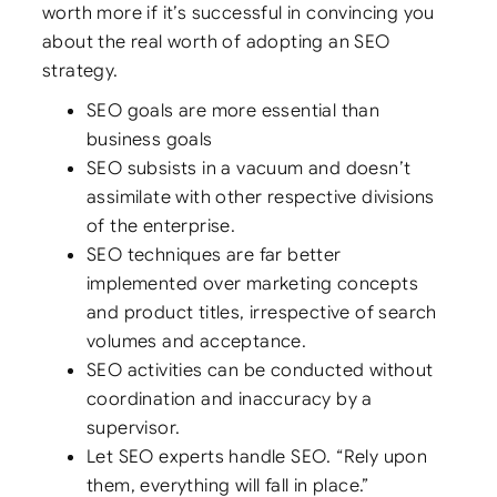
worth more if it’s successful in convincing you
about the real worth of adopting an SEO
strategy.
SEO goals are more essential than
business goals
SEO subsists in a vacuum and doesn’t
assimilate with other respective divisions
of the enterprise.
SEO techniques are far better
implemented over marketing concepts
and product titles, irrespective of search
volumes and acceptance.
SEO activities can be conducted without
coordination and inaccuracy by a
supervisor.
Let SEO experts handle SEO. “Rely upon
them, everything will fall in place.”