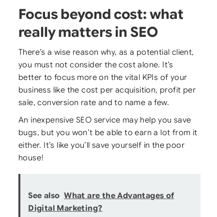
Focus beyond cost: what
really matters in SEO
There’s a wise reason why, as a potential client,
you must not consider the cost alone. It’s
better to focus more on the vital KPIs of your
business like the cost per acquisition, profit per
sale, conversion rate and to name a few.
An inexpensive SEO service may help you save
bugs, but you won’t be able to earn a lot from it
either. It’s like you’ll save yourself in the poor
house!
See also
What are the Advantages of
Digital Marketing?