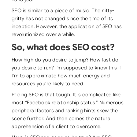
SEO is similar to a piece of music. The nitty-
gritty has not changed since the time of its
inception. However, the application of SEO has
revolutionized over a while.
So, what does SEO cost?
How high do you desire to jump? How fast do
you desire to run? I’m supposed to know this if
I’m to approximate how much energy and
resources you’re likely to need.
Pricing SEO is that tough. It is complicated like
most “Facebook relationship status.” Numerous
peripheral factors and ranking hints skew the
scene further. And then comes the natural
apprehension of a client to overcome.