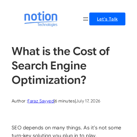
Skip
to
Let’s Talk
content
What is the Cost of
Search Engine
Optimization?
Author :
Faraz Sayyed
|
6 minutes
|
July 17, 2026
SEO depends on many things. As it’s not some
turn-key solution you plug in to play.