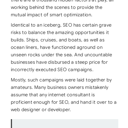
working behind the scenes to provide the
mutual impact of smart optimization.
Identical to an iceberg, SEO has certain grave
risks to balance the amazing opportunities it
builds. Ships, cruises, and boats, as well as
ocean liners, have functioned aground on
unseen rocks under the sea. And uncountable
businesses have disbursed a steep price for
incorrectly executed SEO campaigns.
Mostly, such campaigns were laid together by
amateurs. Many business owners mistakenly
assume that any internet consultant is
proficient enough for SEO, and hand it over to a
web designer or developer.