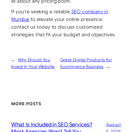
at about any pricing point.
If you’re seeking a reliable
SEO company in
Mumbai
to elevate your online presence,
contact us today to discuss customized
strategies that fit your budget and objectives.
←
Why Should You
Great Digital Products for
Invest In Your Website
Ecommerce Business
→
MORE POSTS
What Is Included in SEO Services?
August
Most Agencies Won’t Tell You
5, 2026