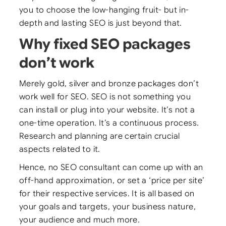
you to choose the low-hanging fruit- but in-
depth and lasting SEO is just beyond that.
Why fixed SEO packages
don’t work
Merely gold, silver and bronze packages don’t
work well for SEO. SEO is not something you
can install or plug into your website. It’s not a
one-time operation. It’s a continuous process.
Research and planning are certain crucial
aspects related to it.
Hence, no SEO consultant can come up with an
off-hand approximation, or set a ‘price per site’
for their respective services. It is all based on
your goals and targets, your business nature,
your audience and much more.