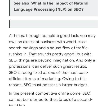
See also
What Is the Impact of Natural
Language Processing (NLP) on SEO?
At times, through complete good luck, you may
own an excellent business with world-class
search rankings and a sound flow of traffic
rushing in. That sounds pretty good- but with
SEO, things are beyond imagination. And only a
professional can deliver such great results.
SEO is recognized as one of the most cost-
efficient forms of marketing. Owing to this
reason, SEO must possess a larger budget.
In the present competitive online dome, SEO
cannot be referred to the status of a second-
hand job.