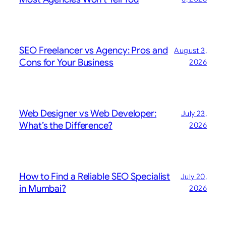
SEO Freelancer vs Agency: Pros and
August 3,
Cons for Your Business
2026
Web Designer vs Web Developer:
July 23,
What’s the Difference?
2026
How to Find a Reliable SEO Specialist
July 20,
in Mumbai?
2026