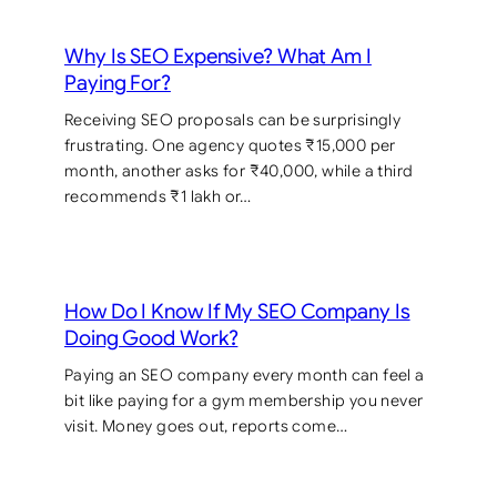
Why Is SEO Expensive? What Am I
Paying For?
Receiving SEO proposals can be surprisingly
frustrating. One agency quotes ₹15,000 per
month, another asks for ₹40,000, while a third
recommends ₹1 lakh or…
How Do I Know If My SEO Company Is
Doing Good Work?
Paying an SEO company every month can feel a
bit like paying for a gym membership you never
visit. Money goes out, reports come…