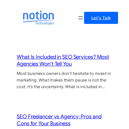
Skip
to
Let’s Talk
content
What Is Included in SEO Services? Most
Agencies Won’t Tell You
Most business owners don’t hesitate to invest in
marketing. What makes them pause is not the
cost, it’s the uncertainty. What is included in…
SEO Freelancer vs Agency: Pros and
Cons for Your Business