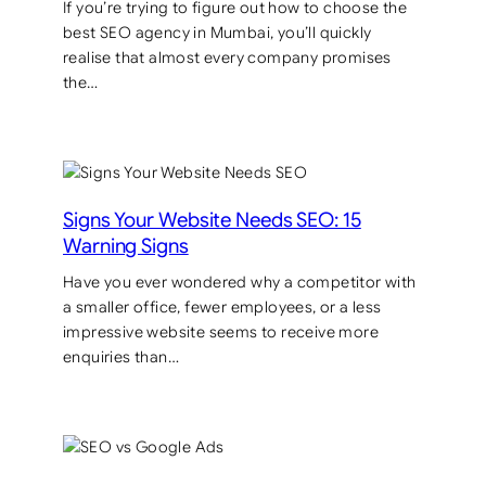
If you’re trying to figure out how to choose the
best SEO agency in Mumbai, you’ll quickly
realise that almost every company promises
the…
Signs Your Website Needs SEO: 15
Warning Signs
Have you ever wondered why a competitor with
a smaller office, fewer employees, or a less
impressive website seems to receive more
enquiries than…