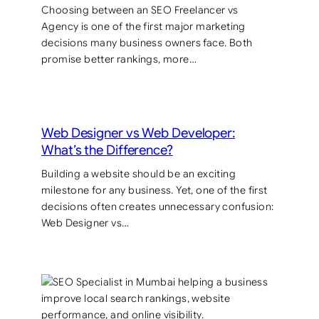
Choosing between an SEO Freelancer vs
Agency is one of the first major marketing
decisions many business owners face. Both
promise better rankings, more…
Web Designer vs Web Developer:
What’s the Difference?
Building a website should be an exciting
milestone for any business. Yet, one of the first
decisions often creates unnecessary confusion:
Web Designer vs…