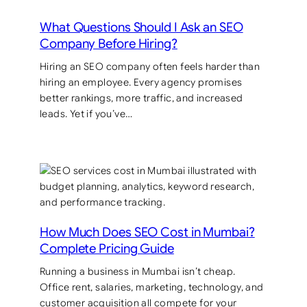
What Questions Should I Ask an SEO
Company Before Hiring?
Hiring an SEO company often feels harder than
hiring an employee. Every agency promises
better rankings, more traffic, and increased
leads. Yet if you’ve…
How Much Does SEO Cost in Mumbai?
Complete Pricing Guide
Running a business in Mumbai isn’t cheap.
Office rent, salaries, marketing, technology, and
customer acquisition all compete for your