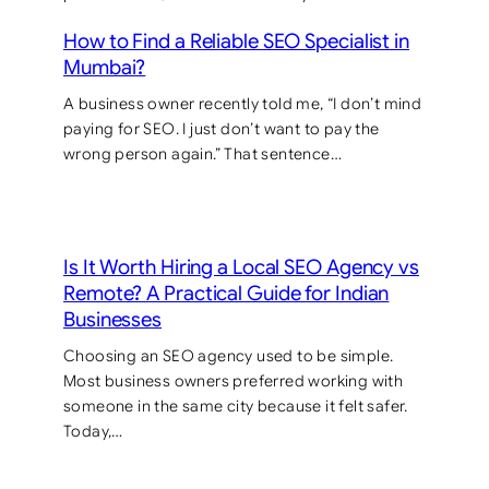
How to Find a Reliable SEO Specialist in
Mumbai?
A business owner recently told me, “I don’t mind
paying for SEO. I just don’t want to pay the
wrong person again.” That sentence…
Is It Worth Hiring a Local SEO Agency vs
Remote? A Practical Guide for Indian
Businesses
Choosing an SEO agency used to be simple.
Most business owners preferred working with
someone in the same city because it felt safer.
Today,…