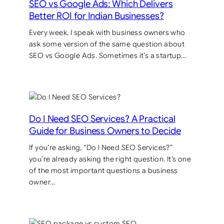
SEO vs Google Ads: Which Delivers
Better ROI for Indian Businesses?
Every week, I speak with business owners who
ask some version of the same question about
SEO vs Google Ads. Sometimes it’s a startup…
Do I Need SEO Services? A Practical
Guide for Business Owners to Decide
If you’re asking, “Do I Need SEO Services?”
you’re already asking the right question. It’s one
of the most important questions a business
owner…