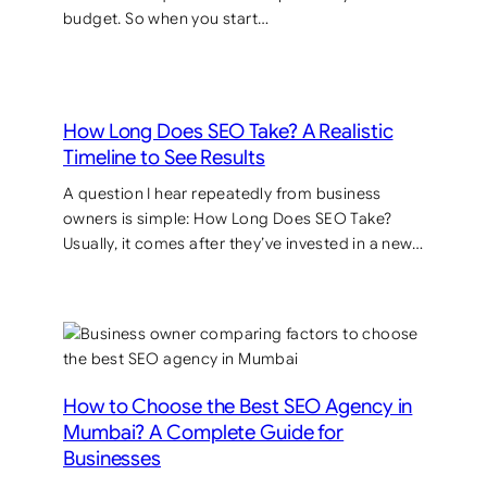
budget. So when you start…
How Long Does SEO Take? A Realistic
Timeline to See Results
A question I hear repeatedly from business
owners is simple: How Long Does SEO Take?
Usually, it comes after they’ve invested in a new…
How to Choose the Best SEO Agency in
Mumbai? A Complete Guide for
Businesses