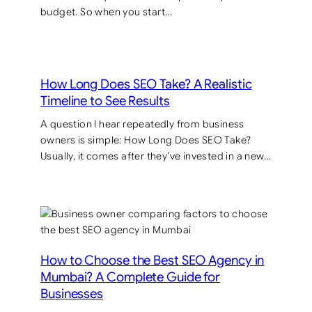
budget. So when you start…
How Long Does SEO Take? A Realistic
Timeline to See Results
A question I hear repeatedly from business
owners is simple: How Long Does SEO Take?
Usually, it comes after they’ve invested in a new…
How to Choose the Best SEO Agency in
Mumbai? A Complete Guide for
Businesses