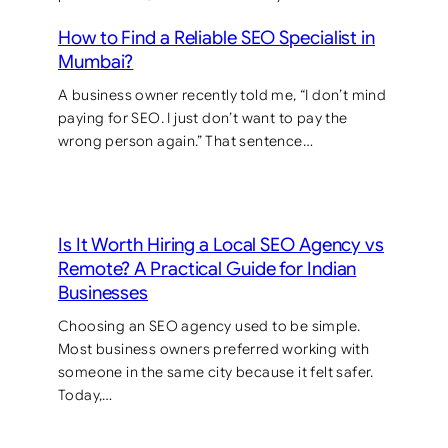
How to Find a Reliable SEO Specialist in
Mumbai?
A business owner recently told me, “I don’t mind
paying for SEO. I just don’t want to pay the
wrong person again.” That sentence…
Is It Worth Hiring a Local SEO Agency vs
Remote? A Practical Guide for Indian
Businesses
Choosing an SEO agency used to be simple.
Most business owners preferred working with
someone in the same city because it felt safer.
Today,…