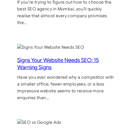
If you’re trying to figure out how to choose the
best SEO agency in Mumbai, you’ll quickly
realise that almost every company promises
the…
Signs Your Website Needs SEO: 15
Warning Signs
Have you ever wondered why a competitor with
a smaller office, fewer employees, or a less
impressive website seems to receive more
enquiries than…