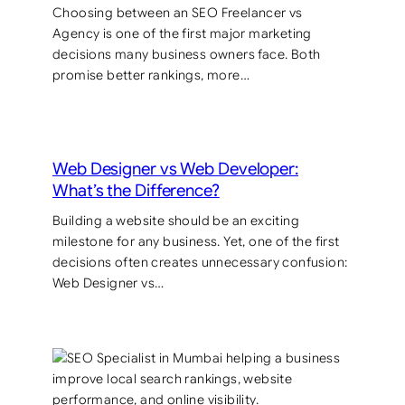
Choosing between an SEO Freelancer vs
Agency is one of the first major marketing
decisions many business owners face. Both
promise better rankings, more…
Web Designer vs Web Developer:
What’s the Difference?
Building a website should be an exciting
milestone for any business. Yet, one of the first
decisions often creates unnecessary confusion:
Web Designer vs…