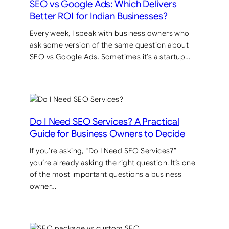
SEO vs Google Ads: Which Delivers
Better ROI for Indian Businesses?
Every week, I speak with business owners who
ask some version of the same question about
SEO vs Google Ads. Sometimes it’s a startup…
Do I Need SEO Services? A Practical
Guide for Business Owners to Decide
If you’re asking, “Do I Need SEO Services?”
you’re already asking the right question. It’s one
of the most important questions a business
owner…