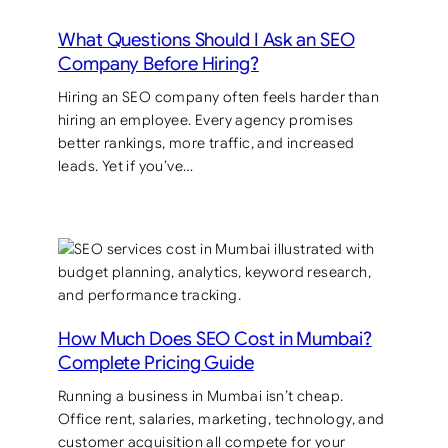
What Questions Should I Ask an SEO
Company Before Hiring?
Hiring an SEO company often feels harder than
hiring an employee. Every agency promises
better rankings, more traffic, and increased
leads. Yet if you’ve…
How Much Does SEO Cost in Mumbai?
Complete Pricing Guide
Running a business in Mumbai isn’t cheap.
Office rent, salaries, marketing, technology, and
customer acquisition all compete for your