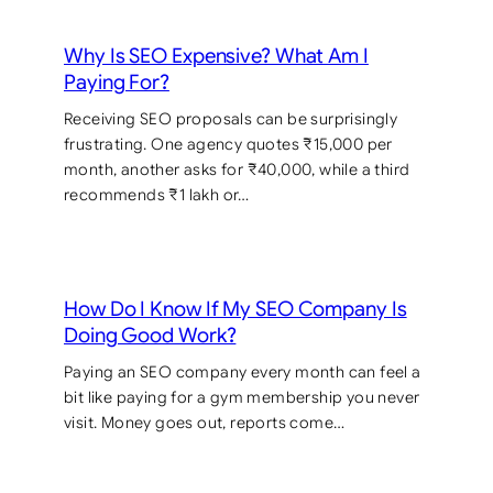
Why Is SEO Expensive? What Am I
Paying For?
Receiving SEO proposals can be surprisingly
frustrating. One agency quotes ₹15,000 per
month, another asks for ₹40,000, while a third
recommends ₹1 lakh or…
How Do I Know If My SEO Company Is
Doing Good Work?
Paying an SEO company every month can feel a
bit like paying for a gym membership you never
visit. Money goes out, reports come…