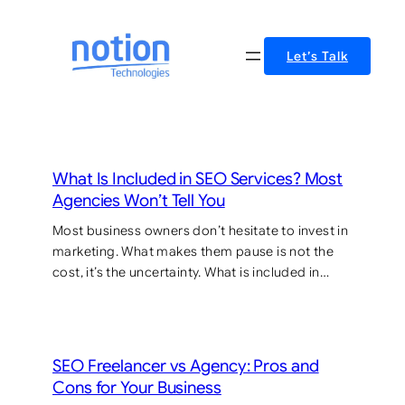
Skip
to
Let’s Talk
content
What Is Included in SEO Services? Most
Agencies Won’t Tell You
Most business owners don’t hesitate to invest in
marketing. What makes them pause is not the
cost, it’s the uncertainty. What is included in…
SEO Freelancer vs Agency: Pros and
Cons for Your Business