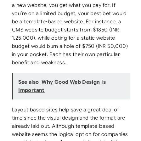
a new website, you get what you pay for. If
you’re on a limited budget, your best bet would
be a template-based website. For instance, a
CMS website budget starts from $1850 (INR
1,25,000), while opting for a static website
budget would burn a hole of $750 (INR 50,000)
in your pocket. Each has their own particular
benefit and weakness.
See also
Why Good Web Design is
Important
Layout based sites help save a great deal of
time since the visual design and the format are
already laid out. Although template-based
website seems the logical option for companies