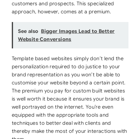
customers and prospects. This specialized
approach, however, comes at a premium.
See also
Bigger Images Lead to Better
Website Conversions
Template based websites simply don’t lend the
personalization required to do justice to your
brand representation as you won’t be able to
customise your website beyond a certain point.
The premium you pay for custom built websites
is well worth it because it ensures your brand is
well portrayed on the internet. You’re even
equipped with the appropriate tools and
techniques to better deal with clients and
thereby make the most of your interactions with