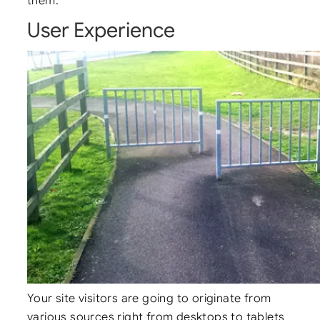
them.
User Experience
Your site visitors are going to originate from
various sources right from desktops to tablets