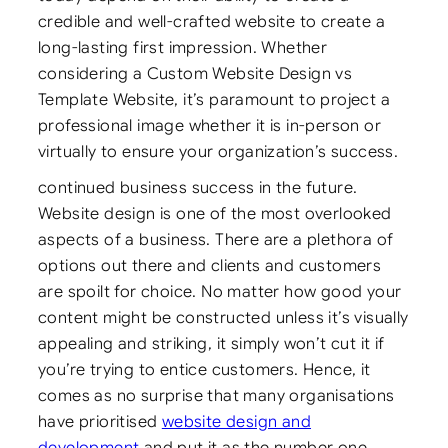
credible and well-crafted website to create a
long-lasting first impression. Whether
considering a Custom Website Design vs
Template Website, it’s paramount to project a
professional image whether it is in-person or
virtually to ensure your organization’s success.
continued business success in the future.
Website design is one of the most overlooked
aspects of a business. There are a plethora of
options out there and clients and customers
are spoilt for choice. No matter how good your
content might be constructed unless it’s visually
appealing and striking, it simply won’t cut it if
you’re trying to entice customers. Hence, it
comes as no surprise that many organisations
have prioritised
website design and
development
and put it as the number one