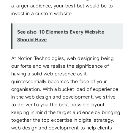
a larger audience, your best bet would be to
invest in a custom website.
See also
10 Elements Every Website
Should Have
At Notion Technologies, web designing being
our forte and we realise the significance of
having a solid web presence as it
quintessentially becomes the face of your
organisation. With a bucket load of experience
in the web design and development, we strive
to deliver to you the best possible layout
keeping in mind the target audience by bringing
together the top expertise in digital strategy,
web design and development to help clients