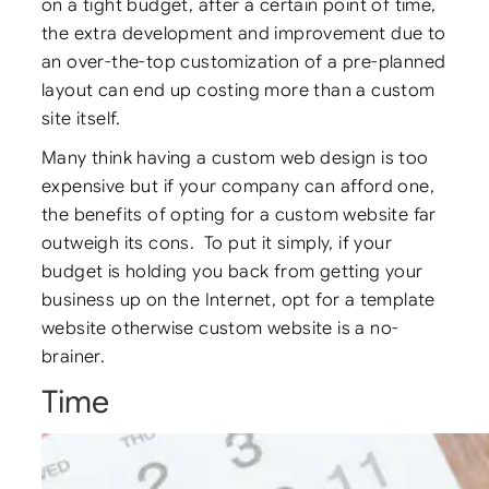
on a tight budget, after a certain point of time,
the extra development and improvement due to
an over-the-top customization of a pre-planned
layout can end up costing more than a custom
site itself.
Many think having a custom web design is too
expensive but if your company can afford one,
the benefits of opting for a custom website far
outweigh its cons. To put it simply, if your
budget is holding you back from getting your
business up on the Internet, opt for a template
website otherwise custom website is a no-
brainer.
Time