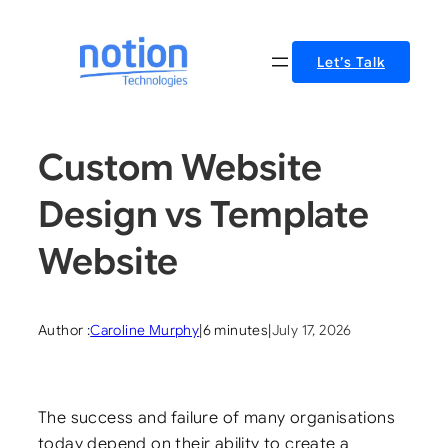
Skip
to
Let’s Talk
content
Custom Website
Design vs Template
Website
Author :
Caroline Murphy
|
6 minutes
|
July 17, 2026
The success and failure of many organisations
today depend on their ability to create a