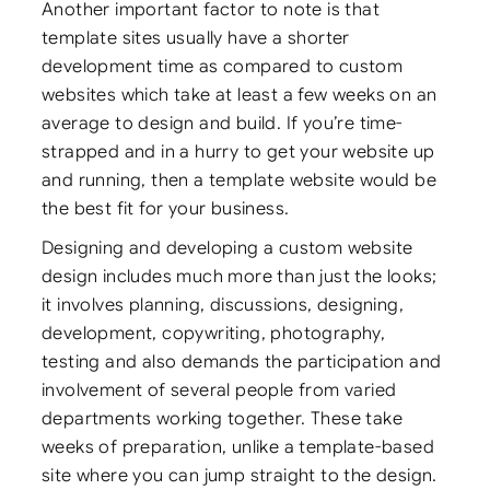
Another important factor to note is that
template sites usually have a shorter
development time as compared to custom
websites which take at least a few weeks on an
average to design and build. If you’re time-
strapped and in a hurry to get your website up
and running, then a template website would be
the best fit for your business.
Designing and developing a custom website
design includes much more than just the looks;
it involves planning, discussions, designing,
development, copywriting, photography,
testing and also demands the participation and
involvement of several people from varied
departments working together. These take
weeks of preparation, unlike a template-based
site where you can jump straight to the design.