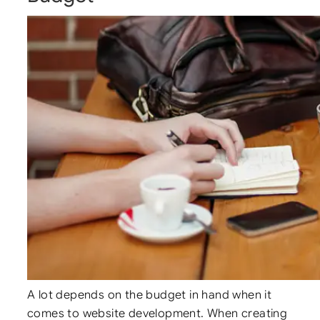
A lot depends on the budget in hand when it
comes to website development. When creating