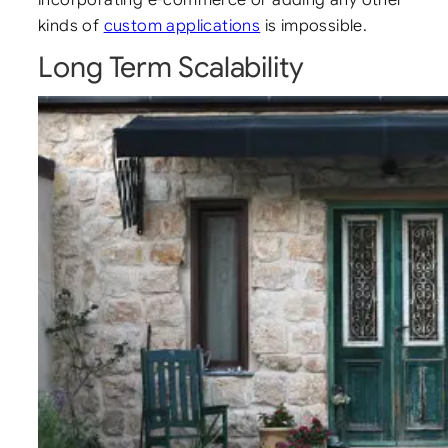
kinds of
custom applications
is impossible.
Long Term Scalability