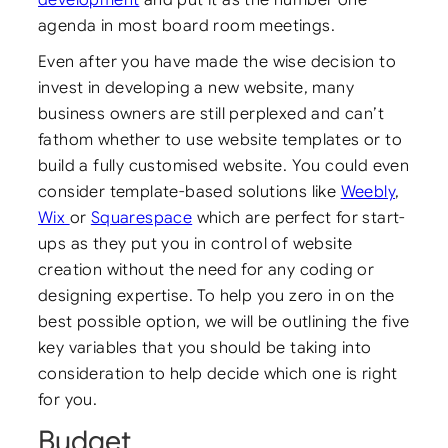
agenda in most board room meetings.
Even after you have made the wise decision to
invest in developing a new website, many
business owners are still perplexed and can’t
fathom whether to use website templates or to
build a fully customised website. You could even
consider template-based solutions like
Weebly
,
Wix
or
Squarespace
which are perfect for start-
ups as they put you in control of website
creation without the need for any coding or
designing expertise. To help you zero in on the
best possible option, we will be outlining the five
key variables that you should be taking into
consideration to help decide which one is right
for you.
Budget