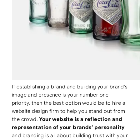
If establishing a brand and building your brand’s
image and presence is your number one
priority, then the best option would be to hire a
website design firm to help you stand out from
the crowd.
Your website is a reflection and
representation of your brands’ personality
and branding is all about building trust with your