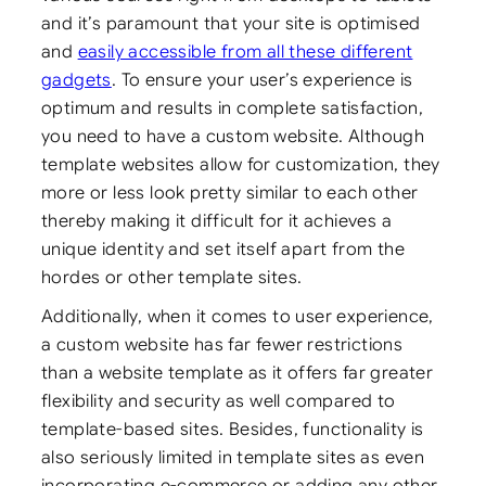
and it’s paramount that your site is optimised
and
easily accessible from all these different
gadgets
. To ensure your user’s experience is
optimum and results in complete satisfaction,
you need to have a custom website. Although
template websites allow for customization, they
more or less look pretty similar to each other
thereby making it difficult for it achieves a
unique identity and set itself apart from the
hordes or other template sites.
Additionally, when it comes to user experience,
a custom website has far fewer restrictions
than a website template as it offers far greater
flexibility and security as well compared to
template-based sites. Besides, functionality is
also seriously limited in template sites as even
incorporating e-commerce or adding any other