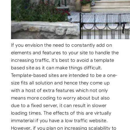
If you envision the need to constantly add on
elements and features to your site to handle the
increasing traffic, it’s best to avoid a template
based site as it can make things difficult.
Template-based sites are intended to be a one-
size fits all solution and hence they come up
with a host of extra features which not only
means more coding to worry about but also
due to a fixed server, it can result in slower
loading times. The effects of this are virtually
immaterial if you have a low traffic website.
However, if you plan on increasing scalability to