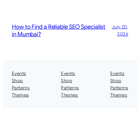
How to Find a Reliable SEO Specialist
July 20,
in Mumbai?
2026
Events
Events
Events
Shop
Shop
Shop
Patterns
Patterns
Patterns
Themes
Themes
Themes