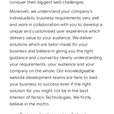
conquer their biggest web challenges.
Moreover, we understand your company’s
individualistic business requirements very well
and work in collaboration with you to develop a
unique and customised user experience which
delivers value to your audience. We deliver
solutions which are tailor-made for your
business and believe in giving you the right
guidance and counsel by clearly understanding
your requirements, your audience and your
company on the whole. Our knowledgeable
website development teams are here to lead
your business to success even if the right
solution for you might not be in the best
interest of Notion Technologies. We firmly
believe in the motto,