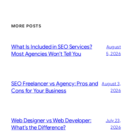
MORE POSTS
What Is Included in SEO Services?
August
Most Agencies Won’t Tell You
5, 2026
SEO Freelancer vs Agency: Pros and
August 3,
Cons for Your Business
2026
Web Designer vs Web Developer:
July 23,
What’s the Difference?
2026