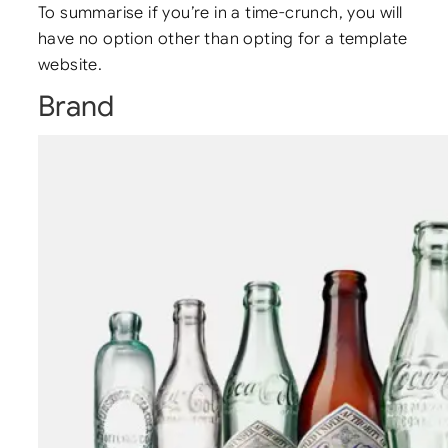
To summarise if you’re in a time-crunch, you will
have no option other than opting for a template
website.
Brand