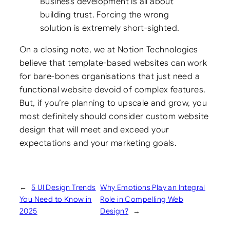
Business development is all about
building trust. Forcing the wrong
solution is extremely short-sighted.
On a closing note, we at Notion Technologies
believe that template-based websites can work
for bare-bones organisations that just need a
functional website devoid of complex features.
But, if you’re planning to upscale and grow, you
most definitely should consider custom website
design that will meet and exceed your
expectations and your marketing goals.
←
5 UI Design Trends
Why Emotions Play an Integral
You Need to Know in
Role in Compelling Web
2025
Design?
→