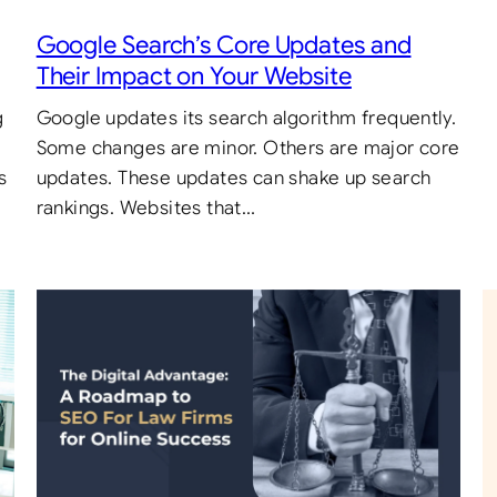
Google Search’s Core Updates and
Their Impact on Your Website
g
Google updates its search algorithm frequently.
Some changes are minor. Others are major core
s
updates. These updates can shake up search
rankings. Websites that…