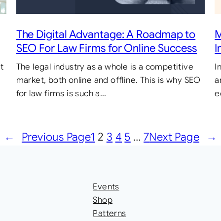
M
The Digital Advantage: A Roadmap to
I
SEO For Law Firms for Online Success
I
t
The legal industry as a whole is a competitive
a
market, both online and offline. This is why SEO
e
for law firms is such a…
←
Previous Page
1
2
3
4
5
…
7
Next Page
→
Events
Shop
Patterns