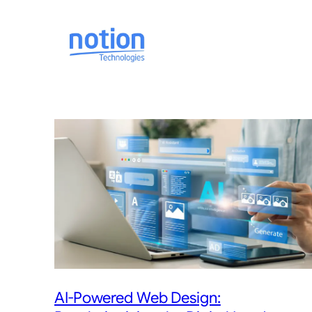
Skip
to
content
AI-Powered Web Design: