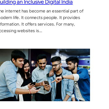
uilding an Inclusive Digital India
he internet has become an essential part of
odern life. It connects people. It provides
nformation. It offers services. For many,
ccessing websites is…