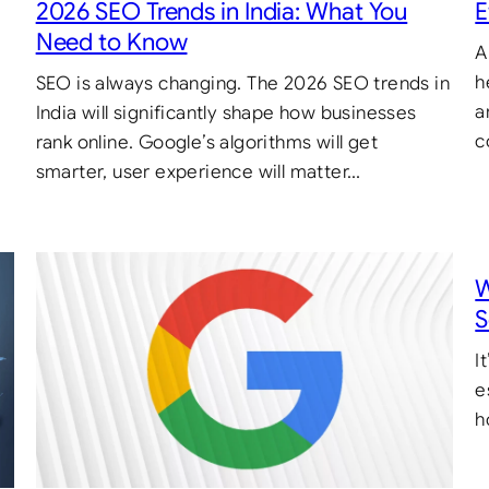
2026 SEO Trends in India: What You
E
Need to Know
A
h
SEO is always changing. The 2026 SEO trends in
a
India will significantly shape how businesses
c
rank online. Google’s algorithms will get
smarter, user experience will matter…
W
S
I
e
h