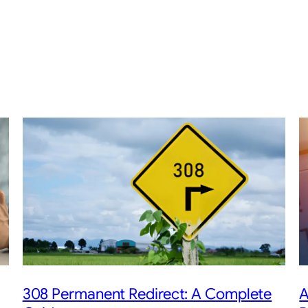
308 Permanent Redirect: A Complete
A