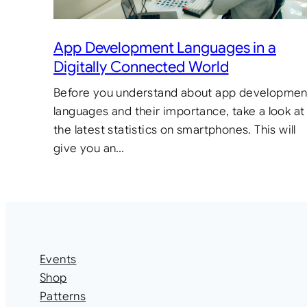
App Development Languages in a
Digitally Connected World
Before you understand about app developmen
languages and their importance, take a look at
the latest statistics on smartphones. This will
give you an…
Events
Shop
Patterns