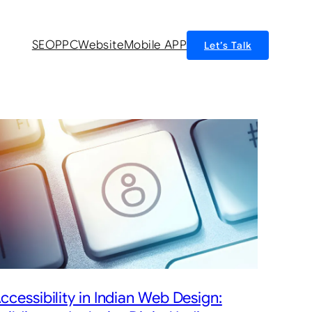
SEO
PPC
Website
Mobile APP
Let’s Talk
ccessibility in Indian Web Design: