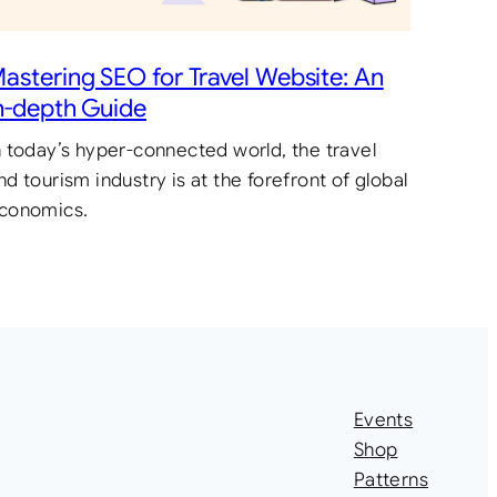
astering SEO for Travel Website: An
n-depth Guide
n today’s hyper-connected world, the travel
nd tourism industry is at the forefront of global
conomics.
Events
Shop
Patterns