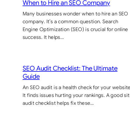
When to Hire an SEO Company
Many businesses wonder when to hire an SEO
company. It’s a common question. Search
Engine Optimization (SEO) is crucial for online
success. It helps…
SEO Audit Checklist: The Ultimate
Guide
An SEO audit is a health check for your website
It finds issues hurting your rankings. A good si
audit checklist helps fix these…