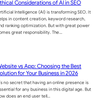
thical Considerations of AI in SEO
rtificial Intelligence (AI) is transforming SEO. It
elps in content creation, keyword research,
nd ranking optimization. But with great power
omes great responsibility. The…
ebsite vs App: Choosing the Best
olution for Your Business in 2026
t’s no secret that having an online presence is
ssential for any business in this digital age. But
ow does an end user tell…