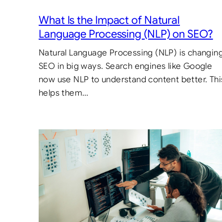
What Is the Impact of Natural
Language Processing (NLP) on SEO?
Natural Language Processing (NLP) is changin
SEO in big ways. Search engines like Google
now use NLP to understand content better. Thi
helps them…