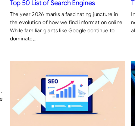
Top 50 List of Search Engines
T
The year 2026 marks a fascinating juncture in
I
the evolution of how we find information online.
n
While familiar giants like Google continue to
a
dominate,…
.
te