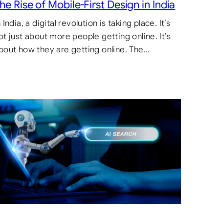
he Rise of Mobile-First Design in India
n India, a digital revolution is taking place. It’s
ot just about more people getting online. It’s
bout how they are getting online. The…