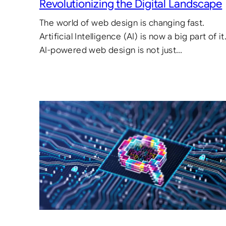
Revolutionizing the Digital Landscape
The world of web design is changing fast.
Artificial Intelligence (AI) is now a big part of it
AI-powered web design is not just…