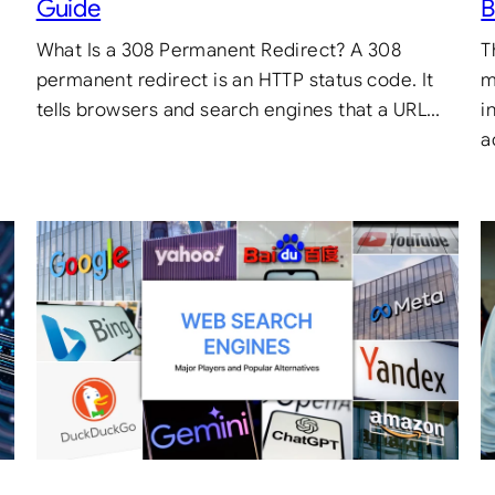
Guide
B
What Is a 308 Permanent Redirect? A 308
T
.
permanent redirect is an HTTP status code. It
m
tells browsers and search engines that a URL…
i
a