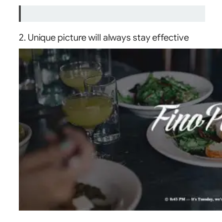
2. Unique picture will always stay effective