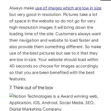
Always make
use of images which are low in size
but very good in resolution. Pictures take a lot
of space in the website so do not go for very
high-resolution images it will bring down the
loading time of the site. Customers always want
their navigation and website to load faster and
also provide them something different. So make
use of the best pictures but see to it that they
are low in size. Your website should load within
40 seconds so choose for images accordingly
so that you are been benefited with the best
features.
7. Think out of the box