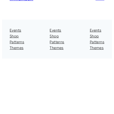
Events
Events
Events
Shop
Shop
Shop
Patterns
Patterns
Patterns
Themes
Themes
Themes