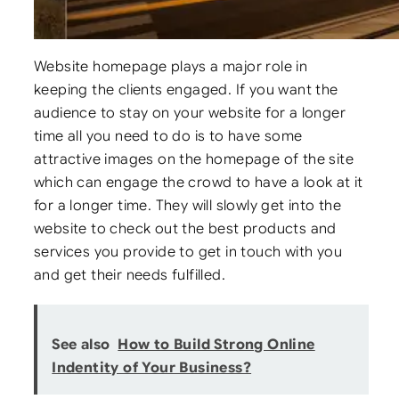
Website homepage plays a major role in
keeping the clients engaged. If you want the
audience to stay on your website for a longer
time all you need to do is to have some
attractive images on the homepage of the site
which can engage the crowd to have a look at it
for a longer time. They will slowly get into the
website to check out the best products and
services you provide to get in touch with you
and get their needs fulfilled.
See also
How to Build Strong Online
Indentity of Your Business?