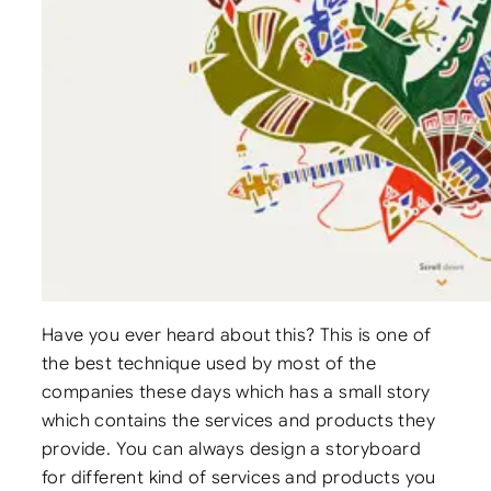
Have you ever heard about this? This is one of
the best technique used by most of the
companies these days which has a small story
which contains the services and products they
provide. You can always design a storyboard
for different kind of services and products you