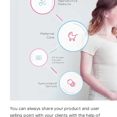
You can always share your product and user
selling point with your clients with the help of