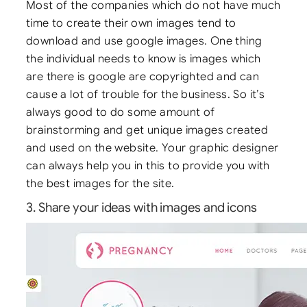
Most of the companies which do not have much
time to create their own images tend to
download and use google images. One thing
the individual needs to know is images which
are there is google are copyrighted and can
cause a lot of trouble for the business. So it’s
always good to do some amount of
brainstorming and get unique images created
and used on the website. Your graphic designer
can always help you in this to provide you with
the best images for the site.
3. Share your ideas with images and icons