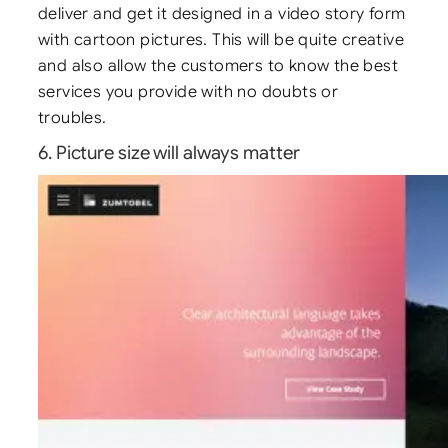
deliver and get it designed in a video story form
with cartoon pictures. This will be quite creative
and also allow the customers to know the best
services you provide with no doubts or
troubles.
6. Picture size will always matter