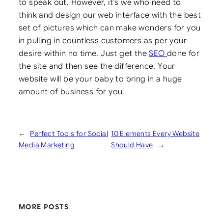
to speak out. However, it’s we who need to
think and design our web interface with the best
set of pictures which can make wonders for you
in pulling in countless customers as per your
desire within no time. Just get the
SEO
done for
the site and then see the difference. Your
website will be your baby to bring in a huge
amount of business for you.
←
Perfect Tools for Social
10 Elements Every Website
Media Marketing
Should Have
→
MORE POSTS