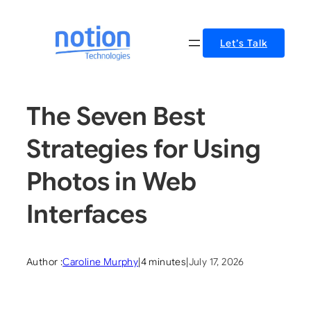
Skip
to
Let’s Talk
content
The Seven Best
Strategies for Using
Photos in Web
Interfaces
Author :
Caroline Murphy
|
4 minutes
|
July 17, 2026