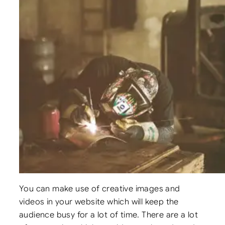
You can make use of creative images and
videos in your website which will keep the
audience busy for a lot of time. There are a lot