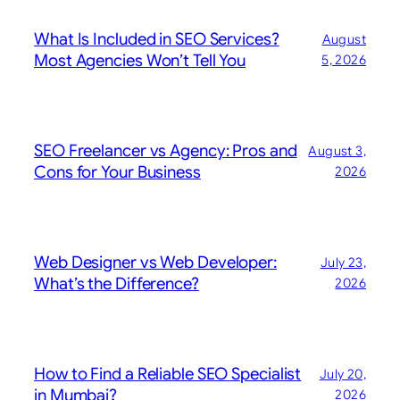
What Is Included in SEO Services?
August
Most Agencies Won’t Tell You
5, 2026
SEO Freelancer vs Agency: Pros and
August 3,
Cons for Your Business
2026
Web Designer vs Web Developer:
July 23,
What’s the Difference?
2026
How to Find a Reliable SEO Specialist
July 20,
in Mumbai?
2026