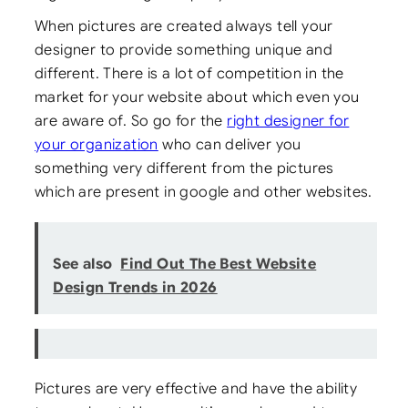
When pictures are created always tell your
designer to provide something unique and
different. There is a lot of competition in the
market for your website about which even you
are aware of. So go for the
right designer for
your organization
who can deliver you
something very different from the pictures
which are present in google and other websites.
See also
Find Out The Best Website
Design Trends in 2026
Pictures are very effective and have the ability