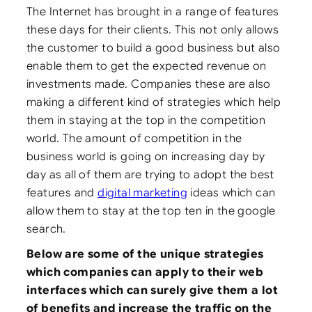
The Internet has brought in a range of features
these days for their clients. This not only allows
the customer to build a good business but also
enable them to get the expected revenue on
investments made. Companies these are also
making a different kind of strategies which help
them in staying at the top in the competition
world.
The amount of competition in the
business world is going on increasing day by
day as all of them are trying to adopt the best
features and
digital marketing
ideas which can
allow them to stay at the top ten in the google
search.
Below are some of the unique strategies
which companies can apply to their web
interfaces which can surely give them a lot
of benefits and increase the traffic on the