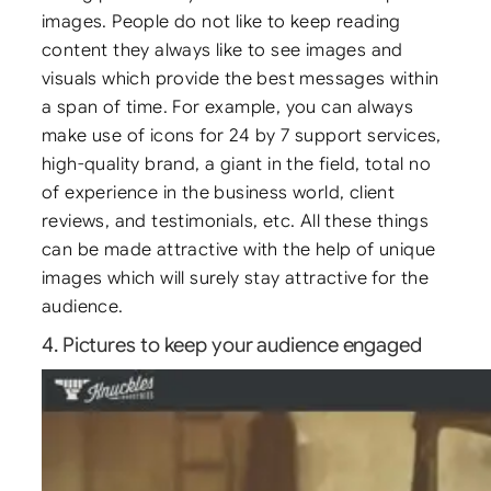
images. People do not like to keep reading
content they always like to see images and
visuals which provide the best messages within
a span of time. For example, you can always
make use of icons for 24 by 7 support services,
high-quality brand, a giant in the field, total no
of experience in the business world, client
reviews, and testimonials, etc. All these things
can be made attractive with the help of unique
images which will surely stay attractive for the
audience.
4. Pictures to keep your audience engaged