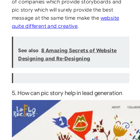
of companies which provide storyboards and
pic story which will surely provide the best
message at the same time make the
website
quite different and creative
.
See also
8 Amazing Secrets of Website
Designing and Re-Designing
5. How can pic story help in lead generation