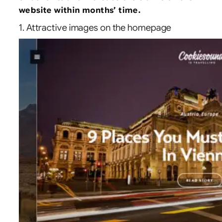
website within months’ time.
1. Attractive images on the homepage