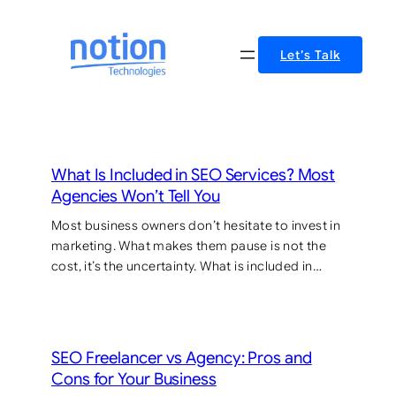
Skip
to
Let’s Talk
content
What Is Included in SEO Services? Most
Agencies Won’t Tell You
Most business owners don’t hesitate to invest in
marketing. What makes them pause is not the
cost, it’s the uncertainty. What is included in…
SEO Freelancer vs Agency: Pros and
Cons for Your Business