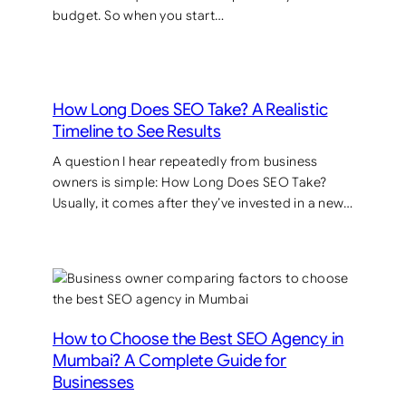
budget. So when you start…
How Long Does SEO Take? A Realistic
Timeline to See Results
A question I hear repeatedly from business
owners is simple: How Long Does SEO Take?
Usually, it comes after they’ve invested in a new…
How to Choose the Best SEO Agency in
Mumbai? A Complete Guide for
Businesses