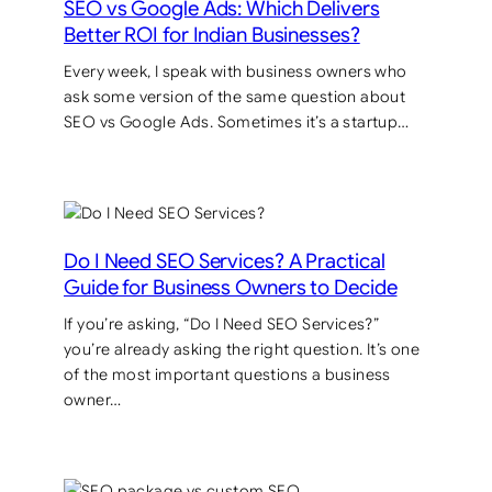
SEO vs Google Ads: Which Delivers
Better ROI for Indian Businesses?
Every week, I speak with business owners who
ask some version of the same question about
SEO vs Google Ads. Sometimes it’s a startup…
Do I Need SEO Services? A Practical
Guide for Business Owners to Decide
If you’re asking, “Do I Need SEO Services?”
you’re already asking the right question. It’s one
of the most important questions a business
owner…