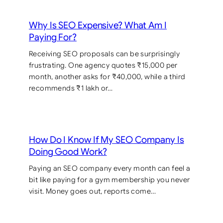
Why Is SEO Expensive? What Am I
Paying For?
Receiving SEO proposals can be surprisingly
frustrating. One agency quotes ₹15,000 per
month, another asks for ₹40,000, while a third
recommends ₹1 lakh or…
How Do I Know If My SEO Company Is
Doing Good Work?
Paying an SEO company every month can feel a
bit like paying for a gym membership you never
visit. Money goes out, reports come…