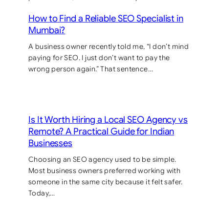
How to Find a Reliable SEO Specialist in
Mumbai?
A business owner recently told me, “I don’t mind
paying for SEO. I just don’t want to pay the
wrong person again.” That sentence…
Is It Worth Hiring a Local SEO Agency vs
Remote? A Practical Guide for Indian
Businesses
Choosing an SEO agency used to be simple.
Most business owners preferred working with
someone in the same city because it felt safer.
Today,…