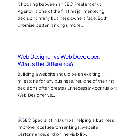
Choosing between an SEO Freelancer vs
Agency is one of the first major marketing
decisions many business owners face. Both
promise better rankings, more…
Web Designer vs Web Developer:
What’s the Difference?
Building a website should be an exciting
milestone for any business. Yet, one of the first
decisions often creates unnecessary confusion:
Web Designer vs…