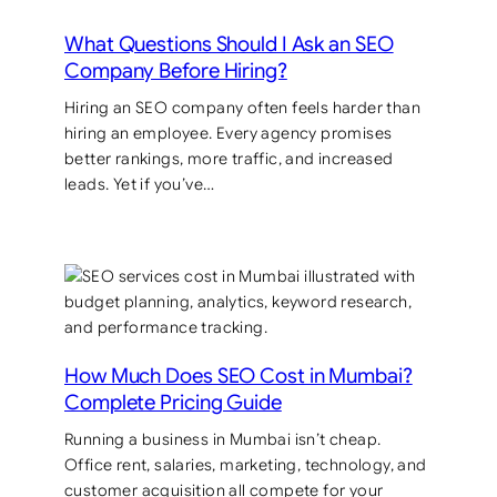
What Questions Should I Ask an SEO
Company Before Hiring?
Hiring an SEO company often feels harder than
hiring an employee. Every agency promises
better rankings, more traffic, and increased
leads. Yet if you’ve…
How Much Does SEO Cost in Mumbai?
Complete Pricing Guide
Running a business in Mumbai isn’t cheap.
Office rent, salaries, marketing, technology, and
customer acquisition all compete for your