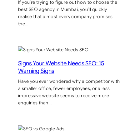
If you’re trying to figure out how to choose the
best SEO agency in Mumbai, you’ll quickly
realise that almost every company promises
the…
Signs Your Website Needs SEO: 15
Warning Signs
Have you ever wondered why a competitor with
a smaller office, fewer employees, or a less
impressive website seems to receive more
enquiries than…