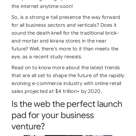
the internet anytime soon!
So, is a strong e-tail presence the way forward
for all business sectors and verticals? Does it
sound the death knell for the traditional brick-
and-mortar and kirana stores in the near
future? Well, there’s more to it than meets the
eye, as a recent study reveals.
Read on to know more about the latest trends
that are all set to shape the future of the rapidly
evolving e-commerce industry with online retail
sales projected at $4 trillion+ by 2020.
Is the web the perfect launch
pad for your business
venture?