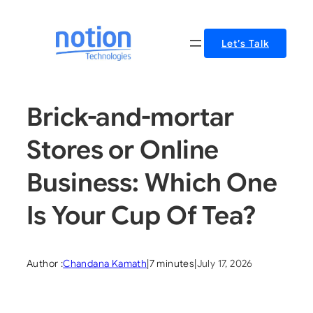
Skip
to
Let’s Talk
content
Brick-and-mortar
Stores or Online
Business: Which One
Is Your Cup Of Tea?
Author :
Chandana Kamath
|
7 minutes
|
July 17, 2026