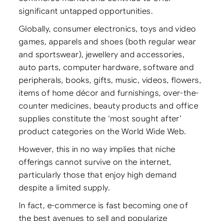
significant untapped opportunities.
Globally, consumer electronics, toys and video
games, apparels and shoes (both regular wear
and sportswear), jewellery and accessories,
auto parts, computer hardware, software and
peripherals, books, gifts, music, videos, flowers,
items of home décor and furnishings, over-the-
counter medicines, beauty products and office
supplies constitute the ‘most sought after’
product categories on the World Wide Web.
However, this in no way implies that niche
offerings cannot survive on the internet,
particularly those that enjoy high demand
despite a limited supply.
In fact, e-commerce is fast becoming one of
the best avenues to sell and popularize