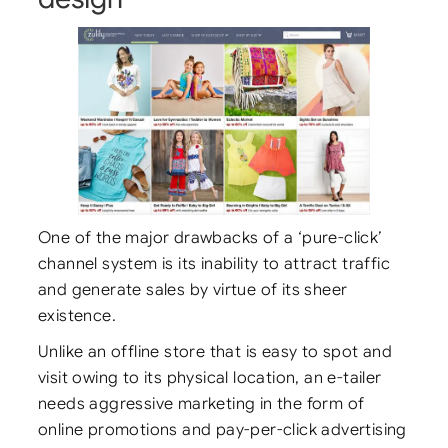
One of the major drawbacks of a ‘pure-click’
channel system is its inability to attract traffic
and generate sales by virtue of its sheer
existence.
Unlike an offline store that is easy to spot and
visit owing to its physical location, an e-tailer
needs aggressive marketing in the form of
online promotions and pay-per-click advertising