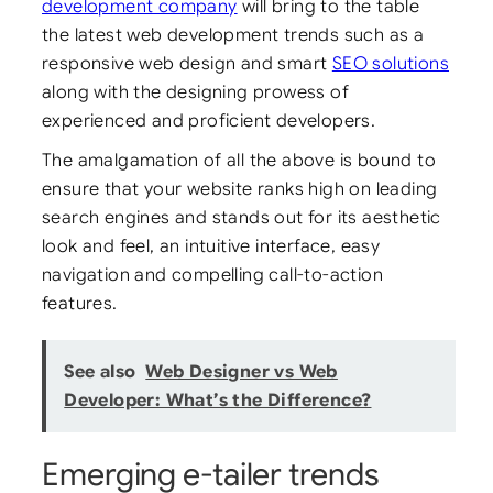
development company
will bring to the table
the latest web development trends such as a
responsive web design and smart
SEO solutions
along with the designing prowess of
experienced and proficient developers.
The amalgamation of all the above is bound to
ensure that your website ranks high on leading
search engines and stands out for its aesthetic
look and feel, an intuitive interface, easy
navigation and compelling call-to-action
features.
See also
Web Designer vs Web
Developer: What’s the Difference?
Emerging e-tailer trends