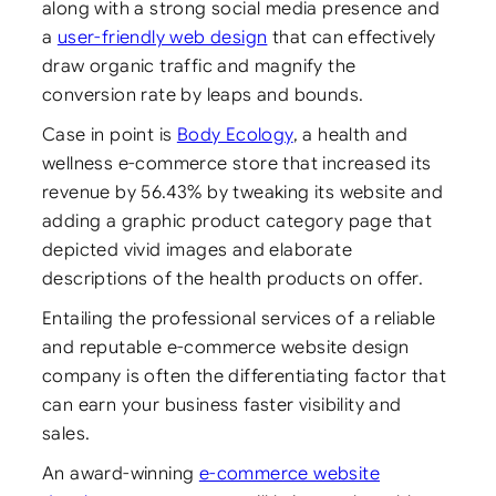
along with a strong social media presence and
a
user-friendly web design
that can effectively
draw organic traffic and magnify the
conversion rate by leaps and bounds.
Case in point is
Body Ecology
, a health and
wellness e-commerce store that increased its
revenue by 56.43% by tweaking its website and
adding a graphic product category page that
depicted vivid images and elaborate
descriptions of the health products on offer.
Entailing the professional services of a reliable
and reputable e-commerce website design
company is often the differentiating factor that
can earn your business faster visibility and
sales.
An award-winning
e-commerce website