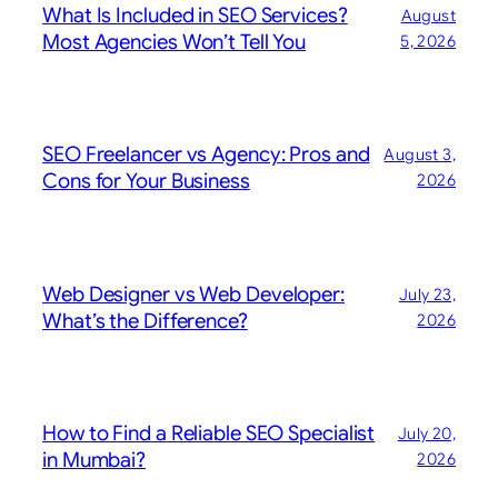
What Is Included in SEO Services?
August
Most Agencies Won’t Tell You
5, 2026
SEO Freelancer vs Agency: Pros and
August 3,
Cons for Your Business
2026
Web Designer vs Web Developer:
July 23,
What’s the Difference?
2026
How to Find a Reliable SEO Specialist
July 20,
in Mumbai?
2026