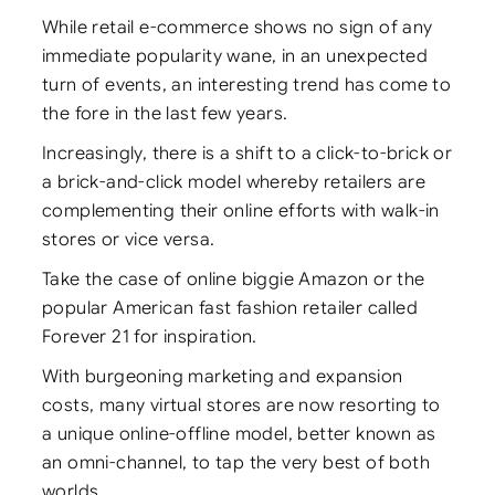
While retail e-commerce shows no sign of any
immediate popularity wane, in an unexpected
turn of events, an interesting trend has come to
the fore in the last few years.
Increasingly, there is a shift to a click-to-brick or
a brick-and-click model whereby retailers are
complementing their online efforts with walk-in
stores or vice versa.
Take the case of online biggie Amazon or the
popular American fast fashion retailer called
Forever 21 for inspiration.
With burgeoning marketing and expansion
costs, many virtual stores are now resorting to
a unique online-offline model, better known as
an omni-channel, to tap the very best of both
worlds.