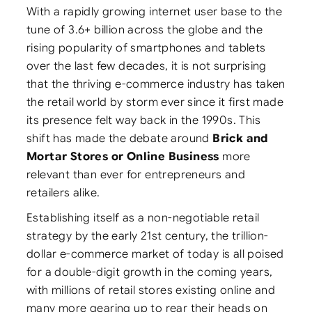
With a rapidly growing internet user base to the
tune of 3.6+ billion across the globe and the
rising popularity of smartphones and tablets
over the last few decades, it is not surprising
that the thriving e-commerce industry has taken
the retail world by storm ever since it first made
its presence felt way back in the 1990s. This
shift has made the debate around
Brick and
Mortar Stores or Online Business
more
relevant than ever for entrepreneurs and
retailers alike.
Establishing itself as a non-negotiable retail
strategy by the early 21st century, the trillion-
dollar e-commerce market of today is all poised
for a double-digit growth in the coming years,
with millions of retail stores existing online and
many more gearing up to rear their heads on