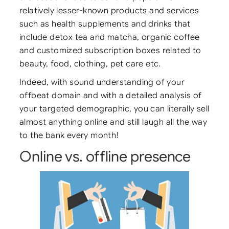
relatively lesser-known products and services
such as health supplements and drinks that
include detox tea and matcha, organic coffee
and customized subscription boxes related to
beauty, food, clothing, pet care etc.
Indeed, with sound understanding of your
offbeat domain and with a detailed analysis of
your targeted demographic, you can literally sell
almost anything online and still laugh all the way
to the bank every month!
Online vs. offline presence