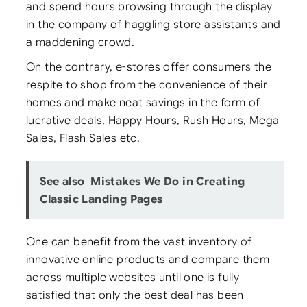
and spend hours browsing through the display
in the company of haggling store assistants and
a maddening crowd.
On the contrary, e-stores offer consumers the
respite to shop from the convenience of their
homes and make neat savings in the form of
lucrative deals, Happy Hours, Rush Hours, Mega
Sales, Flash Sales etc.
See also
Mistakes We Do in Creating
Classic Landing Pages
One can benefit from the vast inventory of
innovative online products and compare them
across multiple websites until one is fully
satisfied that only the best deal has been