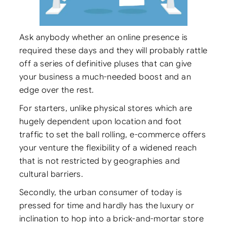
Ask anybody whether an online presence is
required these days and they will probably rattle
off a series of definitive pluses that can give
your business a much-needed boost and an
edge over the rest.
For starters, unlike physical stores which are
hugely dependent upon location and foot
traffic to set the ball rolling, e-commerce offers
your venture the flexibility of a widened reach
that is not restricted by geographies and
cultural barriers.
Secondly, the urban consumer of today is
pressed for time and hardly has the luxury or
inclination to hop into a brick-and-mortar store