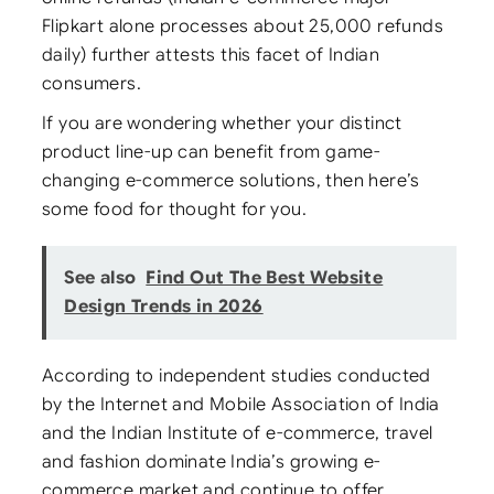
Flipkart alone processes about 25,000 refunds
daily) further attests this facet of Indian
consumers.
If you are wondering whether your distinct
product line-up can benefit from game-
changing e-commerce solutions, then here’s
some food for thought for you.
See also
Find Out The Best Website
Design Trends in 2026
According to independent studies conducted
by the Internet and Mobile Association of India
and the Indian Institute of e-commerce, travel
and fashion dominate India’s growing e-
commerce market and continue to offer