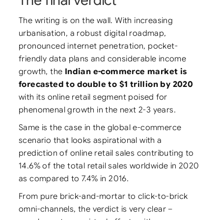
The final verdict
The writing is on the wall. With increasing
urbanisation, a robust digital roadmap,
pronounced internet penetration, pocket-
friendly data plans and considerable income
growth, the
Indian e-commerce market is
forecasted to double to $1 trillion by 2020
with its online retail segment poised for
phenomenal growth in the next 2-3 years.
Same is the case in the global e-commerce
scenario that looks aspirational with a
prediction of online retail sales contributing to
14.6% of the total retail sales worldwide in 2020
as compared to 7.4% in 2016.
From pure brick-and-mortar to click-to-brick
omni-channels, the verdict is very clear –