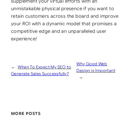
supplement your virtual efforts with an
unmistakable physical presence if you want to
retain customers across the board and improve
your ROI with a dynamic model that promises a
competitive edge and an unparalleled user
experience!
Why Good Web
←
When To Expect My SEO to
Design is Important
Generate Sales Successfully?
→
MORE POSTS