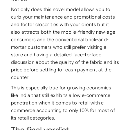
Not only does this novel model allows you to
curb your maintenance and promotional costs
and foster closer ties with your clients but it
also attracts both the mobile-friendly new-age
consumers and the conventional brick-and-
mortar customers who still prefer visiting a
store and having a detailed face-to-face
discussion about the quality of the fabric and its
price before settling for cash payment at the
counter.
This is especially true for growing economies
like India that still exhibits a low e-commerce
penetration when it comes to retail with e-
commerce accounting to only 10% for most of
its retail categories.