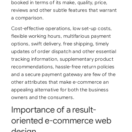
booked in terms of its make, quality, price,
reviews and other subtle features that warrant
a comparison.
Cost-effective operations, low set-up costs,
flexible working hours, multifarious payment
options, swift delivery, free shipping, timely
updates of order dispatch and other essential
tracking information, supplementary product
recommendations, hassle-free return policies
and a secure payment gateway are few of the
other attributes that make e-commerce an
appealing alternative for both the business
owners and the consumers.
Importance of a result-
oriented e-commerce web
design