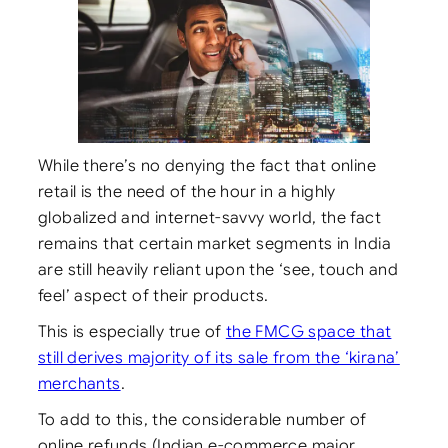
While there’s no denying the fact that online
retail is the need of the hour in a highly
globalized and internet-savvy world, the fact
remains that certain market segments in India
are still heavily reliant upon the ‘see, touch and
feel’ aspect of their products.
This is especially true of
the FMCG space that
still derives majority of its sale from the ‘kirana’
merchants
.
To add to this, the considerable number of
online refunds (Indian e-commerce major