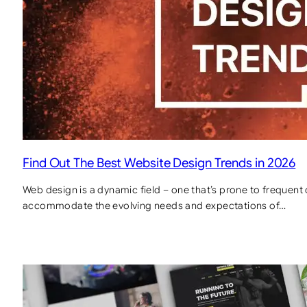
Find Out The Best Website Design Trends in 2026
Web design is a dynamic field – one that’s prone to frequent
accommodate the evolving needs and expectations of…