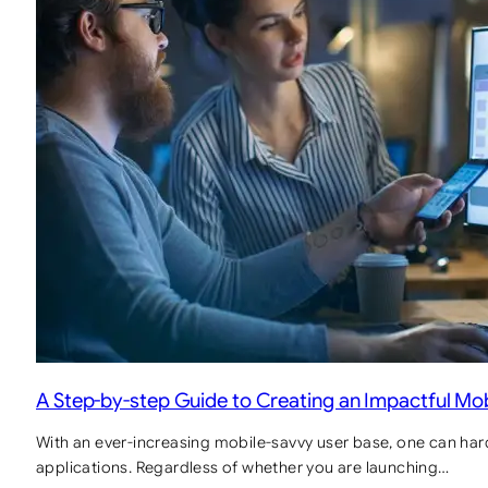
A Step-by-step Guide to Creating an Impactful Mo
With an ever-increasing mobile-savvy user base, one can hardl
applications. Regardless of whether you are launching…