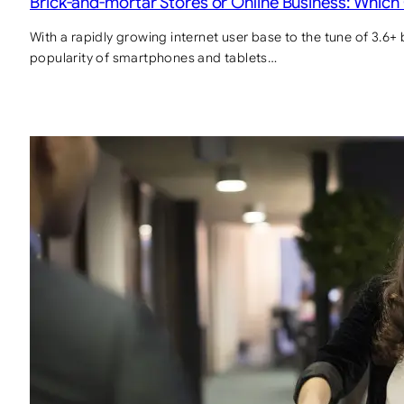
Brick-and-mortar Stores or Online Business: Which
With a rapidly growing internet user base to the tune of 3.6+ 
popularity of smartphones and tablets…