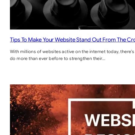
Tips To Make Your Website Stand Out From The C
With millions of websites active on the internet today, there
do more than ever before to strengthen their…