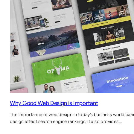
Why Good Web Design is Important
The importance of web design in today’s business world can
design affect search engine rankings, it also provides…