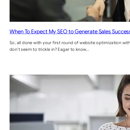
When To Expect My SEO to Generate Sales Success
So, all done with your first round of website optimization wi
don’t seem to trickle in? Eager to know…