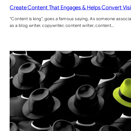
Create Content That Engages & Helps Convert Visi
“Content is king”, goes a famous saying. As someone associat
as a blog writer, copywriter, content writer, content…