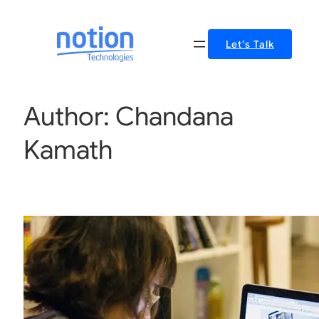
Let’s Talk
Author:
Chandana
Kamath