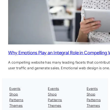
Why Emotions Play an Integral Role in Compelling
A compelling website has many leading facets that contribute
user traffic and generate sales. Emotional web design is one
Events
Events
Events
Shop
Shop
Shop
Patterns
Patterns
Patterns
Themes
Themes
Themes