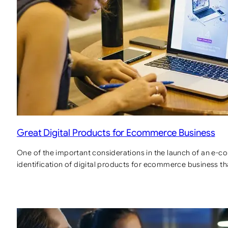
Great Digital Products for Ecommerce Business
One of the important considerations in the launch of an e-c
identification of digital products for ecommerce business th