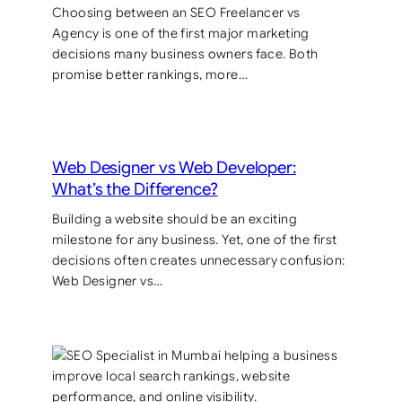
Choosing between an SEO Freelancer vs
Agency is one of the first major marketing
decisions many business owners face. Both
promise better rankings, more…
Web Designer vs Web Developer:
What’s the Difference?
Building a website should be an exciting
milestone for any business. Yet, one of the first
decisions often creates unnecessary confusion:
Web Designer vs…