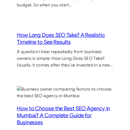
budget. So when you start…
How Long Does SEO Take? A Realistic
Timeline to See Results
A question I hear repeatedly from business
owners is simple: How Long Does SEO Take?
Usually, it comes after they’ve invested in a new…
How to Choose the Best SEO Agency in
Mumbai? A Complete Guide for
Businesses