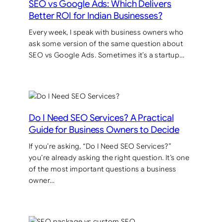
SEO vs Google Ads: Which Delivers
Better ROI for Indian Businesses?
Every week, I speak with business owners who
ask some version of the same question about
SEO vs Google Ads. Sometimes it’s a startup…
Do I Need SEO Services? A Practical
Guide for Business Owners to Decide
If you’re asking, “Do I Need SEO Services?”
you’re already asking the right question. It’s one
of the most important questions a business
owner…