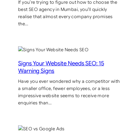
If you’re trying to figure out how to choose the
best SEO agency in Mumbai, you’ll quickly
realise that almost every company promises
the…
Signs Your Website Needs SEO: 15
Warning Signs
Have you ever wondered why a competitor with
a smaller office, fewer employees, or a less
impressive website seems to receive more
enquiries than…