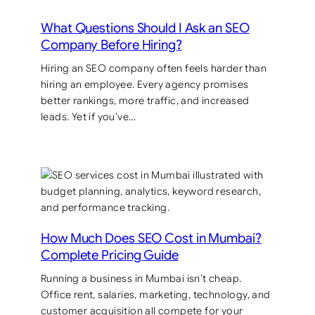
What Questions Should I Ask an SEO
Company Before Hiring?
Hiring an SEO company often feels harder than
hiring an employee. Every agency promises
better rankings, more traffic, and increased
leads. Yet if you’ve…
How Much Does SEO Cost in Mumbai?
Complete Pricing Guide
Running a business in Mumbai isn’t cheap.
Office rent, salaries, marketing, technology, and
customer acquisition all compete for your