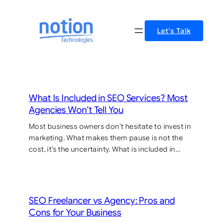
Skip
to
Let’s Talk
content
What Is Included in SEO Services? Most
Agencies Won’t Tell You
Most business owners don’t hesitate to invest in
marketing. What makes them pause is not the
cost, it’s the uncertainty. What is included in…
SEO Freelancer vs Agency: Pros and
Cons for Your Business