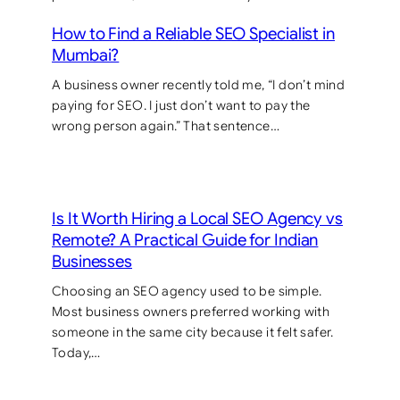
How to Find a Reliable SEO Specialist in
Mumbai?
A business owner recently told me, “I don’t mind
paying for SEO. I just don’t want to pay the
wrong person again.” That sentence…
Is It Worth Hiring a Local SEO Agency vs
Remote? A Practical Guide for Indian
Businesses
Choosing an SEO agency used to be simple.
Most business owners preferred working with
someone in the same city because it felt safer.
Today,…