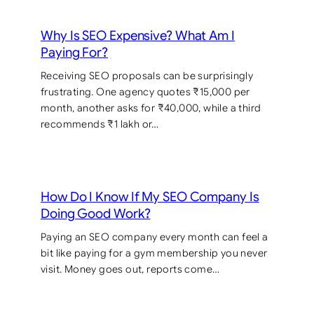
Why Is SEO Expensive? What Am I
Paying For?
Receiving SEO proposals can be surprisingly
frustrating. One agency quotes ₹15,000 per
month, another asks for ₹40,000, while a third
recommends ₹1 lakh or…
How Do I Know If My SEO Company Is
Doing Good Work?
Paying an SEO company every month can feel a
bit like paying for a gym membership you never
visit. Money goes out, reports come…