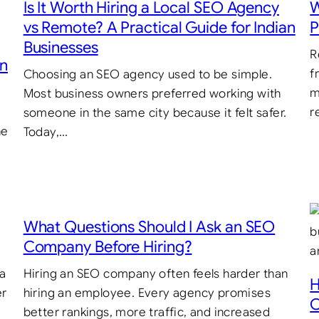
Is It Worth Hiring a Local SEO Agency
W
vs Remote? A Practical Guide for Indian
P
Businesses
R
in
f
Choosing an SEO agency used to be simple.
m
Most business owners preferred working with
r
someone in the same city because it felt safer.
he
Today,…
What Questions Should I Ask an SEO
Company Before Hiring?
 a
Hiring an SEO company often feels harder than
H
er
hiring an employee. Every agency promises
C
better rankings, more traffic, and increased