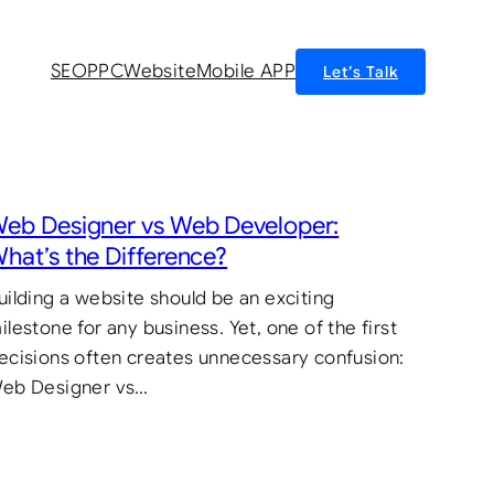
SEO
PPC
Website
Mobile APP
Let’s Talk
eb Designer vs Web Developer:
hat’s the Difference?
uilding a website should be an exciting
ilestone for any business. Yet, one of the first
ecisions often creates unnecessary confusion:
eb Designer vs…