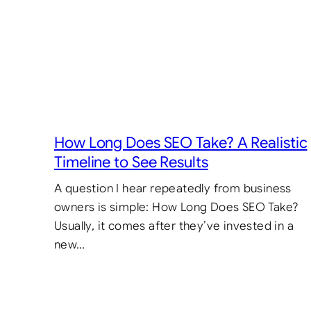
How Long Does SEO Take? A Realistic
Timeline to See Results
A question I hear repeatedly from business
owners is simple: How Long Does SEO Take?
Usually, it comes after they’ve invested in a
new…