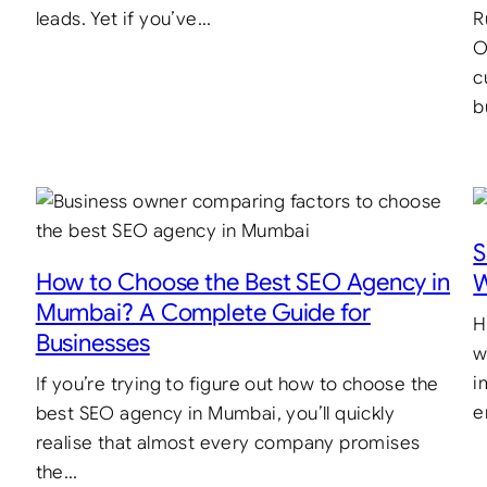
leads. Yet if you’ve…
R
O
c
b
S
How to Choose the Best SEO Agency in
W
Mumbai? A Complete Guide for
H
Businesses
w
i
If you’re trying to figure out how to choose the
e
best SEO agency in Mumbai, you’ll quickly
realise that almost every company promises
the…