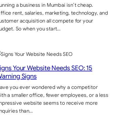
unning a business in Mumbai isn’t cheap.
ffice rent, salaries, marketing, technology, and
ustomer acquisition all compete for your
udget. So when you start…
igns Your Website Needs SEO: 15
arning Signs
ave you ever wondered why a competitor
ith a smaller office, fewer employees, or a less
mpressive website seems to receive more
nquiries than…