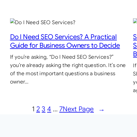
Do I Need SEO Services? A Practical
S
Guide for Business Owners to Decide
S
B
If you’re asking, “Do I Need SEO Services?”
you’re already asking the right question. It’s one
I
of the most important questions a business
S
owner…
y
a
1
2
3
4
…
7
Next Page
→