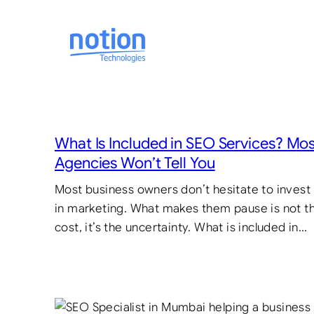
Skip
to
content
What Is Included in SEO Services? Mo
Agencies Won’t Tell You
Most business owners don’t hesitate to invest
in marketing. What makes them pause is not t
cost, it’s the uncertainty. What is included in…