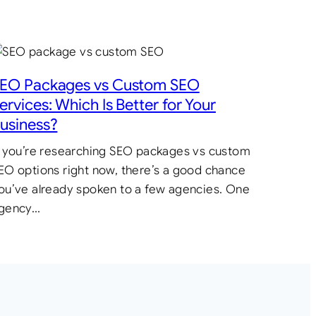
EO Packages vs Custom SEO
ervices: Which Is Better for Your
usiness?
f you’re researching SEO packages vs custom
EO options right now, there’s a good chance
ou’ve already spoken to a few agencies. One
gency…