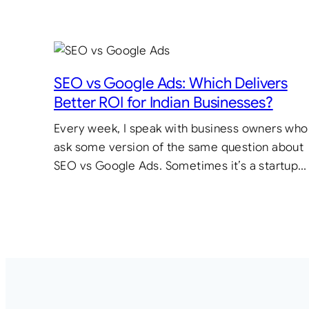
SEO vs Google Ads: Which Delivers
Better ROI for Indian Businesses?
Every week, I speak with business owners who
ask some version of the same question about
SEO vs Google Ads. Sometimes it’s a startup…