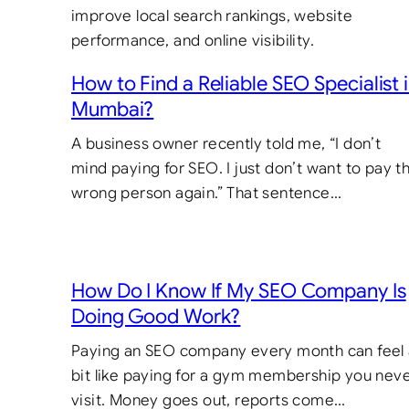
How to Find a Reliable SEO Specialist 
Mumbai?
A business owner recently told me, “I don’t
mind paying for SEO. I just don’t want to pay t
wrong person again.” That sentence…
How Do I Know If My SEO Company Is
Doing Good Work?
Paying an SEO company every month can feel
bit like paying for a gym membership you nev
visit. Money goes out, reports come…