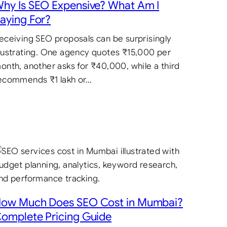
hy Is SEO Expensive? What Am I
aying For?
eceiving SEO proposals can be surprisingly
rustrating. One agency quotes ₹15,000 per
onth, another asks for ₹40,000, while a third
ecommends ₹1 lakh or…
ow Much Does SEO Cost in Mumbai?
omplete Pricing Guide