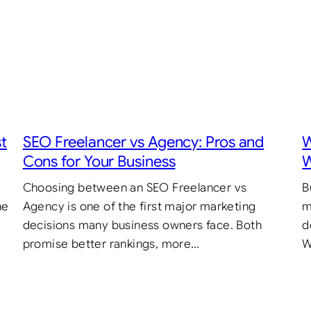
st
SEO Freelancer vs Agency: Pros and
W
Cons for Your Business
W
Choosing between an SEO Freelancer vs
B
he
Agency is one of the first major marketing
m
decisions many business owners face. Both
d
promise better rankings, more…
W