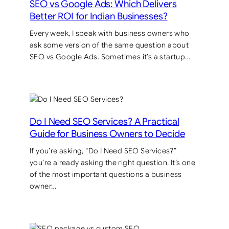
SEO vs Google Ads: Which Delivers
Better ROI for Indian Businesses?
Every week, I speak with business owners who
ask some version of the same question about
SEO vs Google Ads. Sometimes it’s a startup…
Do I Need SEO Services? A Practical
Guide for Business Owners to Decide
If you’re asking, “Do I Need SEO Services?”
you’re already asking the right question. It’s one
of the most important questions a business
owner…