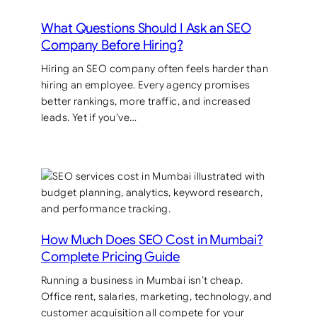
What Questions Should I Ask an SEO
Company Before Hiring?
Hiring an SEO company often feels harder than
hiring an employee. Every agency promises
better rankings, more traffic, and increased
leads. Yet if you’ve…
How Much Does SEO Cost in Mumbai?
Complete Pricing Guide
Running a business in Mumbai isn’t cheap.
Office rent, salaries, marketing, technology, and
customer acquisition all compete for your