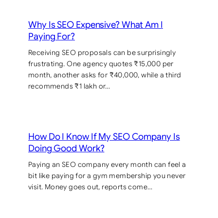
Why Is SEO Expensive? What Am I
Paying For?
Receiving SEO proposals can be surprisingly
frustrating. One agency quotes ₹15,000 per
month, another asks for ₹40,000, while a third
recommends ₹1 lakh or…
How Do I Know If My SEO Company Is
Doing Good Work?
Paying an SEO company every month can feel a
bit like paying for a gym membership you never
visit. Money goes out, reports come…