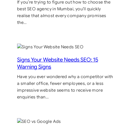
If you’re trying to figure out how to choose the
best SEO agency in Mumbai, you’ll quickly
realise that almost every company promises
the…
Signs Your Website Needs SEO: 15
Warning Signs
Have you ever wondered why a competitor with
a smaller office, fewer employees, or a less
impressive website seems to receive more
enquiries than…