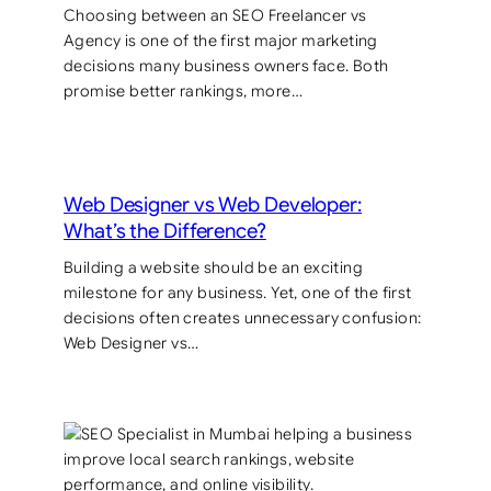
Choosing between an SEO Freelancer vs
Agency is one of the first major marketing
decisions many business owners face. Both
promise better rankings, more…
Web Designer vs Web Developer:
What’s the Difference?
Building a website should be an exciting
milestone for any business. Yet, one of the first
decisions often creates unnecessary confusion:
Web Designer vs…