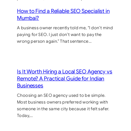
How to Find a Reliable SEO Specialist in
Mumbai?
A business owner recently told me, “I don’t mind
paying for SEO. I just don’t want to pay the
wrong person again.” That sentence…
Is It Worth Hiring a Local SEO Agency vs
Remote? A Practical Guide for Indian
Businesses
Choosing an SEO agency used to be simple.
Most business owners preferred working with
someone in the same city because it felt safer.
Today,…