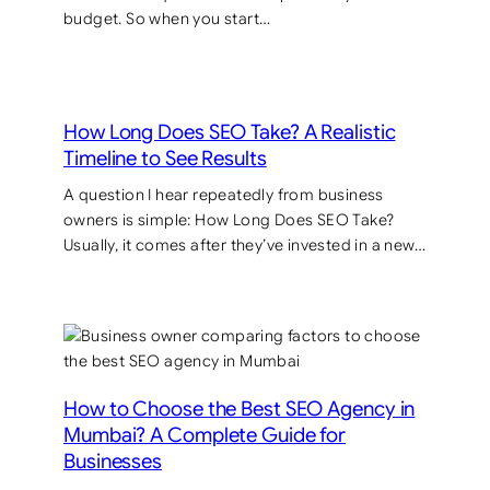
budget. So when you start…
How Long Does SEO Take? A Realistic
Timeline to See Results
A question I hear repeatedly from business
owners is simple: How Long Does SEO Take?
Usually, it comes after they’ve invested in a new…
How to Choose the Best SEO Agency in
Mumbai? A Complete Guide for
Businesses