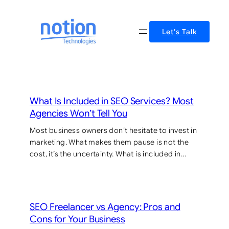
Skip
to
Let’s Talk
content
What Is Included in SEO Services? Most
Agencies Won’t Tell You
Most business owners don’t hesitate to invest in
marketing. What makes them pause is not the
cost, it’s the uncertainty. What is included in…
SEO Freelancer vs Agency: Pros and
Cons for Your Business